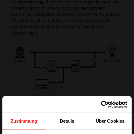
To
save energy
, the customer was requiring a passive
standby mode. In other words, the modules are
controlled via Modbus to switch on/off the AC output.
The AC output is therefore remotely switched off
under normal conditions to save on the energy
consumption.
On the other hand, the output power had to be
available within less than 0.2 seconds when required
(backup mode).
Zustimmung
Details
Über Cookies
Power infrastructure description
The DC infrastructure operates at
220 Vdc
and the AC