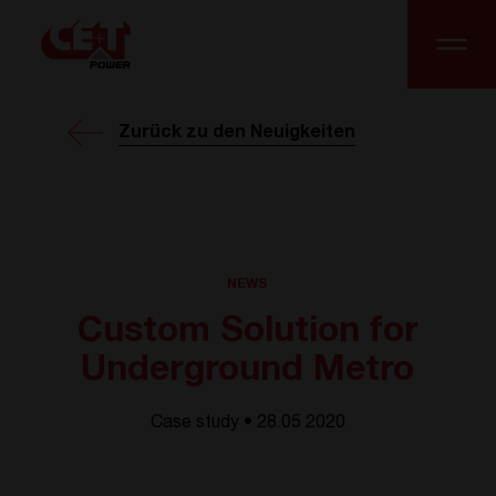
Zurück zu den Neuigkeiten
NEWS
Custom Solution for
Underground Metro
Case study • 28.05 2020