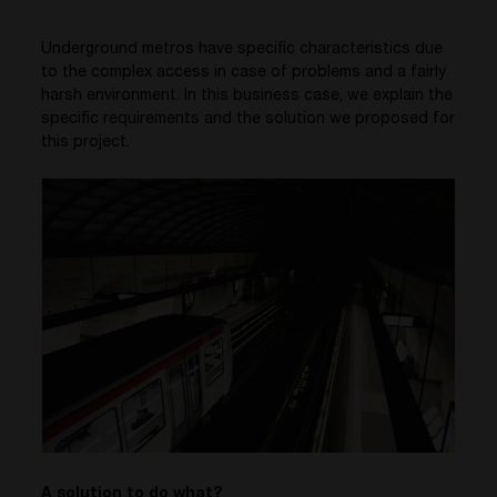
Underground metros have specific characteristics due
to the complex access in case of problems and a fairly
harsh environment. In this business case, we explain the
specific requirements and the solution we proposed for
this project.
A solution to do what?