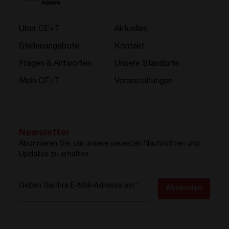
Über CE+T
Aktuelles
Stellenangebote
Kontakt
Fragen & Antworten
Unsere Standorte
Mein CE+T
Veranstaltungen
Newsletter
Abonnieren Sie, um unsere neuesten Nachrichten und
Updates zu erhalten
Geben Sie Ihre E-Mail-Adresse ein
*
Absenden