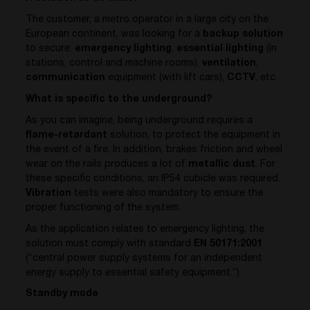
The customer, a metro operator in a large city on the
European continent, was looking for a
backup solution
to secure:
emergency lighting
,
essential lighting
(in
stations, control and machine rooms),
ventilation
,
communication
equipment (with lift cars),
CCTV
, etc.
What is specific to the underground?
As you can imagine, being underground requires a
flame-retardant
solution, to protect the equipment in
the event of a fire. In addition, brakes friction and wheel
wear on the rails produces a lot of
metallic dust
. For
these specific conditions, an IP54 cubicle was required.
Vibration
tests were also mandatory to ensure the
proper functioning of the system.
As the application relates to emergency lighting, the
solution must comply with standard
EN 50171:2001
(“central power supply systems for an independent
energy supply to essential safety equipment.”).
Standby mode