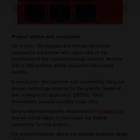
Project status and conclusion
Up to now, 100 modules and shelves have been
supplied to our partner who takes care of the
installation of the complete backup solution. Another
200 to 300 systems will be shipped in the coming
months.
In conclusion, the customer was satisfied by using our
proven technology adapted to the specific needs of
this underground application (220Vdc, harsh
environment, passive standby mode, etc.).
Do you also have specific requirements?
Contact us
and we will be happy to customize our flexible
converters for your project.
For more information about our modular inverters range,