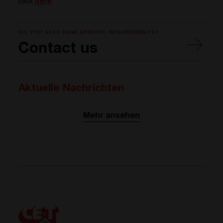
click
here
.
DO YOU ALSO HAVE SPECIFIC REQUIREMENTS?
Contact us
Aktuelle Nachrichten
Mehr ansehen