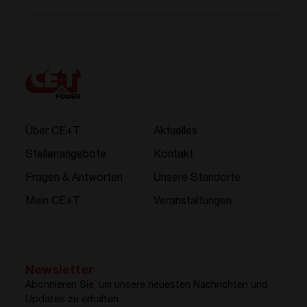
Über CE+T
Aktuelles
Stellenangebote
Kontakt
Fragen & Antworten
Unsere Standorte
Mein CE+T
Veranstaltungen
Newsletter
Abonnieren Sie, um unsere neuesten Nachrichten und
Updates zu erhalten