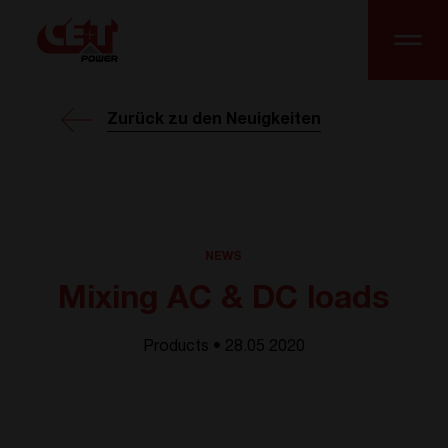
Zurück zu den Neuigkeiten
NEWS
Mixing AC & DC loads
Products • 28.05 2020