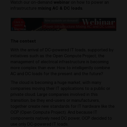
Watch our on-demand
webinar
on how to power an
infrastructure
mixing AC & DC loads
.
The context
With the arrival of DC-powered IT loads, supported by
initiatives such as the Open Compute Project, the
management of electrical infrastructure is becoming
more complex than ever. How to intelligently combine
AC and DC loads for the present and the future?
The cloud is becoming a huge market, with many
companies moving their IT applications to a public or
private cloud. Large companies involved in this
transition, be they end-users or manufacturers,
together create new standards for IT hardware like the
OCP (Open Compute Project). And because IT
components natively need DC power, OCP decided to
use only DC-powered IT loads.