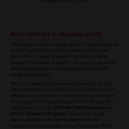
Products • 08.07 2021
New rules for a changing world
The energy world is changing rapidly. A system designed
around big, centralized power plants and top-down
power flows is grinding against the rise of smarter,
cleaner technologies that offer new ways to generate
and manage energy at the local level (think of solar
panels and batteries).
With more decentral green energy produced, the grid
will be stressed out, and therefore the regulators must
take proactive measures. Technical prescriptions need
to be adapted to these changes. This is the goal of
certifications such as
EN50549-1:2019 (Europe)
and
C10/11 Synergrid (Belgium)
. Indeed, they aim at
harmonized the technical requirements for the
connection of Decentralise Energy Ressources (DER)