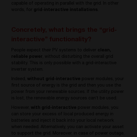
capable of operating in parallel with the grid. In other
words, for
grid-interactive installations
.
Concretely, what brings the “grid-
interactive” functionality?
People expect their PV systems to deliver
clean,
reliable
power
, without disturbing the overall grid
stability. This is only possible with a grid-interactive
inverter system.
Indeed,
without grid-interactive
power modules, your
first source of energy is the grid and then you use the
power from your renewable sources. If the utility power
is lost, the renewable energy sources can’t be used.
However,
with grid-interactive
power modules, you
can store your excess of local produced energy in
batteries and inject it back into your local network
when needed. Alternatively, you can activate your asset
to support the grid. Moreover, in case of power outage,