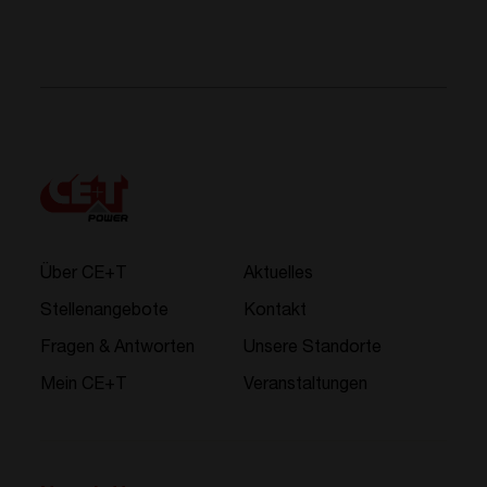
Über CE+T
Aktuelles
Stellenangebote
Kontakt
Fragen & Antworten
Unsere Standorte
Mein CE+T
Veranstaltungen