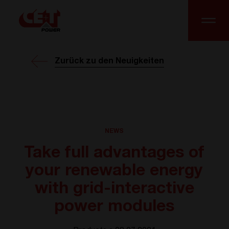
Zurück zu den Neuigkeiten
NEWS
Take full advantages of
your renewable energy
with grid-interactive
power modules