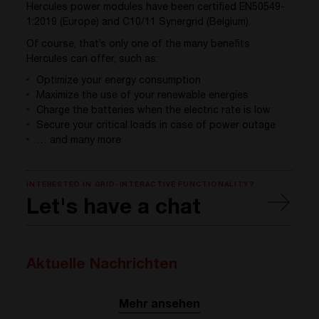
Hercules power modules have been certified EN50549-
1:2019 (Europe) and C10/11 Synergrid (Belgium).
Of course, that’s only one of the many benefits
Hercules can offer, such as:
Optimize your energy consumption
Maximize the use of your renewable energies
Charge the batteries when the electric rate is low
Secure your critical loads in case of power outage
… and many more
INTERESTED IN GRID-INTERACTIVE FUNCTIONALITY?
Let's have a chat
Aktuelle Nachrichten
Mehr ansehen