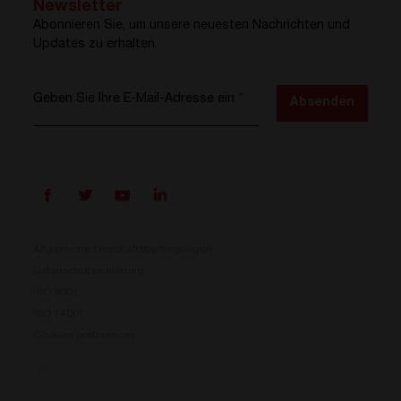
Newsletter
Abonnieren Sie, um unsere neuesten Nachrichten und
Updates zu erhalten
Geben Sie Ihre E-Mail-Adresse ein
*
Absenden
Allgemeine Geschäftsbedingungen
Datenschutzerklärung
ISO 9001
Prisma ist da
ISO 14001
Cookies preferences
Unser neues Stromumwandlungssystem ist jetzt
verfügbar. Kompakt, flexibel und bereit für Ihre
Energieherausforderungen.