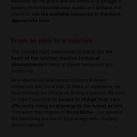
Moreover, as the grid is and will continue to struggle in
keeping the balance between supply and demand, it is
crucial to
use the available resources at the most
appropriate time
.
From an idea to a solution
The concept might seem simple on paper, but the
heart of the solution requires technical
developments
in terms of power conversion and
monitoring.
As a specialized engineering company in power
converters with more than 30 years of experience, we
have focused our efforts on finding a solution. We want
to make it possible for
people to charge their cars
efficiently
,
using local energy to the fullest extent
.
This led to the creation of
Boost2Drive
– our solution
for maximizing the use of local energy while charging
electric vehicles.