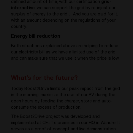
defined amount of time, with our certification
grid-
interactive
, we can support the grid by re-inject our
surplus of energy to the grid… And you are paid for it,
with an amount depending on the regulations of your
country.
Energy bill reduction
Both situations explained above are helping to reduce
our electricity bill as we have a limited use of the grid
and can make sure that we use it when the price is low.
What’s for the future?
Today Boost2Drive limits our peak impact from the grid
in the morning, maximize the use of our PV during the
open hours by feeding the charger, store and auto-
consume the excess of production.
The Boost2Drive project was developed and
implemented at CE+T’s premises in our HQ in Wandre. It
serves as a proof of concept and live demonstration