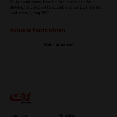
for our customers. New features are still under
development and will be available to our partners and
customers during 2023.
Aktuelle Nachrichten
Mehr ansehen
Über CE+T
Aktuelles