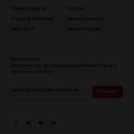
Stellenangebote
Kontakt
Fragen & Antworten
Unsere Standorte
Mein CE+T
Veranstaltungen
Newsletter
Abonnieren Sie, um unsere neuesten Nachrichten und
Updates zu erhalten
Geben Sie Ihre E-Mail-Adresse ein
*
Absenden