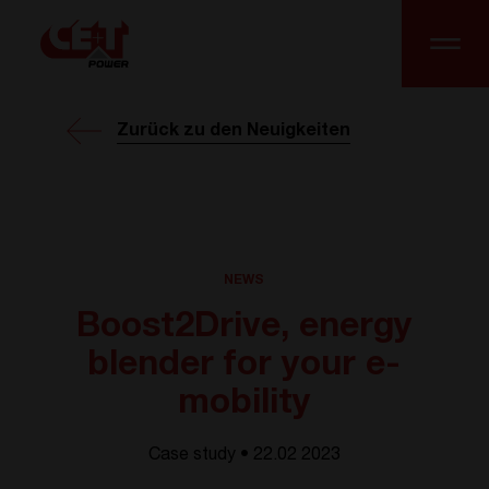
Zurück zu den Neuigkeiten
NEWS
Boost2Drive, energy
blender for your e-
mobility
Case study • 22.02 2023