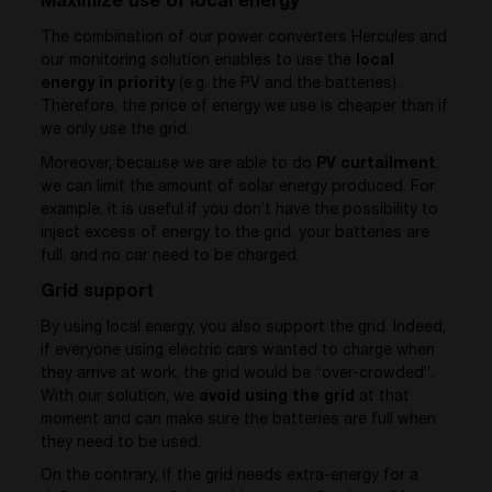
Maximize use of local energy`
The combination of our power converters Hercules and
our monitoring solution enables to use the
local
energy in priority
(e.g. the PV and the batteries).
Therefore, the price of energy we use is cheaper than if
we only use the grid.
Moreover, because we are able to do
PV curtailment
,
we can limit the amount of solar energy produced. For
example, it is useful if you don’t have the possibility to
inject excess of energy to the grid, your batteries are
full, and no car need to be charged.
Grid support
By using local energy, you also support the grid. Indeed,
if everyone using electric cars wanted to charge when
they arrive at work, the grid would be “over-crowded”.
With our solution, we
avoid using the grid
at that
moment and can make sure the batteries are full when
they need to be used.
On the contrary, if the grid needs extra-energy for a