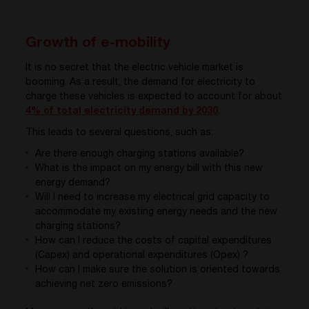
Growth of e-mobility
It is no secret that the electric vehicle market is
booming. As a result, the demand for electricity to
charge these vehicles is expected to account for about
4% of total electricity demand by 2030
.
This leads to several questions, such as:
Are there enough charging stations available?
What is the impact on my energy bill with this new
energy demand?
Will I need to increase my electrical grid capacity to
accommodate my existing energy needs and the new
charging stations?
How can I reduce the costs of capital expenditures
(Capex) and operational expenditures (Opex) ?
How can I make sure the solution is oriented towards
achieving net zero emissions?