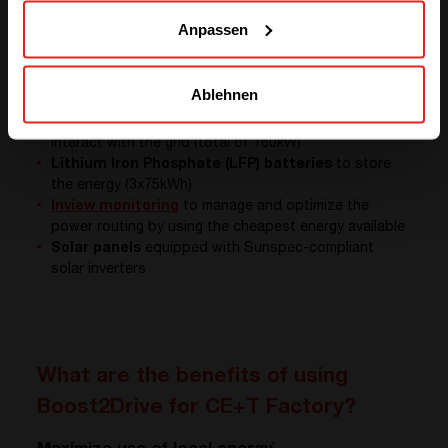
Anpassen
Secondly, we had to get a container and equip it. The
four main elements of our behind the meter solution
are:
Ablehnen
Hercules power converters system
, a 3 ports
solution to charge batterie, feed the AC load and
interact with the grid (total of 160kW)
Lithium Iron Phosphate (LFP) batteries
to store
the energy (3x75kWh)
Inview monitoring
to manage and optimize the
power routing by using the cheapest energy available
Solar panels
equipped with Sunspec-compliant
solar inverters
What are the benefits of using
Boost2Drive for CE+T Factory?