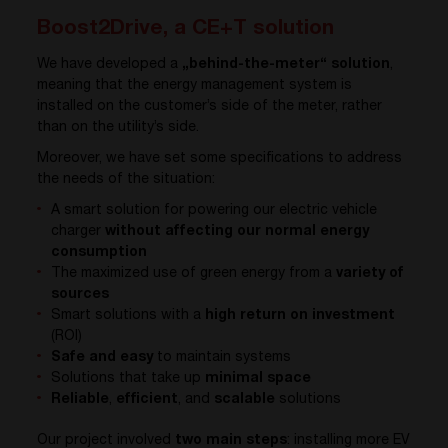
Boost2Drive, a CE+T solution
We have developed a
„behind-the-meter“ solution
,
meaning that the energy management system is
installed on the customer’s side of the meter, rather
than on the utility’s side.
Moreover, we have set some specifications to address
the needs of the situation:
A smart solution for powering our electric vehicle
charger
without affecting our normal energy
consumption
The maximized use of green energy from a
variety of
sources
Smart solutions with a
high return on investment
(ROI)
Safe and easy
to maintain systems
Solutions that take up
minimal space
Reliable
,
efficient
, and
scalable
solutions
Our project involved
two main steps
: installing more EV