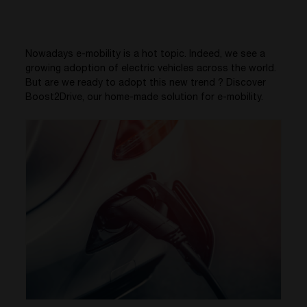
Nowadays e-mobility is a hot topic. Indeed, we see a
growing
adoption of electric vehicles across the world.
But are we ready to adopt this new trend ? Discover
Boost2Drive, our home-made solution for e-mobility.