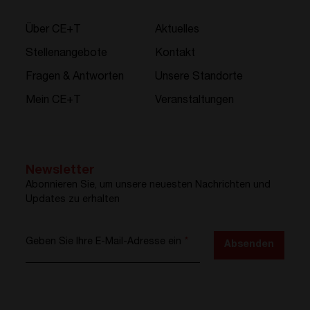
Über CE+T
Aktuelles
Stellenangebote
Kontakt
Fragen & Antworten
Unsere Standorte
Mein CE+T
Veranstaltungen
Newsletter
Abonnieren Sie, um unsere neuesten Nachrichten und
Updates zu erhalten
Geben Sie Ihre E-Mail-Adresse ein
*
Absenden