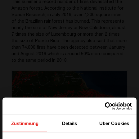
This summer a record number of fires devastated the
Amazon forest. According to the National Institute for
Space Research, in July 2019, over 7,200 square miles
of the Brazilian rainforest has burned. This represents
nearly the size of New Jersey or New Caledonia, almost
7 times the size of Luxembourg or more than 2 times
the size of Puerto Rico. The agency also said that more
than 74,000 fires have been detected between January
and August 2019 which is around 50% more compared
to the same period in 2018.
Zustimmung
Details
Über Cookies