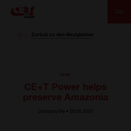
Zurück zu den Neuigkeiten
NEWS
CE+T Power helps
preserve Amazonia
Company life • 28.05 2020