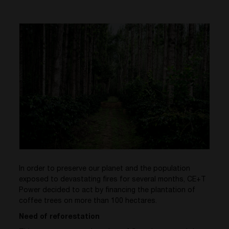
In order to preserve our planet and the population
exposed to devastating fires for several months, CE+T
Power decided to act by financing the plantation of
coffee trees on more than 100 hectares.
Need of reforestation