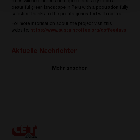
trees will be planted and hope to see very soon a
beautiful green landscape in Peru with a population fully
satisfied thanks to the profits generated with coffee.
For more information about the project visit this
website:
https://www.sustaincoffee.org/coffeedays
Aktuelle Nachrichten
Mehr ansehen