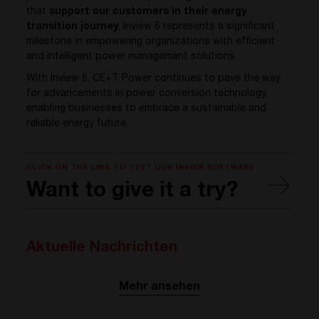
that
support our customers in their energy
transition journey
, Inview 6 represents a significant
milestone in empowering organizations with efficient
and intelligent power management solutions.
With Inview 6, CE+T Power continues to pave the way
for advancements in power conversion technology,
enabling businesses to embrace a sustainable and
reliable energy future.
CLICK ON THE LINK TO TEST OUR INVIEW SOFTWARE
Want to give it a try?
Aktuelle Nachrichten
Mehr ansehen