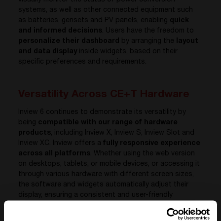
visually monitor the status of power conversion
systems, as well as other connected equipment such
as batteries, gensets and PV panels, enabling
quick
and informed decisions
. Users have the freedom to
personalize their dashboard
by arranging the
layout
and data display
inside widgets, based on their
specific preferences and requirements.
Versatility Across CE+T Hardware
Inview 6 continues to demonstrate its versatility by
being
compatible with our range of hardware
products
, including Inview X, Inview S, Inview Slot and
Inview XC. Inview offers a
fully responsive experience
across all platforms
. Whether using the web version
on desktops, tablets, or mobile devices, or accessing it
through various hardware with different screen sizes,
the software and widgets automatically adjust their
display, ensuring a consistent and user-friendly
interface for all users.
Whether it’s a compact setup like Inview Slot or a