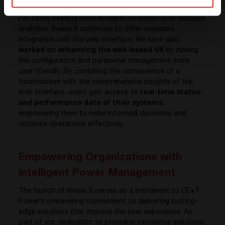
Interface
For users seeking more in-depth information or detailed
analytics, Inview 6 continues to offer seamless
integration with the web interface. We have also
worked on enhancing the web-based UX
by making
the configuration and parameter management more
user-friendly. By combining the convenience of a
touchscreen with the comprehensive insights of the
web interface, users gain access to
real-time status
and performance data of their systems
,
empowering them to make informed decisions and
optimize operations effectively.
Empowering Organizations with
Intelligent Power Management
The launch of Inview 6 serves as a testament to CE+T
Power’s unwavering commitment to delivering cutting-
edge solutions that improve the user experience. As
part of our dedication to providing innovative solutions