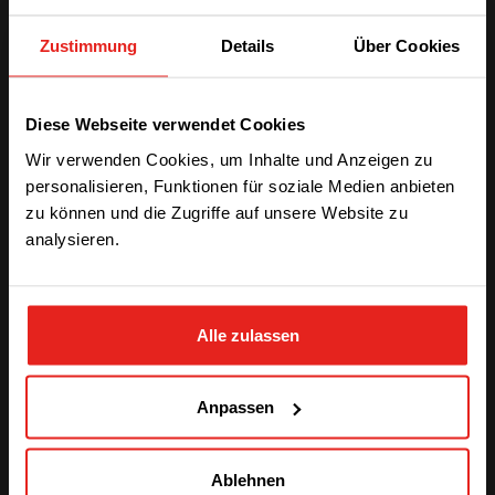
larger-scale installation like Inview X, this adaptability
Zustimmung
Details
Über Cookies
not only enhances user convenience but also
allows
organizations to choose the hardware
configuration that best suits their specific
We have detected you are coming
monitoring and control needs
.
Diese Webseite verwendet Cookies
from another region. Please choose
Wir verwenden Cookies, um Inhalte und Anzeigen zu
one of the options
personalisieren, Funktionen für soziale Medien anbieten
zu können und die Zugriffe auf unsere Website zu
analysieren.
STAY WITH CE+T POWER
Alle zulassen
GO TO CE+T ENERGY
SOLUTIONS (NORTH AMERICA)
Anpassen
Seamless Integration with Web
Ablehnen