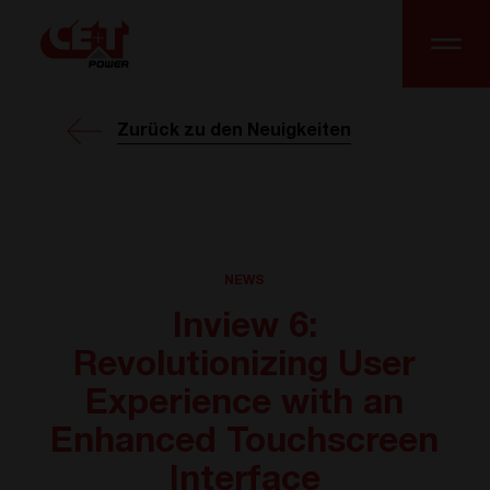
Zurück zu den Neuigkeiten
NEWS
Inview 6:
Revolutionizing User
Experience with an
Enhanced Touchscreen
Interface