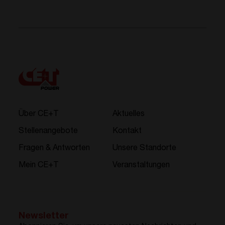
Über CE+T
Aktuelles
Stellenangebote
Kontakt
Fragen & Antworten
Unsere Standorte
Mein CE+T
Veranstaltungen
Newsletter