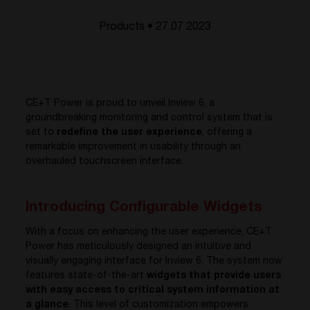
Products • 27.07 2023
CE+T Power is proud to unveil Inview 6, a
groundbreaking monitoring and control system that is
set to
redefine the user experience
, offering a
remarkable improvement in usability through an
overhauled touchscreen interface.
Introducing Configurable Widgets
With a focus on enhancing the user experience, CE+T
Power has meticulously designed an intuitive and
visually engaging interface for Inview 6. The system now
features state-of-the-art
widgets that provide users
with easy access to critical system information at
a glance
. This level of customization empowers