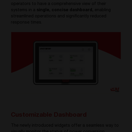
operators to have a comprehensive view of their
systems in a
single, concise dashboard,
enabling
streamlined operations and significantly reduced
response times.
Customizable Dashboard
The newly introduced widgets offer a seamless way to