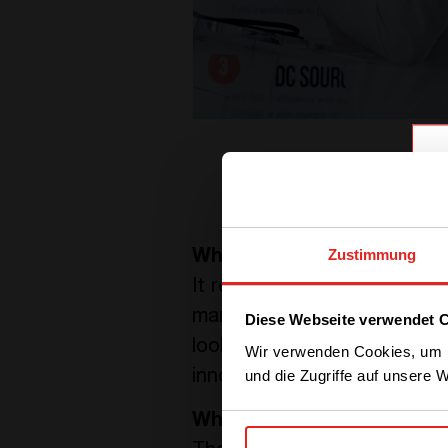
Zustimmung
What do you like about 
It represents a big part of
managers. Since then, I saw
Diese Webseite verwendet 
looks at his baby. What I l
Wir verwenden Cookies, um I
und die Zugriffe auf unsere 
innovate every day. When I
What is exciting about yo