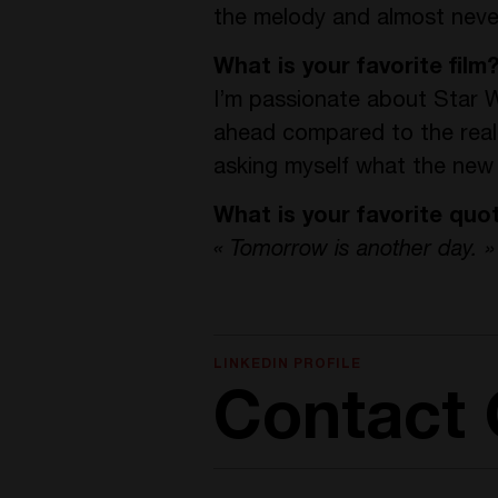
the melody and almost never 
What is your favorite film
I’m passionate about Star W
ahead compared to the reali
asking myself what the new 
What is your favorite quo
« Tomorrow is another day. »
LINKEDIN PROFILE
Contact O