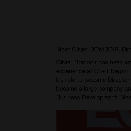
Meet Olivier BOMBOIR, Dir
Olivier Bomboir has been wor
experience at CE+T began i
his role to become Directo
became a large company an
Business Development. Meet 