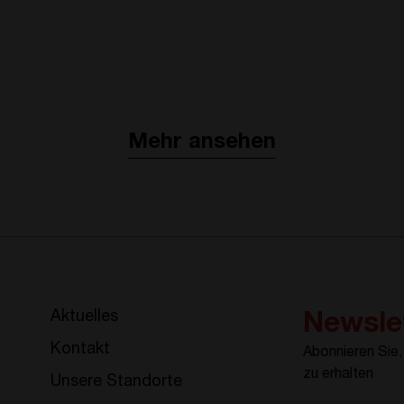
Mehr ansehen
Aktuelles
Newsle
Kontakt
Abonnieren Sie
zu erhalten
Unsere Standorte