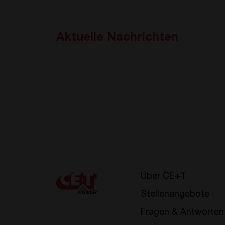
Aktuelle Nachrichten
Über CE+T
Stellenangebote
Fragen & Antworten