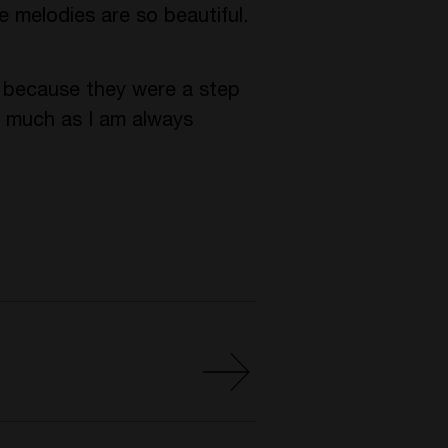
e melodies are so beautiful.
r because they were a step
o much as I am always