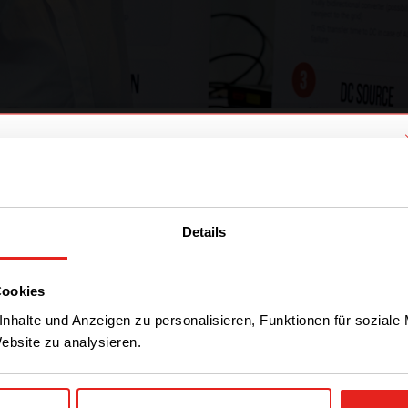
Olivier Bomboir during a partner event
We have detected you are coming
from another region. Please choose
Details
one of the options
CE+T Power?
 my life. Nineteen years ago, we bought out the c
 the company growing and I have contributed to i
Cookies
STAY WITH CE+T POWER
ike about CE+T Power is that we are always quest
nhalte und Anzeigen zu personalisieren, Funktionen für soziale
Website zu analysieren.
 wake up, I’m always wondering
“what nice will I 
GO TO CE+T ENERGY
ur job here is…
SOLUTIONS (NORTH
AMERICA)