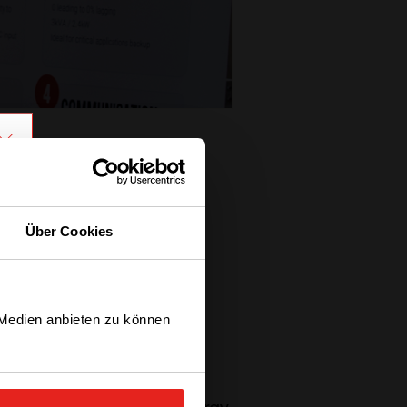
Über Cookies
ompany with 6 other
ts growth like a parent
ioning ourselves and
 Medien anbieten zu können
accomplish today?”
.