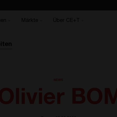
gen
Märkte
Über CE+T
iten
NEWS
Olivier B