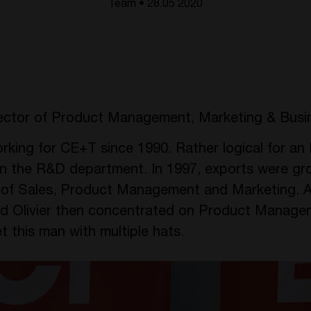
Team • 28.05 2020
ector of Product Management, Marketing & Busi
king for CE+T since 1990. Rather logical for an E
n the R&D department. In 1997, exports were gr
r of Sales, Product Management and Marketing. A
d Olivier then concentrated on Product Manage
this man with multiple hats.