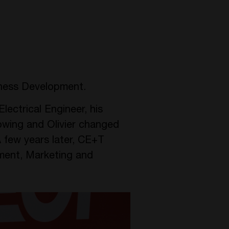
ness Development.
lectrical Engineer, his
owing and Olivier changed
 few years later, CE+T
ment, Marketing and