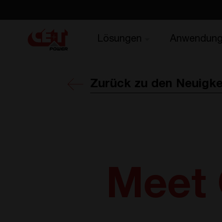
Lösungen
Anwendun
Zurück zu den Neuigke
Meet 