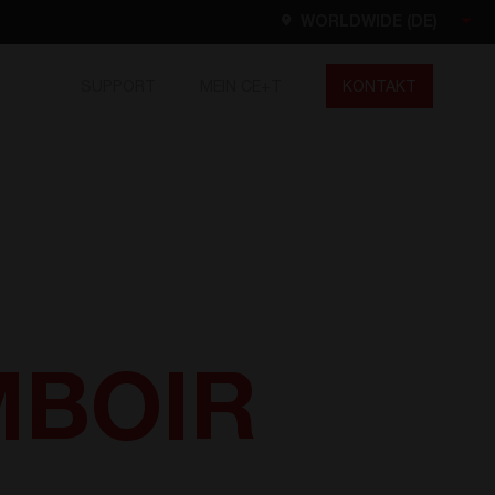
WORLDWIDE (DE)
SUPPORT
MEIN CE+T
KONTAKT
Worldwide
EN
FR
ES
DE
NL
North America
EN
OMBOIR