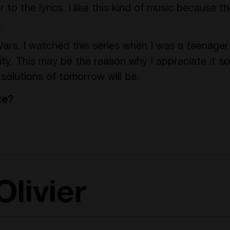
to the lyrics. I like this kind of music because th
?
ars. I watched this series when I was a teenage
ty. This may be the reason why I appreciate it s
solutions of tomorrow will be.
te?
livier