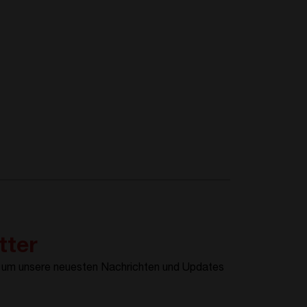
tter
, um unsere neuesten Nachrichten und Updates