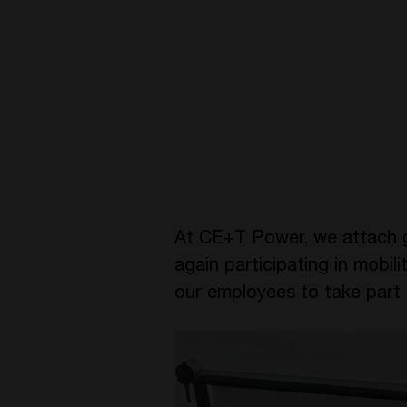
At CE+T Power, we attach gr
again participating in mobi
our employees to take part 