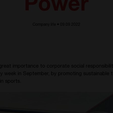
Power
Company life • 09.09 2022
eat importance to corporate social responsibili
lity week in September, by promoting sustainable
in sports.