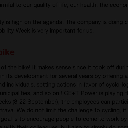
armful to our quality of life, our health, the econ
ty is high on the agenda. The company is doing 
bility Week is very important for us.
bike
r of the bike! It makes sense since it took off dur
in its development for several years by offering 
d individuals, setting actions in favor of cyclo-lo
municipalities, and so on ! CE+T Power is playing
 weeks (8-22 September), the employees can partic
ava. We do not limit the challenge to cycling, it 
 goal is to encourage people to come to work by 