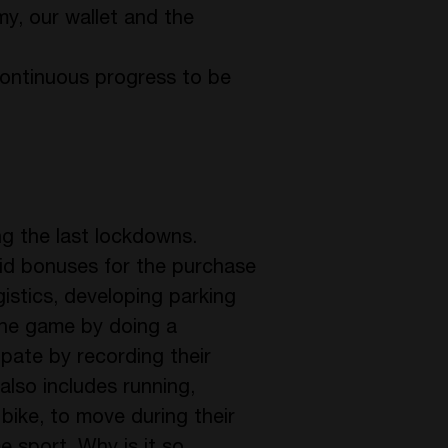
omy, our wallet and the
continuous progress to be
ing the last lockdowns.
aid bonuses for the purchase
gistics, developing parking
 the game by doing a
ipate by recording their
also includes running,
bike, to move during their