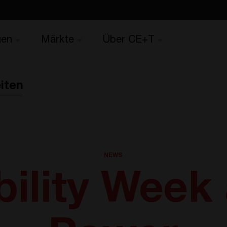
gen
Märkte
Über CE+T
iten
NEWS
ility Week