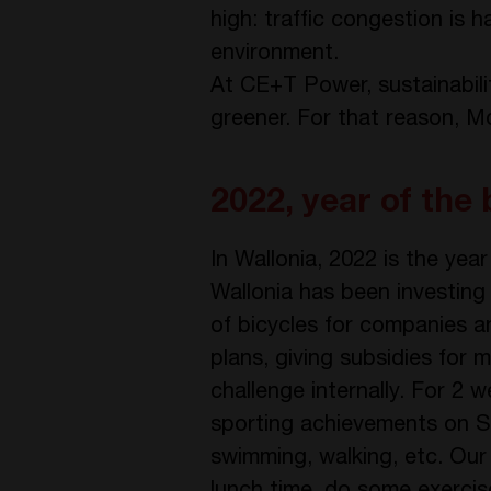
high: traffic congestion is h
environment.
At CE+T Power, sustainabili
greener. For that reason, Mo
2022, year of the 
In Wallonia, 2022 is the yea
Wallonia has been investing 
of bicycles for companies an
plans, giving subsidies for 
challenge internally. For 2
sporting achievements on Str
swimming, walking, etc. Our