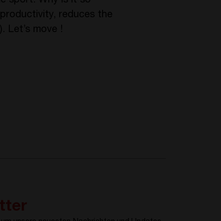
e sport. Why is it so
 productivity, reduces the
). Let’s move !
tter