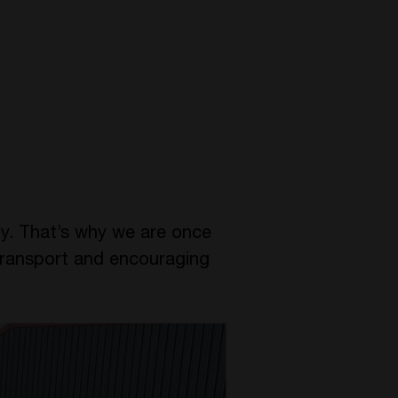
ty. That’s why we are once
 transport and encouraging