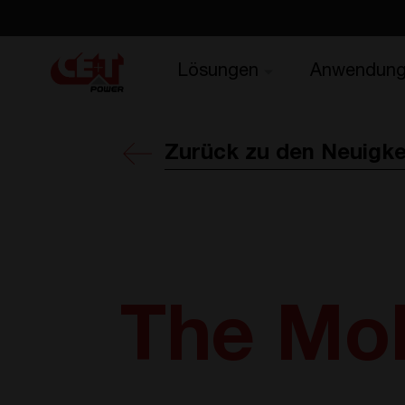
Lösungen
Anwendun
Zurück zu den Neuigke
The Mob