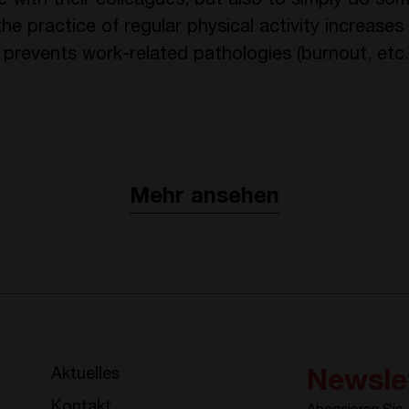
 with their colleagues, but also to simply do som
e practice of regular physical activity increases
 prevents work-related pathologies (burnout, etc.
Mehr ansehen
Aktuelles
Newsle
Kontakt