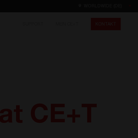
WORLDWIDE (DE)
SUPPORT
MEIN CE+T
KONTAKT
Worldwide
EN
FR
ES
DE
NL
North America
EN
 at CE+T