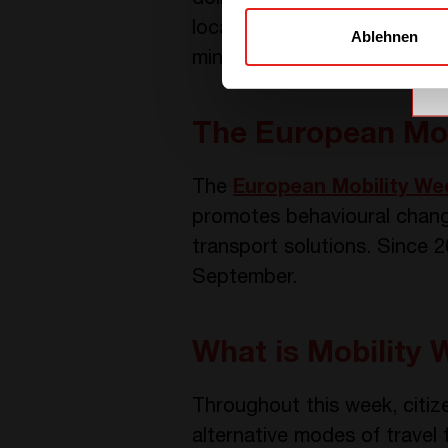
local company called
Kame
Ablehnen
minutes of biking since Sep
The European Mob
The
European Mobility We
promotes behavioural change 
transport solutions. Since 
September.
What is Mobility 
Throughout this week, citiz
alternative modes of travel f