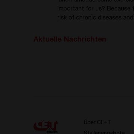
lunch time, do some exercise
important for us? Because th
risk of chronic diseases and
Aktuelle Nachrichten
Über CE+T
Stellenangebote