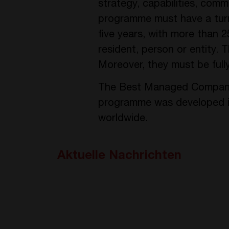
strategy, capabilities, com
programme must have a turno
five years, with more than 
resident, person or entity.
Moreover, they must be fully
The Best Managed Companies 
programme was developed in
worldwide.
Aktuelle Nachrichten