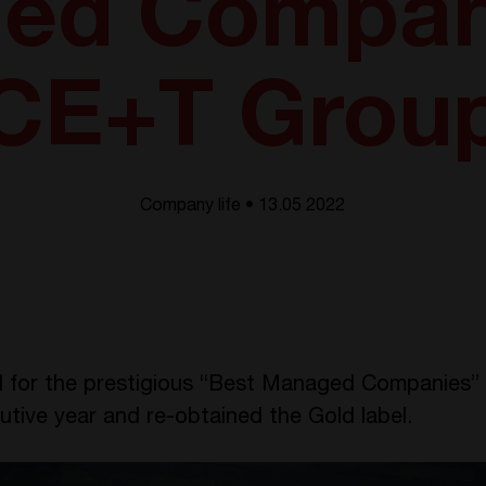
ed Compani
CE+T Grou
Company life • 13.05 2022
for the prestigious “Best Managed Companies” 
cutive year and
re-obtained the Gold label.