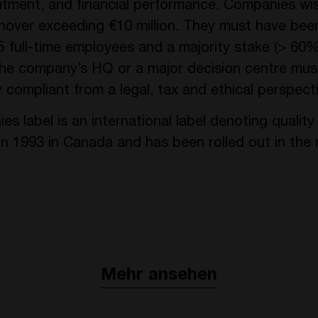
mitment, and financial performance. Companies wis
ver exceeding €10 million. They must have been 
25 full-time employees and a majority stake (> 60
 The company’s HQ or a major decision centre mus
 compliant from a legal, tax and ethical perspecti
label is an international label denoting quality
 1993 in Canada and has been rolled out in the 
Mehr ansehen