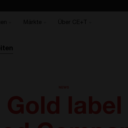
gen
Märkte
Über CE+T
iten
NEWS
Gold label