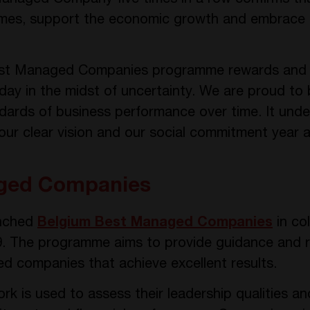
times, support the economic growth and embrace
est Managed Companies programme rewards and s
ay in the midst of uncertainty. We are proud to 
ards of business performance over time. It underl
 our clear vision and our social commitment year a
ged Companies
unched
Belgium Best Managed Companies
in co
9. The programme aims to provide guidance and r
d companies that achieve excellent results.
k is used to assess their leadership qualities an