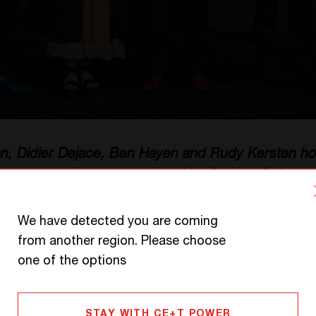
on, Didier Dejace, Ben Hayen and Rudy Kersten hol
mpanies ceremony organized by Deloitte Belgium.
We have detected you are coming
from another region. Please choose
l for CE+T Group
one of the options
year CE+T has been nominated for the prestigio
STAY WITH CE+T POWER