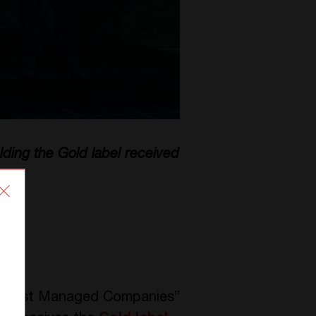
ding the Gold label received
us “Best Managed Companies”