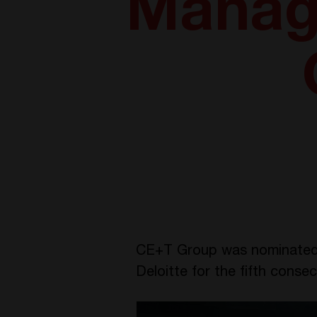
Manag
CE+T Group was nominated 
Deloitte for the fifth conse