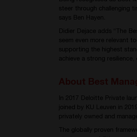
steer through challenging 
says Ben Hayen.
Didier Dejace adds “The B
seem even more relevant tod
supporting the highest stand
achieve a strong resilience,
About Best Mana
In 2017 Deloitte Private la
joined by KU Leuven in 201
privately owned and manage
The globally proven framewor