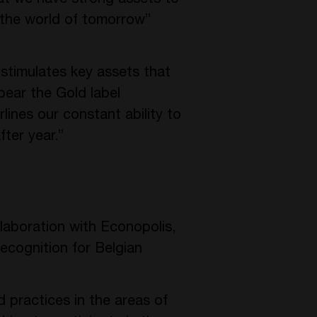
 the world of tomorrow”
timulates key assets that
bear the Gold label
ines our constant ability to
fter year.”
llaboration with Econopolis,
ecognition for Belgian
d practices in the areas of