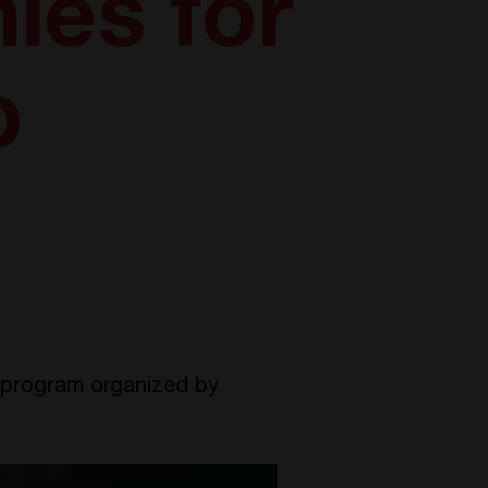
es for
p
program organized by