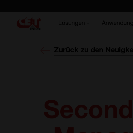
Lösungen
Anwendun
Zurück zu den Neuigke
Second 