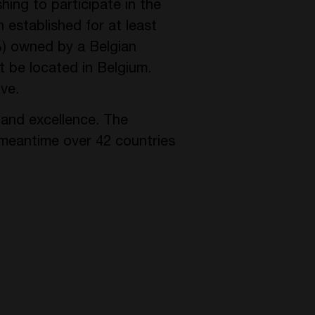
hing to participate in the
established for at least
%) owned by a Belgian
t be located in Belgium.
ve.
 and excellence. The
meantime over 42 countries