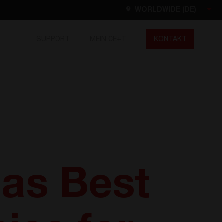
WORLDWIDE (DE)
SUPPORT
MEIN CE+T
KONTAKT
Worldwide
EN
FR
ES
DE
NL
North America
EN
 as Best