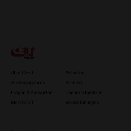
Über CE+T
Aktuelles
Stellenangebote
Kontakt
Fragen & Antworten
Unsere Standorte
Mein CE+T
Veranstaltungen