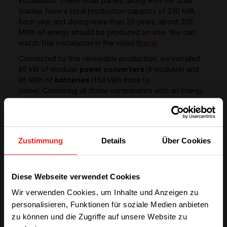
installation. These solar panels, along with our solar
tracker, have a total production capacity of 230 kVA.
Each year and during more than 20 years, about 225
MWh of energy should be produced on site. You can
watch this installation in the video (
here
).
Connected to this renewable production, we installed
80 kW of modular
power converters
(4 modules) and
85 kWh of
batteries
(150 kWh more to
come). Combining all these components with an Energy
Management System (
EMS
), we are now benefitting
from a complete Smart Energy Storage Solution.
Zustimmung
Details
Über Cookies
We have detected you are coming
Diese Webseite verwendet Cookies
from another region. Please choose
Wir verwenden Cookies, um Inhalte und Anzeigen zu
one of the options
personalisieren, Funktionen für soziale Medien anbieten
zu können und die Zugriffe auf unsere Website zu