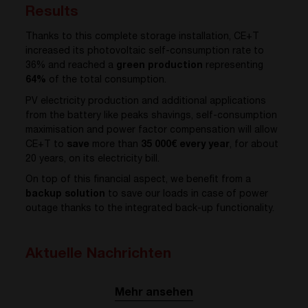
Results
Thanks to this complete storage installation, CE+T
increased its photovoltaic self-consumption rate to
36% and reached a
green production
representing
64%
of the total consumption.
PV electricity production and additional applications
from the battery like peaks shavings, self-consumption
maximisation and power factor compensation will allow
CE+T to
save
more than
35 000€ every year
, for about
20 years, on its electricity bill.
On top of this financial aspect, we benefit from a
backup solution
to save our loads in case of power
outage thanks to the integrated back-up functionality.
Aktuelle Nachrichten
Mehr ansehen