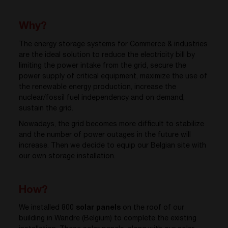
Why?
The energy storage systems for Commerce & industries
are the ideal solution to reduce the electricity bill by
limiting the power intake from the grid, secure the
power supply of critical equipment, maximize the use of
the renewable energy production, increase the
nuclear/fossil fuel independency and on demand,
sustain the grid.
Nowadays, the grid becomes more difficult to stabilize
and the number of power outages in the future will
increase. Then we decide to equip our Belgian site with
our own storage installation.
How?
We installed 800
solar panels
on the roof of our
building in Wandre (Belgium) to complete the existing