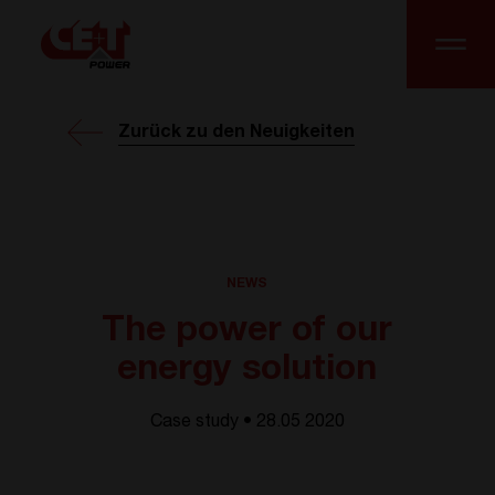
Zurück zu den Neuigkeiten
NEWS
The power of our
energy solution
Case study • 28.05 2020