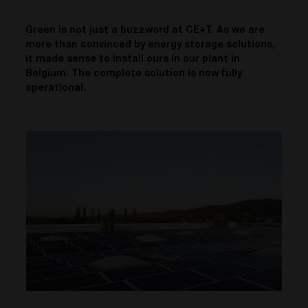
Green is not just a buzzword at CE+T. As we are
more than convinced by energy storage solutions,
it made sense to install ours in our plant in
Belgium. The complete solution is now fully
operational.