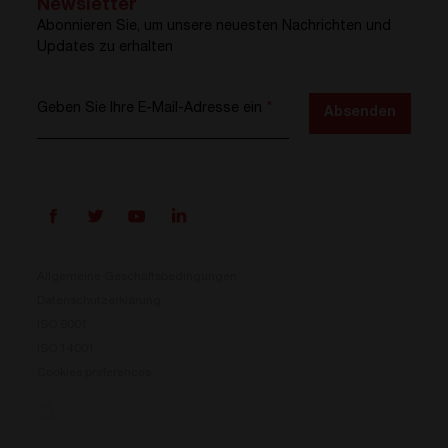
Newsletter
Abonnieren Sie, um unsere neuesten Nachrichten und
Updates zu erhalten
Geben Sie Ihre E-Mail-Adresse ein
*
Absenden
Allgemeine Geschäftsbedingungen
Datenschutzerklärung
ISO 9001
Prisma ist da
ISO 14001
Cookies preferences
Unser neues Stromumwandlungssystem ist jetzt
verfügbar. Kompakt, flexibel und bereit für Ihre
Energieherausforderungen.