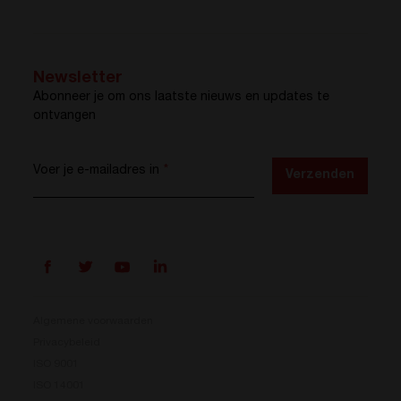
Newsletter
Abonneer je om ons laatste nieuws en updates te
ontvangen
Voer je e-mailadres in
*
Verzenden
Algemene voorwaarden
Privacybeleid
ISO 9001
Prisma is er
ISO 14001