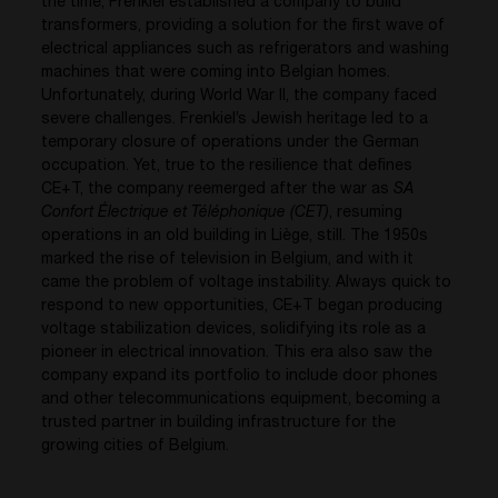
the time, Frenkiel established a company to build
transformers, providing a solution for the first wave of
electrical appliances such as refrigerators and washing
machines that were coming into Belgian homes.
Unfortunately, during World War II, the company faced
severe challenges. Frenkiel’s Jewish heritage led to a
temporary closure of operations under the German
occupation. Yet, true to the resilience that defines
CE+T, the company reemerged after the war as
SA
Confort Électrique et Téléphonique (CET)
, resuming
operations in an old building in Liège, still. The 1950s
marked the rise of television in Belgium, and with it
came the problem of voltage instability. Always quick to
respond to new opportunities, CE+T began producing
voltage stabilization devices, solidifying its role as a
pioneer in electrical innovation. This era also saw the
company expand its portfolio to include door phones
and other telecommunications equipment, becoming a
trusted partner in building infrastructure for the
growing cities of Belgium.