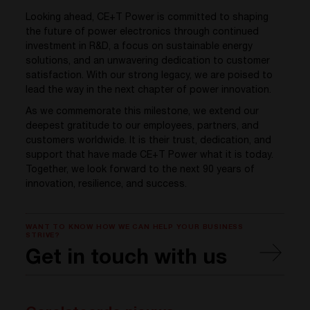
Looking ahead, CE+T Power is committed to shaping
the future of power electronics through continued
investment in R&D, a focus on sustainable energy
solutions, and an unwavering dedication to customer
satisfaction. With our strong legacy, we are poised to
lead the way in the next chapter of power innovation.
As we commemorate this milestone, we extend our
deepest gratitude to our employees, partners, and
customers worldwide. It is their trust, dedication, and
support that have made CE+T Power what it is today.
Together, we look forward to the next 90 years of
innovation, resilience, and success.
WANT TO KNOW HOW WE CAN HELP YOUR BUSINESS
STRIVE?
Get in touch with us