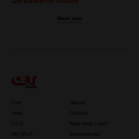
Gerelateerde nieuws
Meer zien
Over
Nieuws
Jobs
Contact
F.A.Q.
Waar vindt u ons?
My CE+T
Evenementen