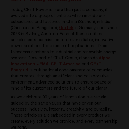
Today, CE+T Power is more than just a company; it
evolved into a group of entities which include our
subsidiaries and factories in China (Suzhou), in India
(Chennai and Bangalore),
Gertek
in Germany, and, since
2023 in Sydney, Australia. Each of these entities
complements our mission to deliver reliable, innovative
power solutions for a range of applications—from
telecommunications to industrial and renewable energy
systems. Now part of CE+T Group, alongside
Alpha
Innovations
,
JEMA
,
CE+T America
and
CE+T
Energrid
, a multinational conglomerate of companies
that creates, through an efficient and collaborative
environment, advanced solutions to ensure peace of
mind of its customers and the future of our planet.
As we celebrate 90 years of innovation, we remain
guided by the same values that have driven our
success: inclusivity, integrity, creativity, and durability.
These principles are embedded in every product we
create, every solution we provide, and every partnership
we form.