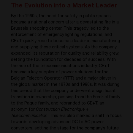
The Evolution into a Market Leader
By the 1960s, the need for safety in public spaces
became a national concern after a devastating fire in a
Brussels shopping center. This tragedy led to the
enforcement of emergency lighting regulations, and
CE+T quickly rose to become a leader in manufacturing
and supplying these critical systems. As the company
expanded, its reputation for quality and reliability grew,
setting the foundation for decades of success. With
the rise of the telecommunications industry, CE+T
became a key supplier of power solutions for the
Belgian Telecom Operator (RTT) and a major player in
the global market in the 1970s and 1980s. It was during
this period that the company underwent a significant
transition in ownership, passing from the Frenkiel family
to the Paque family, and rebranded to CE+T, an
acronym for
Construction Électronique +
Télécommunication
. This era also marked a shift in focus
towards developing advanced DC to AC power
converters, setting the stage for the company’s future