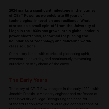
2024 marks a significant milestone in the journey
of CE+T Power as we celebrate 90 years of
technological innovation and resilience. What
started as a small spin-off from the University of
Liège in the 1930s has grown into a global leader in
power electronics, renowned for pushing the
boundaries of technology and delivering world-
class solutions.
Our history is rich with stories of pioneering spirit,
overcoming adversity, and continuously reinventing
ourselves to stay ahead of the curve.
The Early Years
The story of CE+T Power begins in the early 1930s with
Joachim Frenkiel, a visionary engineer and professor at
the University of Liège. Recognizing the need for
standardization amid the diverse grid configurations of