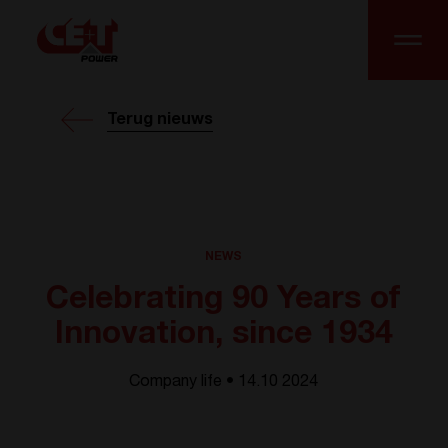
Terug nieuws
NEWS
Celebrating 90 Years of
Innovation, since 1934
Company life • 14.10 2024