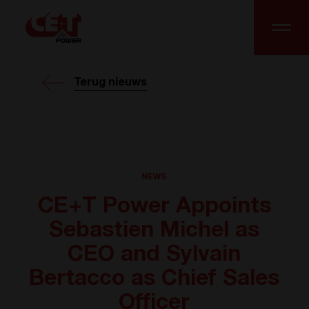
Terug nieuws
NEWS
CE+T Power Appoints
Sebastien Michel as
CEO and Sylvain
Bertacco as Chief Sales
Officer