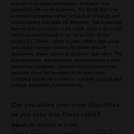
approach to business development, working in close
partnership with our local partners. The Middle East is an
extremely competitive market, where trust, proximity, and
responsiveness truly make the difference. That is precisely
how we built our success in the region, and it is the model
I intend to extend globally in my role as CSO. Before
joining CE+T Power, I spent 14 years within a large group
specialized in turnkey solutions for mobile network
deployment, where I served as Customer Team Head. This
dual experience, managing large structured projects while
maintaining a pragmatic, customer-focused commercial
approach, forms the foundation of my vision today:
combining operational excellence, customer proximity and
strategic anticipation of market needs.
Can you share your main objectives
as you step into these roles?
(
Sylvain
)
My objectives are twofold: