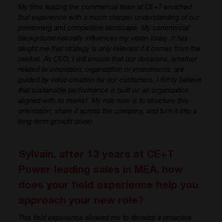
My time leading the commercial team at CE+T enriched
that experience with a much sharper understanding of our
positioning and competitive landscape. My commercial
background naturally influences my vision today. It has
taught me that strategy is only relevant if it comes from the
market. As CEO, I will ensure that our decisions, whether
related to innovation, organization or investments, are
guided by value creation for our customers. I firmly believe
that sustainable performance is built on an organization
aligned with its market. My role now is to structure this
orientation, share it across the company, and turn it into a
long-term growth driver.
Sylvain, after 13 years at CE+T
Power leading sales in MEA, how
does your field experience help you
approach your new role?
This field experience allowed me to develop a proactive