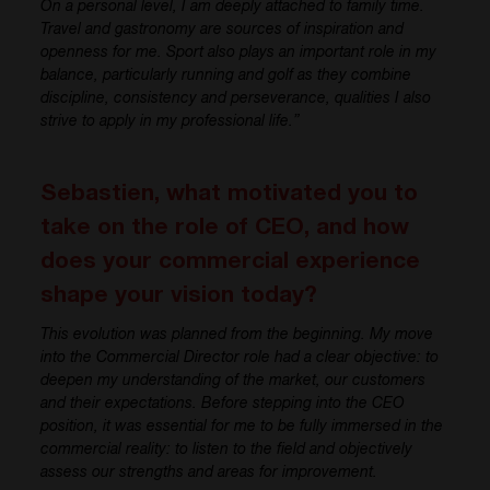
On a personal level, I am deeply attached to family time.
Travel and gastronomy are sources of inspiration and
openness for me. Sport also plays an important role in my
balance, particularly running and golf as they combine
discipline, consistency and perseverance, qualities I also
strive to apply in my professional life.”
Sebastien, what motivated you to
take on the role of CEO, and how
does your commercial experience
shape your vision today?
This evolution was planned from the beginning. My move
into the Commercial Director role had a clear objective: to
deepen my understanding of the market, our customers
and their expectations. Before stepping into the CEO
position, it was essential for me to be fully immersed in the
commercial reality: to listen to the field and objectively
assess our strengths and areas for improvement.