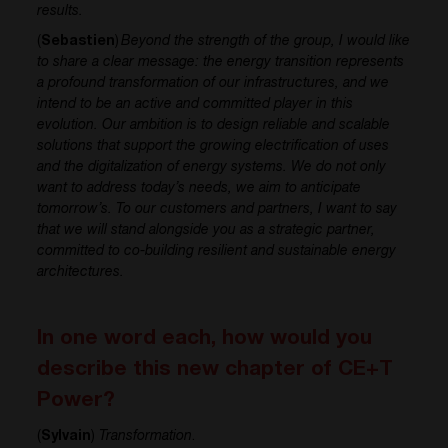
results.
(
Sebastien
)
Beyond the strength of the group, I would like
to share a clear message: the energy transition represents
a profound transformation of our infrastructures, and we
intend to be an active and committed player in this
evolution. Our ambition is to design reliable and scalable
solutions that support the growing electrification of uses
and the digitalization of energy systems. We do not only
want to address today’s needs, we aim to anticipate
tomorrow’s. To our customers and partners, I want to say
that we will stand alongside you as a strategic partner,
committed to co-building resilient and sustainable energy
architectures.
In one word each, how would you
describe this new chapter of CE+T
Power?
(
Sylvain
)
Transformation
.