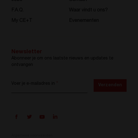
Jobs
Contact
F.A.Q.
Waar vindt u ons?
My CE+T
Evenementen
Newsletter
Abonneer je om ons laatste nieuws en updates te
ontvangen
Voer je e-mailadres in
*
Verzenden
Algemene voorwaarden