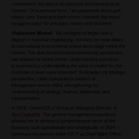
commitment, but also in my personal involvement as an
investor. On a personal level, I am passionate about golf,
classic cars, travel and gastronomy; interests that mirror
my appreciation for precision, history and discovery.”
(
Sebastien Michel
) “
My background began with a
degree in industrial engineering, but early on I was drawn
to international environments where technology meets the
market. This dual (technical and commercial) perspective
has shaped my entire career. Understanding a product
is essential but understanding the value it creates for the
customer is even more important.
To broaden my strategic
perspective, I later completed a master’s in
Management and an MBA, strengthening my
understanding of strategy, finance, leadership, and
transformation.
In 2016, I joined CE+T Group as Managing Director of
Serel Industrie
. This general management experience
allowed me to develop a comprehensive vision of the
business, both operationally and strategically. In 2024, I
continued my journey within CE+T as Chief Sales Officer.