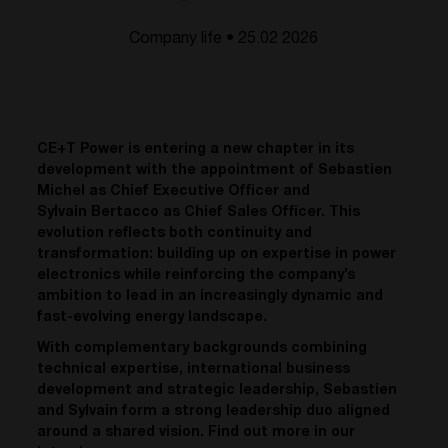
Company life • 25.02 2026
CE+T Power is entering a new chapter in its
development with the appointment of Sebastien
Michel as Chief Executive Officer and
Sylvain Bertacco as Chief Sales Officer. This
evolution reflects both continuity and
transformation: building up on expertise in power
electronics while reinforcing the company’s
ambition to lead in an increasingly dynamic and
fast-evolving energy landscape.
With complementary backgrounds combining
technical expertise, international business
development and strategic leadership, Sebastien
and Sylvain form a strong leadership duo aligned
around a shared vision. Find out more in our