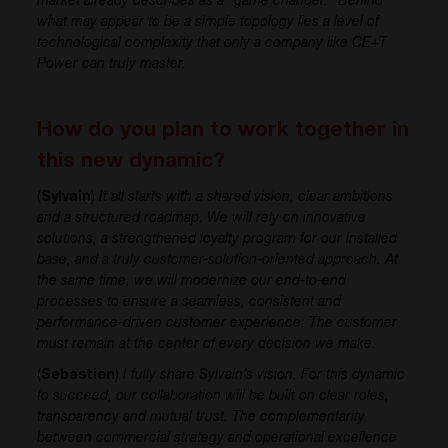
market already describes as a “game changer.” Behind
what may appear to be a simple topology lies a level of
technological complexity that only a company like CE+T
Power can truly master.
How do you plan to work together in
this new dynamic?
(
Sylvain
)
It all starts with a shared vision, clear ambitions
and a structured roadmap. We will rely on innovative
solutions, a strengthened loyalty program for our installed
base, and a truly customer-solution-oriented approach. At
the same time, we will modernize our end-to-end
processes to ensure a seamless, consistent and
performance-driven customer experience. The customer
must remain at the center of every decision we make.
(
Sebastien
)
I fully share Sylvain’s vision. For this dynamic
to succeed, our collaboration will be built on clear roles,
transparency and mutual trust. The complementarity
between commercial strategy and operational excellence