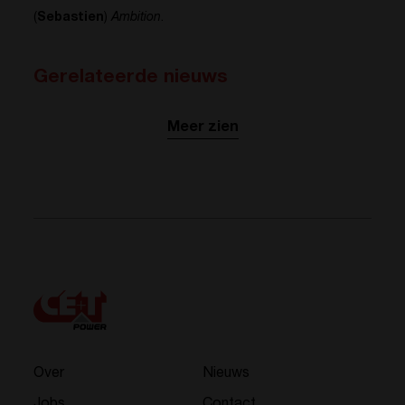
(
Sebastien
)
Ambition
.
Gerelateerde nieuws
Meer zien
Over
Nieuws