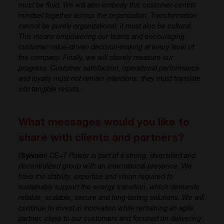
must be fluid. We will also embody this customer-centric
mindset together across the organization. Transformation
cannot be purely organizational; it must also be cultural.
This means empowering our teams and encouraging
customer value-driven decision-making at every level of
the company. Finally, we will closely measure our
progress. Customer satisfaction, operational performance
and loyalty must not remain intentions: they must translate
into tangible results.
What messages would you like to
share with clients and partners?
(
Sylvain
)
CE+T Power is part of a strong, diversified and
decentralized group with an international presence. We
have the stability, expertise and vision required to
sustainably support the energy transition, which demands
reliable, scalable, secure and long-lasting solutions. We will
continue to invest in innovation while remaining an agile
partner, close to our customers and focused on delivering