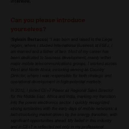
interview.
Can you please introduce
yourselves?
(
Sylvain Bertacco
) “
I was born and raised in the Liège
region, where I studied International Business at ESEJ. I
am married and a father of two. Most of my career has
been dedicated to business development, mainly within
major mobile telecommunications groups. I worked across
West and North Africa, including serving as Country
Director, where I was responsible for both strategic and
operational development in high-potential markets.
In 2012, I joined CE+T Power as Regional Sales Director
for the Middle East, Africa and India, marking my transition
into the power electronics sector. I quickly recognized
strong similarities with the early days of mobile networks: a
fast-structuring market driven by the energy transition, with
significant opportunities ahead.
My belief in this industry
and in CE+T is reflected not only in my professional