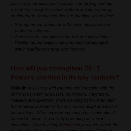
position by increasing our visibility in emerging markets
related to microgrids, hybrid systems and smart energy
architectures. To achieve this, our priorities will be clear:
Strengthen our presence with major integrators and
project developers
Accelerate the adoption of our bidirectional solutions
Position our innovations as technological standards
within distributed energy architectures.
How will you strengthen CE+T
Power’s position in its key markets?
(
Sylvain
)
It all starts with listening and engaging with the
entire ecosystem: end users, developers, integrators,
installers and operators. Understanding both current and
future needs is essential to continuously adapt and evolve
our solutions. We must keep enhancing our bidirectional
converters while also actively promoting our major
innovations. I am thinking of
Prisma
in particular, which the