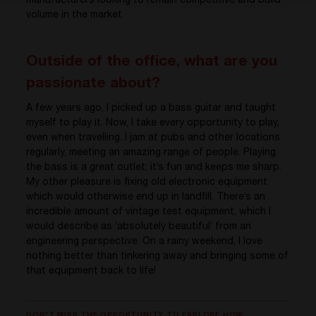
manufacturers looking to remain competitive and build
volume in the market.
Outside of the office, what are you
passionate about?
A few years ago, I picked up a bass guitar and taught
myself to play it. Now, I take every opportunity to play,
even when travelling. I jam at pubs and other locations
regularly, meeting an amazing range of people. Playing
the bass is a great outlet; it’s fun and keeps me sharp.
My other pleasure is fixing old electronic equipment
which would otherwise end up in landfill. There’s an
incredible amount of vintage test equipment, which I
would describe as ‘absolutely beautiful’ from an
engineering perspective. On a rainy weekend, I love
nothing better than tinkering away and bringing some of
that equipment back to life!
DON'T MISS THE OPPORTUNITY TO EXPLORE HOW