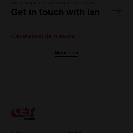
OUR TECHNOLOGY CAN BENEFIT YOUR BUSINESS
Get in touch with Ian
Gerelateerde nieuws
Meer zien