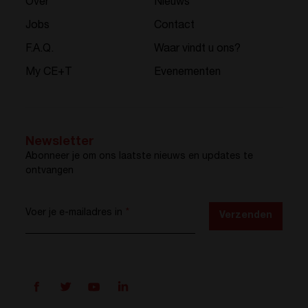
Over
Nieuws
Jobs
Contact
F.A.Q.
Waar vindt u ons?
My CE+T
Evenementen
Newsletter
Abonneer je om ons laatste nieuws en updates te
ontvangen
Voer je e-mailadres in
*
Verzenden