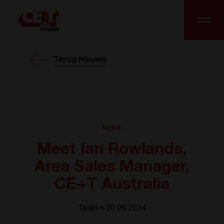
Terug nieuws
NEWS
Meet Ian Rowlands,
Area Sales Manager,
CE+T Australia
Team • 20.06 2024