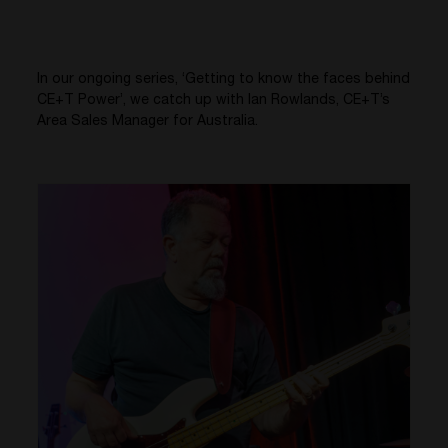
In our ongoing series, ‘Getting to know the faces behind
CE+T Power’, we catch up with Ian Rowlands, CE+T’s
Area Sales Manager for Australia.