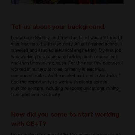
Tell us about your background.
I grew up in Sydney, and from the time I was a little kid, I
was fascinated with electricity. After I finished school, I
travelled and studied electrical engineering. My first job
was working for a company building audio equipment,
and then I moved into sales. For the next few decades, I
worked in numerous roles, primarily in electrical
component sales. As the market matured in Australia, I
had the opportunity to work with clients across
multiple sectors, including telecommunications, mining,
transport and electricity.
How did you come to start working
with CE+T?