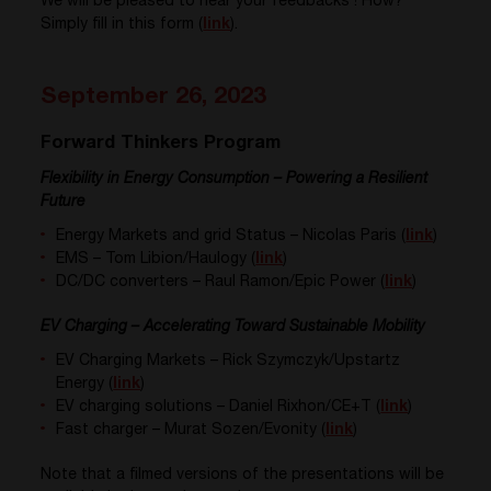
We will be pleased to hear your feedbacks ! How?
Simply fill in this form (
link
).
September 26, 2023
Forward Thinkers Program
Flexibility in Energy Consumption – Powering a Resilient
Future
Energy
Markets
and
grid
Status
– Nicolas Paris (
link
)
EMS – Tom
Libion
/
Haulogy (
link
)
DC/DC
converters
– Raul Ramon/Epic Power (
link
)
​EV Charging – Accelerating Toward Sustainable Mobility
EV
Charging
Markets
– Rick
Szymczyk/Upstartz
Energy (
link
)
EV
charging
solutions – Daniel
Rixhon
/CE+T (
link
)
Fast charger – Murat Sozen
/
Evonity (
link
)
Note that a filmed versions of the presentations will be