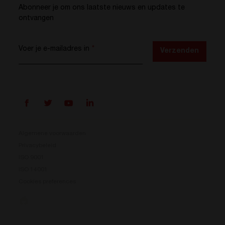
Abonneer je om ons laatste nieuws en updates te
ontvangen
Voer je e-mailadres in
*
Verzenden
Algemene voorwaarden
Privacybeleid
ISO 9001
Prisma is er
ISO 14001
Cookies preferences
Ons nieuwe energieconversiesysteem is beschikbaar.
Compact, flexibel en klaar voor jouw energie-
uitdagingen.