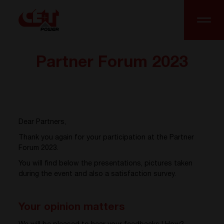
Partner Forum 2023
Dear Partners,
Thank you again for your participation at the Partner
Forum 2023.
You will find below the presentations, pictures taken
during the event and also a satisfaction survey.
Your opinion matters