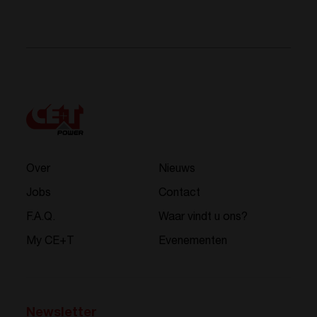
Over
Nieuws
Jobs
Contact
F.A.Q.
Waar vindt u ons?
My CE+T
Evenementen
Newsletter