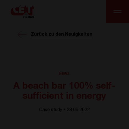
Zurück zu den Neuigkeiten
NEWS
A beach bar 100% self-
sufficient in energy
Case study • 28.06 2022