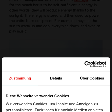
different companies: CE+T Power and
Enersys
. The aim
for the beach bar is to be self-sufficient in energy. In
other words, they will produce energy thanks to the
sunlight. The energy is stored and then used to power
the entire bar’s equipment. For example, they use the
sun to warm up and cool everything down, and even to
play music!
Zustimmung
Details
Über Cookies
We have detected you are coming
Diese Webseite verwendet Cookies
from another region. Please choose
Wir verwenden Cookies, um Inhalte und Anzeigen zu
one of the options
personalisieren, Funktionen für soziale Medien anbieten