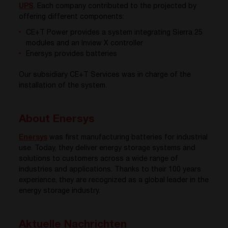
UPS
. Each company contributed to the projected by
offering different components:
CE+T Power provides a system integrating Sierra 25
modules and an Inview X controller
Enersys provides batteries
Our subsidiary CE+T Services was in charge of the
installation of the system.
About Enersys
Enersys
was first
manufacturing batteries for industrial
use.
Today, they
deliver energy storage systems and
solutions to customers across a wide range of
industries and applications. Thanks to their 100 years
experience, they are recognized as a global leader in the
energy storage industry.
Aktuelle Nachrichten