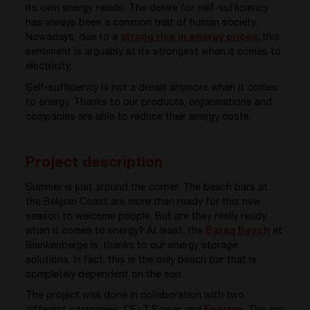
its own energy needs. The desire for self-sufficiency
has always been a common trait of human society.
Nowadays, due to a
strong rise in energy prices
, this
sentiment is arguably at its strongest when it comes to
electricity.
Self-sufficiency is not a dream anymore when it comes
to energy. Thanks to our products, organisations and
companies are able to
reduce their energy costs.
Project description
Summer is just around the corner. The beach bars at
the Belgian Coast are more than ready for this new
season to welcome people. But are they really ready
when it comes to energy? At least, the
Baraq Beach
at
Blankenberge is, thanks to our energy storage
solutions. In fact, this is the only beach bar that is
completely dependent on the sun.
The project was done in collaboration with two