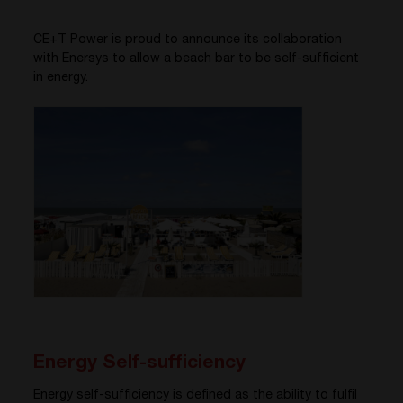
CE+T Power is proud to announce its collaboration
with Enersys to allow a beach bar to be self-sufficient
in energy.
Energy Self-sufficiency
Energy self-sufficiency is defined as the ability to fulfil