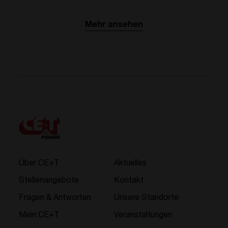
Mehr ansehen
Über CE+T
Aktuelles
Stellenangebote
Kontakt
Fragen & Antworten
Unsere Standorte
Mein CE+T
Veranstaltungen