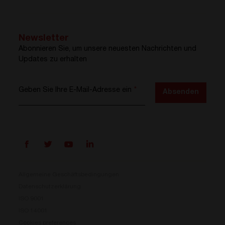
Newsletter
Abonnieren Sie, um unsere neuesten Nachrichten und
Updates zu erhalten
Geben Sie Ihre E-Mail-Adresse ein
*
Absenden
Allgemeine Geschäftsbedingungen
Datenschutzerklärung
ISO 9001
Prisma ist da
ISO 14001
Cookies preferences