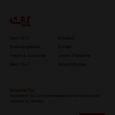
Über CE+T
Aktuelles
Stellenangebote
Kontakt
Fragen & Antworten
Unsere Standorte
Mein CE+T
Veranstaltungen
Newsletter
Abonnieren Sie, um unsere neuesten Nachrichten und
Updates zu erhalten