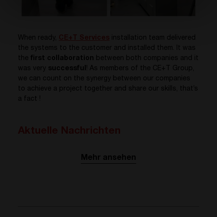
When ready,
CE+T Services
installation team delivered
the systems to the customer and installed them. It was
the
first collaboration
between both companies and it
was very
successful
! As members of the CE+T Group,
we can count on the synergy between our companies
to achieve a project together and share our skills, that’s
a fact !
Aktuelle Nachrichten
Mehr ansehen