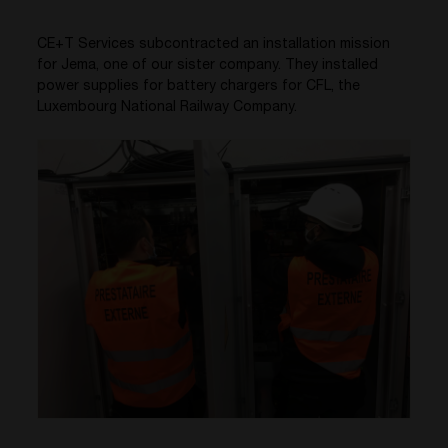
CE+T Services subcontracted an installation mission
for Jema, one of our sister company. They installed
power supplies for battery chargers for CFL, the
Luxembourg National Railway Company.