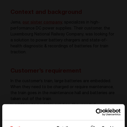
Context and background
Jema,
our sister company
, specializes in high-
performance DC power supplies. Their customer, the
Luxembourg National Railway Company, was looking for
a solution to power battery chargers and state-of-
health diagnostic & recordings of batteries for train
traction.
Customer’s requirement
In the customer’s train, large batteries are embedded.
When they need to be charged or require maintenance,
the train goes in the maintenance hall and batteries are
taken out of the train.
In addition to a reliable solution, they needed
professional technicians and installers to make the
installation. The installation includes all the steps until
the systems are ready to use. In other words that