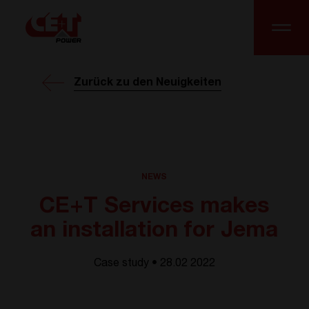
Zurück zu den Neuigkeiten
NEWS
CE+T Services makes
an installation for Jema
Case study • 28.02 2022