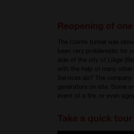
Reopening of one 
The Cointe tunnel was close
been very problematic for c
side of the city of Liège (
with the help of many other
Services do? The company h
generators on site. Some em
event of a fire, or even sig
Take a quick tour