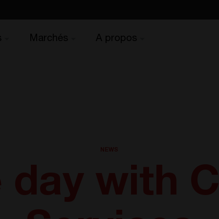
s
Marchés
A propos
NEWS
 day with 