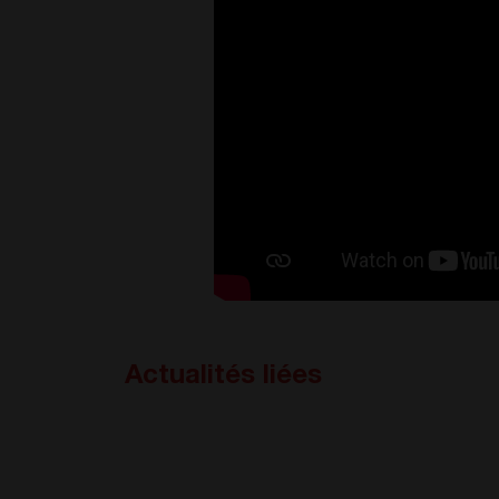
Actualités liées