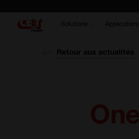
Solutions
Application
Retour aux actualités
One