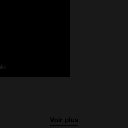
Voir plus