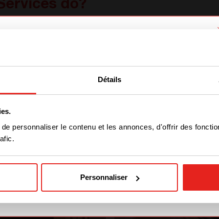
Services do?
ams of technicians and installers that serve you i
up solutions. After the
dramatic flooding
that a
We have detected you are coming
ng hard. They first started to get the energy and
from another region. Please choose
with partners on the transport sector. Indeed, 
Détails
one of the options
hs. We followed them one day to see what their da
ies.
STAY WITH CE+T POWER
e personnaliser le contenu et les annonces, d'offrir des fonctio
afic.
GO TO CE+T ENERGY
SOLUTIONS (NORTH
AMERICA)
Personnaliser