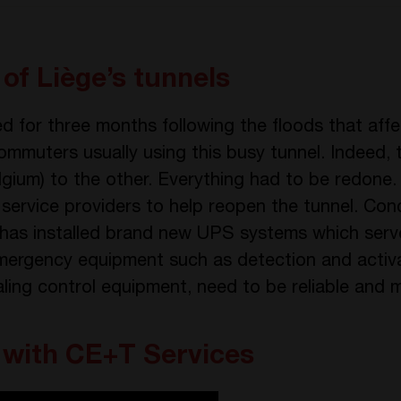
of Liège’s tunnels
d for three months following the floods that aff
ommuters usually using this busy tunnel. Indeed, 
Belgium) to the other. Everything had to be redon
 service providers to help reopen the tunnel. Co
as installed brand new UPS systems which serv
ergency equipment such as detection and activat
naling control equipment, need to be reliable and 
 with CE+T Services