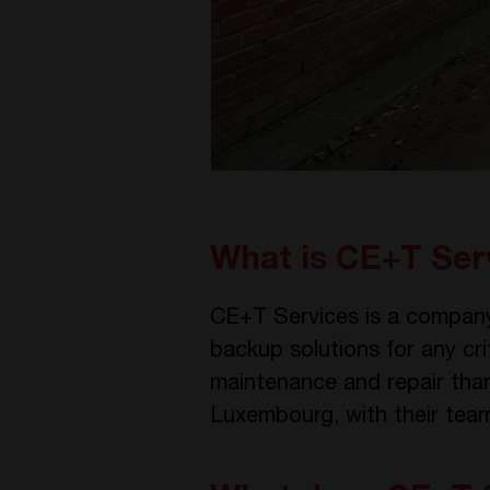
What is CE+T Ser
CE+T Services is a company
backup solutions for any cri
maintenance and repair thank
Luxembourg, with their teams