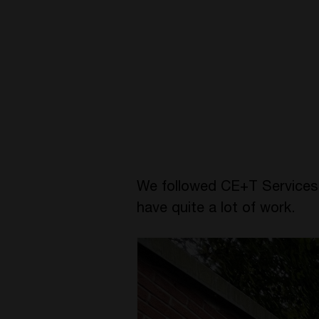
We followed CE+T Services fo
have quite a lot of work.