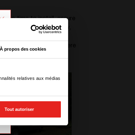
n no time to install, assure
ffected Belgium last July,
 telecom sites back on.
some roads and tunnels were
À propos des cookies
ily life looks like.
nnalités relatives aux médias
Tout autoriser