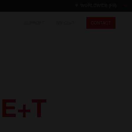
WORLDWIDE (FR)
SUPPORT
MY CE+T
CONTACT
Worldwide
EN
FR
ES
DE
NL
North America
EN
CE+T