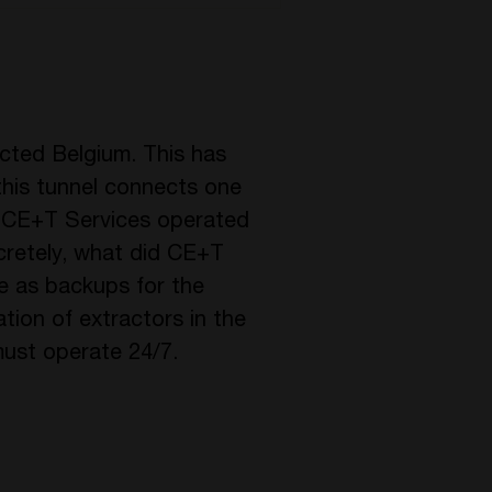
ected Belgium. This has
this tunnel connects one
e. CE+T Services operated
ncretely, what did CE+T
e as backups for the
ion of extractors in the
must operate 24/7.