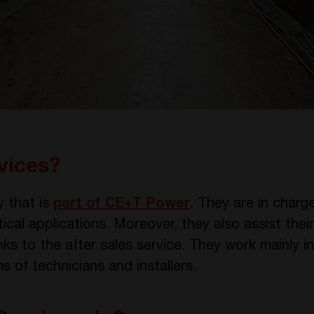
vices?
 that is
part of CE+T Power
. They are in charge
tical applications. Moreover, they also assist the
s to the after sales service. They work mainly in
 of technicians and installers.