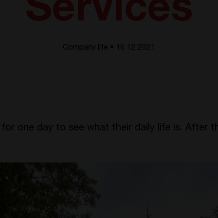
Services
Company life • 16.12 2021
r one day to see what their daily life is. After t