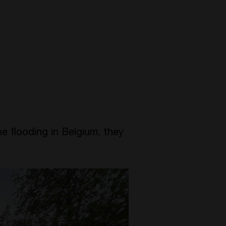
he flooding in Belgium, they