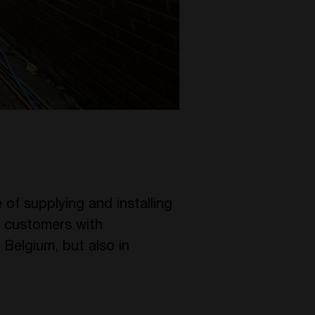
 of supplying and installing
ir customers with
 Belgium, but also in