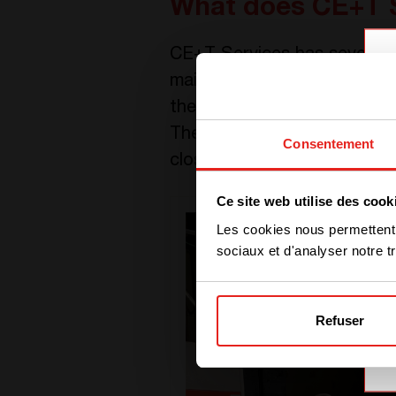
What does CE+T 
CE+T Services has several te
maintenance and repair back
their teams have been worki
Then, they worked together 
Consentement
closed for almost three mont
Ce site web utilise des cook
Les cookies nous permettent d
sociaux et d'analyser notre tr
Refuser