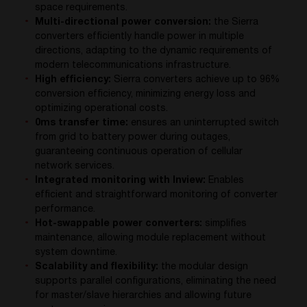
space requirements.
Multi-directional power conversion:
the Sierra
converters efficiently handle power in multiple
directions, adapting to the dynamic requirements of
modern telecommunications infrastructure.
High efficiency:
Sierra converters achieve up to 96%
conversion efficiency, minimizing energy loss and
optimizing operational costs.
0ms transfer time:
ensures an uninterrupted switch
from grid to battery power during outages,
guaranteeing continuous operation of cellular
network services.
Integrated monitoring with Inview:
Enables
efficient and straightforward monitoring of converter
performance.
Hot-swappable power converters:
simplifies
maintenance, allowing module replacement without
system downtime.
Scalability and flexibility:
the modular design
supports parallel configurations, eliminating the need
for master/slave hierarchies and allowing future