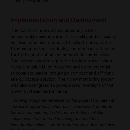
system expansion
.
Implementation and Deployment
The solution underwent initial testing, which
successfully demonstrated its reliability and efficiency.
Following positive feedback from Sertelinte and the
telecom operator, field deployments began, with plans
for further installations as network demands evolve.
The systems were integrated into data transmission
racks alongside Li-Ion batteries and other essential
telecom equipment, ensuring a compact and efficient
energy backup solution. The Inview monitoring system
was also configured to provide clear oversight of the
power systems‘ performance.
„
Working alongside Sertelinte on this project has been an
incredible opportunity. Their positive feedback confirms
Sierra’s commitment to delivering reliable, scalable
solutions that meet the demanding needs of the
telecommunications sector. Together we look to optimise