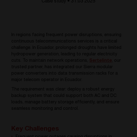
Case study • 31.03 2025
In regions facing frequent power disruptions, ensuring
continuous telecommunications services is a critical
challenge. In Ecuador, prolonged droughts have limited
hydropower generation, leading to regular electricity
cuts. To maintain network operations,
Sertelinte
, o
ur
trusted partner, has integrated our Sierra modular
power converters into data transmission racks for a
major telecom operator in Ecuador.
The requirement was clear: deploy a robust energy
backup system that could support both AC and DC
loads, manage battery storage efficiently, and ensure
seamless monitoring and control.
Key Challenges
Frequent power outages causing disruptions in