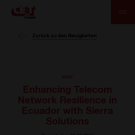
Zurück zu den Neuigkeiten
NEWS
Enhancing Telecom
Network Resilience in
Ecuador with Sierra
Solutions