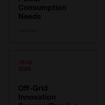
Consumption
Needs
Case study
16.10
2024
Off-Grid
Innovation