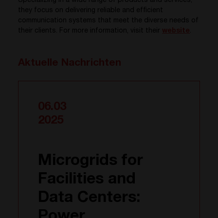
Specializing in a wide range of products and services,
they focus on delivering reliable and efficient
communication systems that meet the diverse needs of
their clients. For more information, visit their
website
.
Aktuelle Nachrichten
06.03
2025
Microgrids for
Facilities and
Data Centers:
Power