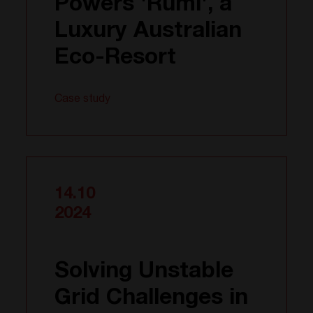
Powers 'Rumi', a
Luxury Australian
Eco-Resort
Case study
14.10
2024
Solving Unstable
Grid Challenges in