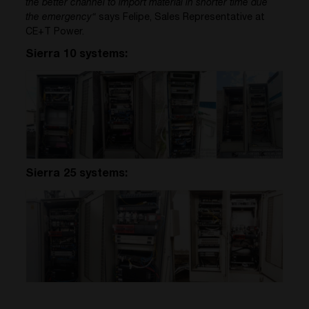
the better channel to import material in shorter time due
the emergency“
says Felipe, Sales Representative at
CE+T Power.
Sierra 10 systems:
Sierra 25 systems: