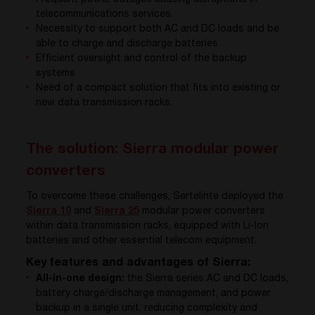
telecommunications services.
Necessity to support both AC and DC loads and be
able to charge and discharge batteries.
Efficient oversight and control of the backup
systems
Need of a compact solution that fits into existing or
new data transmission racks.
The solution: Sierra modular power
converters
To overcome these challenges, Sertelinte deployed the
Sierra 10
and
Sierra 25
modular power converters
within data transmission racks, equipped with Li-Ion
batteries and other essential telecom equipment.
Key features and advantages of Sierra:
All-in-one design:
the Sierra series AC and DC loads,
battery charge/discharge management, and power
backup in a single unit, reducing complexity and