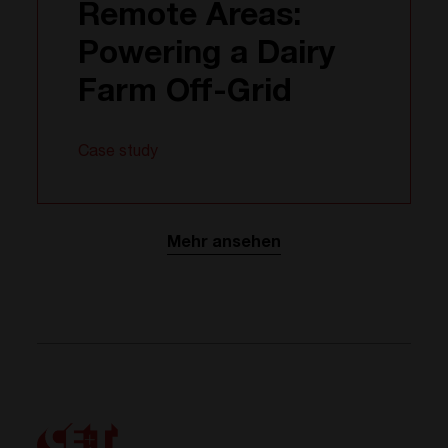
Remote Areas:
Powering a Dairy
Farm Off-Grid
Case study
Mehr ansehen