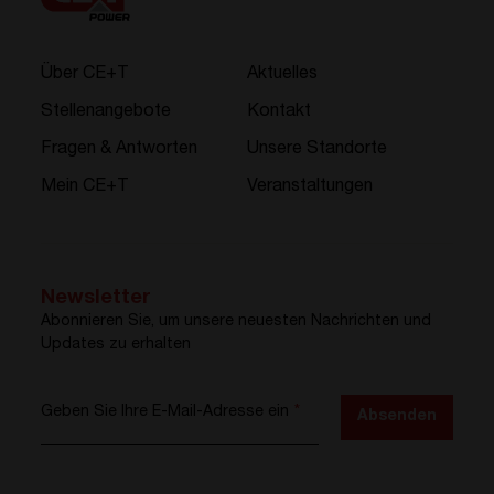
Über CE+T
Aktuelles
Stellenangebote
Kontakt
Fragen & Antworten
Unsere Standorte
Mein CE+T
Veranstaltungen
Newsletter
Abonnieren Sie, um unsere neuesten Nachrichten und
Updates zu erhalten
Geben Sie Ihre E-Mail-Adresse ein
*
Absenden