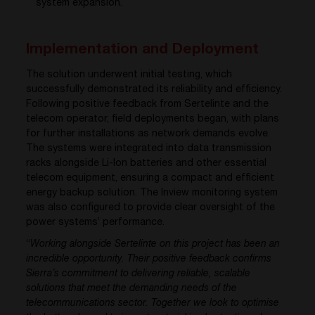
system expansion
.
Implementation and Deployment
The solution underwent initial testing, which
successfully demonstrated its reliability and efficiency.
Following positive feedback from Sertelinte and the
telecom operator, field deployments began, with plans
for further installations as network demands evolve.
The systems were integrated into data transmission
racks alongside Li-Ion batteries and other essential
telecom equipment, ensuring a compact and efficient
energy backup solution. The Inview monitoring system
was also configured to provide clear oversight of the
power systems’ performance.
“
Working alongside Sertelinte on this project has been an
incredible opportunity. Their positive feedback confirms
Sierra’s commitment to delivering reliable, scalable
solutions that meet the demanding needs of the
telecommunications sector. Together we look to optimise