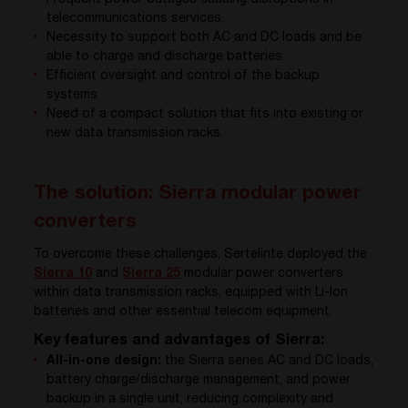
telecommunications services.
Necessity to support both AC and DC loads and be
able to charge and discharge batteries.
Efficient oversight and control of the backup
systems
Need of a compact solution that fits into existing or
new data transmission racks.
The solution: Sierra modular power
converters
To overcome these challenges, Sertelinte deployed the
Sierra 10
and
Sierra 25
modular power converters
within data transmission racks, equipped with Li-Ion
batteries and other essential telecom equipment.
Key features and advantages of Sierra:
All-in-one design:
the Sierra series AC and DC loads,
battery charge/discharge management, and power
backup in a single unit, reducing complexity and