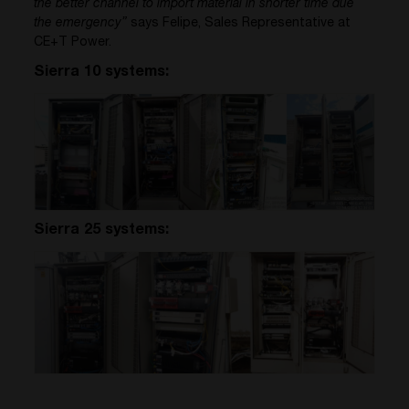
the better channel to import material in shorter time due
the emergency”
says Felipe, Sales Representative at
CE+T Power.
Sierra 10 systems:
Sierra 25 systems: