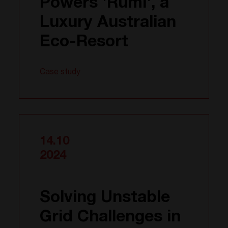
Powers 'Rumi', a
Luxury Australian
Eco-Resort
Case study
14.10
2024
Solving Unstable
Grid Challenges in