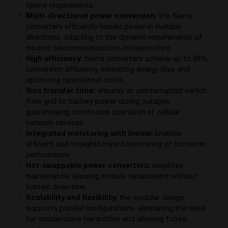
space requirements.
Multi-directional power conversion:
the Sierra
converters efficiently handle power in multiple
directions, adapting to the dynamic requirements of
modern telecommunications infrastructure.
High efficiency:
Sierra converters achieve up to 96%
conversion efficiency, minimizing energy loss and
optimizing operational costs.
0ms transfer time:
ensures an uninterrupted switch
from grid to battery power during outages,
guaranteeing continuous operation of cellular
network services.
Integrated monitoring with Inview:
Enables
efficient and straightforward monitoring of converter
performance.
Hot-swappable power converters:
simplifies
maintenance, allowing module replacement without
system downtime.
Scalability and flexibility:
the modular design
supports parallel configurations, eliminating the need
for master/slave hierarchies and allowing future