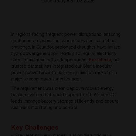
Case study • 31.03 2025
In regions facing frequent power disruptions, ensuring
continuous telecommunications services is a critical
challenge. In Ecuador, prolonged droughts have limited
hydropower generation, leading to regular electricity
cuts. To maintain network operations,
Sertelinte
, o
ur
trusted partner, has integrated our Sierra modular
power converters into data transmission racks for a
major telecom operator in Ecuador.
The requirement was clear: deploy a robust energy
backup system that could support both AC and DC
loads, manage battery storage efficiently, and ensure
seamless monitoring and control.
Key Challenges
Frequent power outages causing disruptions in