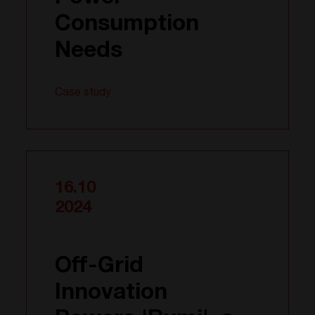
Consumption
Needs
Case study
16.10
2024
Off-Grid
Innovation