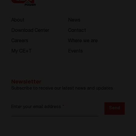
About
News
Download Center
Contact
Careers
Where we are
My CE+T
Events
Newsletter
Subscribe to receive our latest news and updates
Enter your email address
*
Send