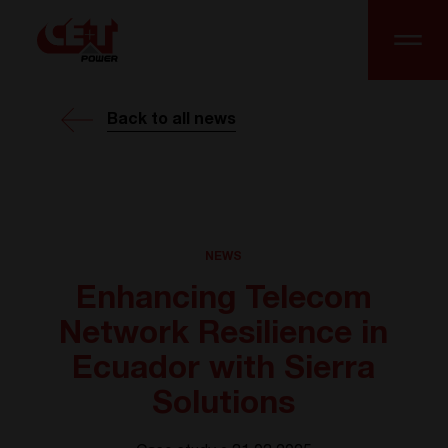
Back to all news
NEWS
Enhancing Telecom
Network Resilience in
Ecuador with Sierra
Solutions