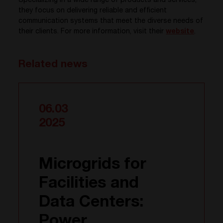
Specializing in a wide range of products and services,
they focus on delivering reliable and efficient
communication systems that meet the diverse needs of
their clients. For more information, visit their
website
.
Related news
06.03
2025
Microgrids for
Facilities and
Data Centers:
Power