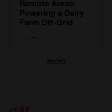
Remote Areas:
Powering a Dairy
Farm Off-Grid
Case study
See more