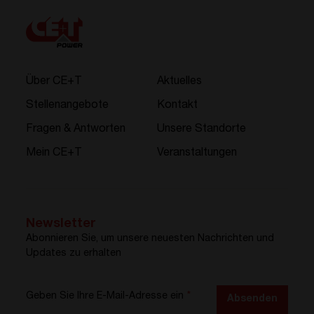
Über CE+T
Aktuelles
Stellenangebote
Kontakt
Fragen & Antworten
Unsere Standorte
Mein CE+T
Veranstaltungen
Newsletter
Abonnieren Sie, um unsere neuesten Nachrichten und
Updates zu erhalten
Geben Sie Ihre E-Mail-Adresse ein
*
Absenden