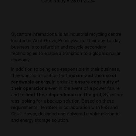
Case study • 23.01 2024
Sycamore International is an industrial recycling centre
located in West Grove, Pennsylvania. Their day-to-day
business is to refurbish and recycle secondary
technologies to enable a transition to a global circular
economy.
In addition to being eco-responsible in their business,
they wanted a solution that
maximized the use of
renewable energy.
In order to
ensure continuity of
their operations
even in the event of a power failure
and to l
imit their dependence on the grid
, Sycamore
was looking for a backup solution. Based on these
requirements, TerraSol, in collaboration with EES and
CE+T Power, designed and delivered a solar microgrid
and energy storage solution.