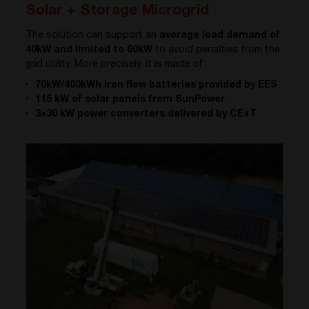
Solar + Storage Microgrid
The solution can support an
average load demand of
40kW and limited to 60kW
to avoid penalties from the
grid utility. More precisely, it is made of:
70kW/400kWh iron flow batteries provided by EES
115 kW of solar panels from SunPower
3×30 kW power converters delivered by CE+T