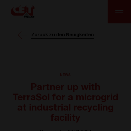
Zurück zu den Neuigkeiten
NEWS
Partner up with
TerraSol for a microgrid
at industrial recycling
facility