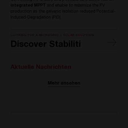
integrated MPPT
and enable to maximize the PV
production as the galvanic isolation reduced Potential-
Induced-Degradation (PID).
LOOKING FOR A MICROGRID + SOLAR SOLUTION
Discover Stabiliti
Aktuelle Nachrichten
Mehr ansehen