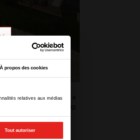
À propos des cookies
y storage microgrid “
has a
nnalités relatives aux médias
ction and peak load shaving,
”
Tout autoriser