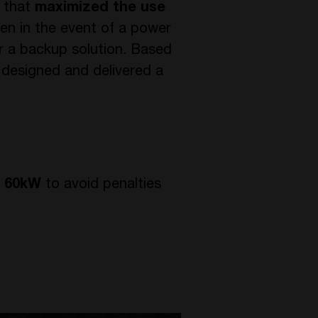
 that
maximized the use
en in the event of a power
r a backup solution. Based
 designed and delivered a
o 60kW
to avoid penalties