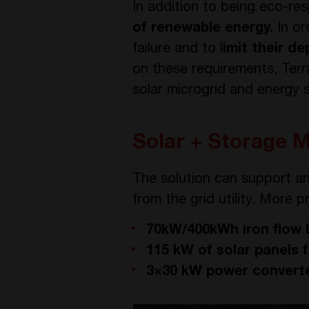
In addition to being eco-res
of renewable energy.
In or
failure and to l
imit their d
on these requirements, Terr
solar microgrid and energy s
Solar + Storage M
The solution can support a
from the grid utility. More pr
70kW/400kWh iron flow 
115 kW of solar panels
3×30 kW power converte