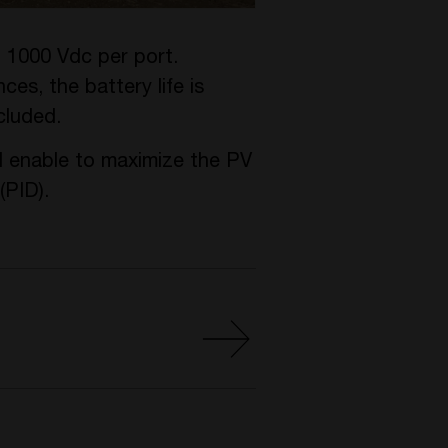
o 1000 Vdc per port.
es, the battery life is
cluded.
 enable to maximize the PV
(PID).