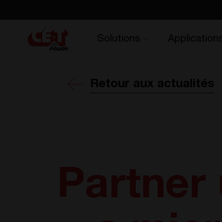
Solutions
Application
Retour aux actualités
Partner 