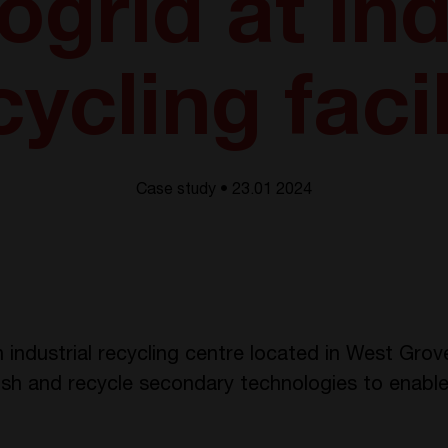
ogrid at ind
cycling facil
Case study • 23.01 2024
 industrial recycling centre located in West Grov
ish and recycle secondary technologies to enable 