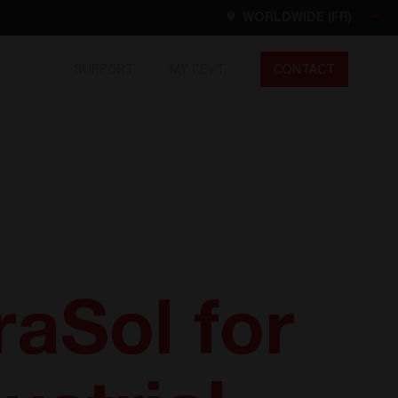
WORLDWIDE (FR)
SUPPORT
MY CE+T
CONTACT
Worldwide
EN
FR
ES
DE
NL
North America
EN
raSol for