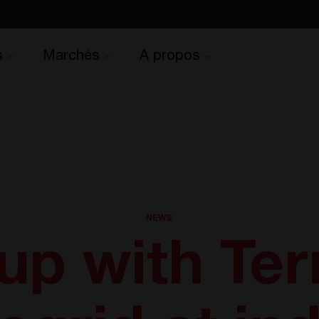
s
Marchés
A propos
NEWS
up with Ter