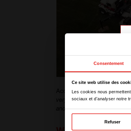
Consentement
Ce site web utilise des cook
According to Sycamore Inter
Les cookies nous permettent d
sociaux et d'analyser notre tr
very reasonable return on th
and enables our facility to o
Refuser