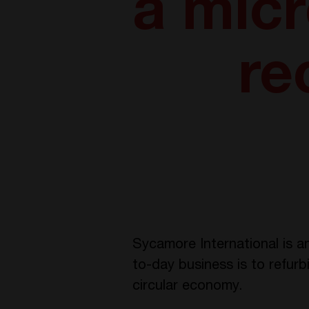
a micr
re
Sycamore International is an
to-day business is to refurb
circular economy.