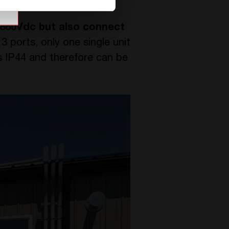
860Vdc but also connect
3 ports, only one single unit
is IP44 and therefore can be