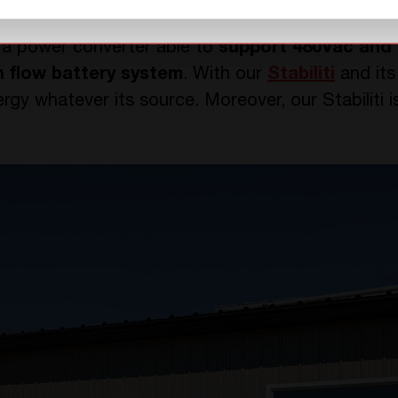
+T Power?
 a power converter able to
support 480Vac and 
n flow battery system
. With our
Stabiliti
and its 
rgy whatever its source. Moreover, our Stabiliti 