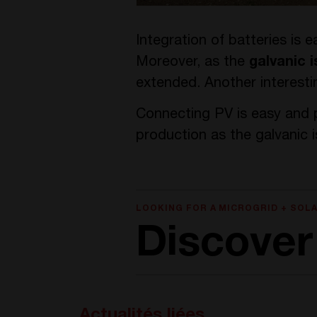
Integration of batteries is 
Moreover, as the
galvanic i
extended. Another interestin
Connecting PV is easy and p
production as the galvanic 
LOOKING FOR A MICROGRID + SOL
Discover 
Actualités liées