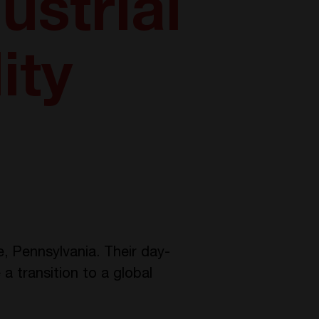
ustrial
ity
e, Pennsylvania. Their day-
a transition to a global