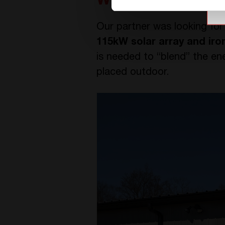
Why choosing CE
Our partner was looking for
115kW solar array and iro
is needed to “blend” the ene
placed outdoor.