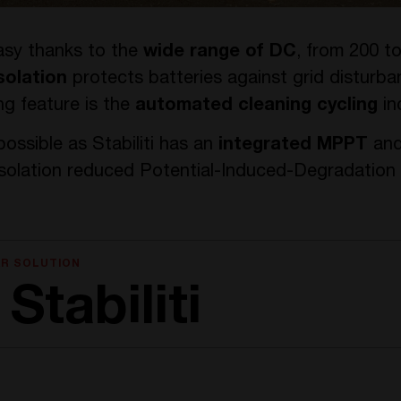
easy thanks to the
wide range of DC
, from 200 t
solation
protects batteries against grid disturbanc
g feature is the
automated cleaning cycling
in
ossible as Stabiliti has an
integrated MPPT
and
isolation reduced Potential-Induced-Degradation 
AR SOLUTION
Stabiliti