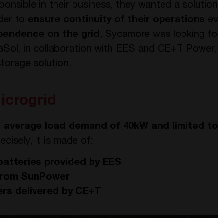
ponsible in their business, they wanted a solution
der to
ensure continuity of their operations
ev
ependence on the grid
, Sycamore was looking fo
aSol, in collaboration with EES and CE+T Power,
torage solution.
icrogrid
n
average load demand of 40kW and limited t
ecisely, it is made of:
batteries provided by EES
 from SunPower
rs delivered by CE+T