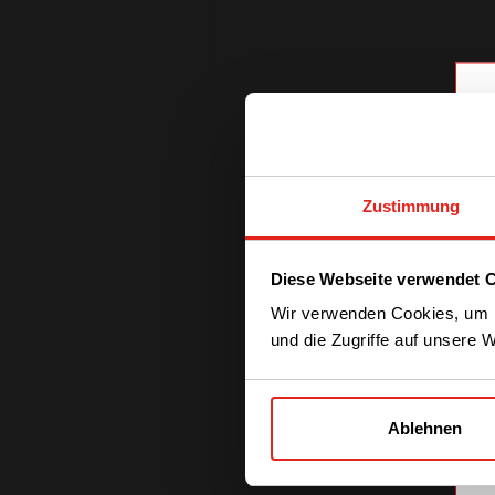
Zustimmung
Diese Webseite verwendet 
Wir verwenden Cookies, um I
und die Zugriffe auf unsere 
Ablehnen