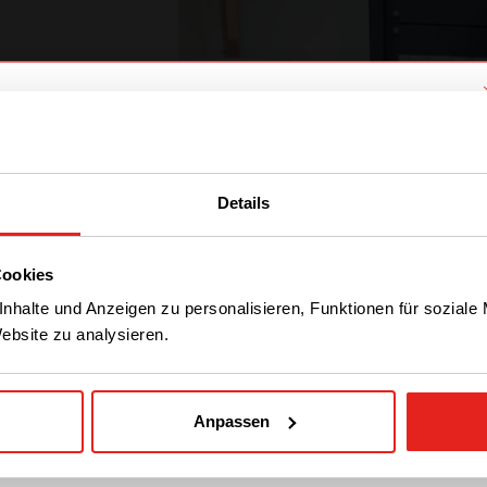
We have detected you are coming
from another region. Please choose
Details
one of the options
Cookies
STAY WITH CE+T POWER
nhalte und Anzeigen zu personalisieren, Funktionen für soziale
Website zu analysieren.
GO TO CE+T ENERGY
SOLUTIONS (NORTH
AMERICA)
Anpassen