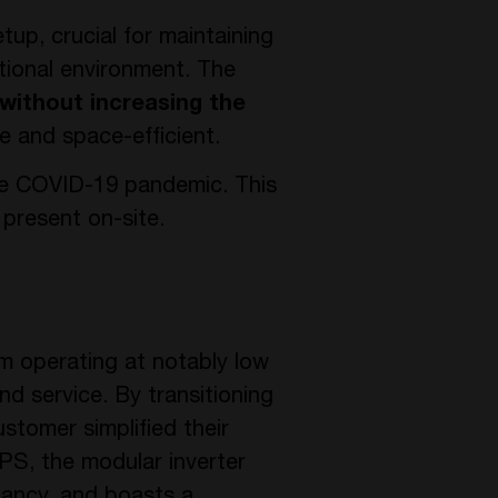
up, crucial for maintaining
ational environment. The
without increasing the
e and space-efficient.
the COVID-19 pandemic. This
 present on-site.
em operating at notably low
nd service. By transitioning
stomer simplified their
PS, the modular inverter