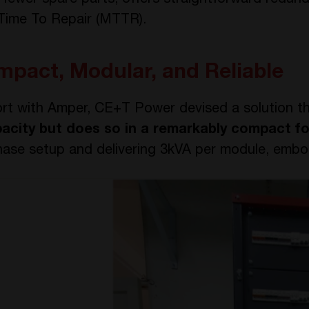
 fewer spare parts, offers straightforward redun
 Time To Repair (MTTR).
mpact, Modular, and Reliable
ort with Amper, CE+T Power devised a solution t
pacity but does so in a remarkably compact f
hase setup and delivering 3kVA per module, embodi