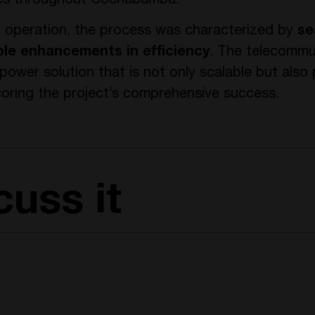
ives throughout Cochabamba.
g operation, the process was characterized by
se
ble enhancements in efficiency
. The telecommu
ower solution that is not only scalable but also 
oring the project’s comprehensive success.
cuss it