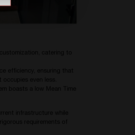
d customization, catering to
ce efficiency, ensuring that
 occupies even less.
tem boasts a low Mean Time
rrent infrastructure while
e rigorous requirements of