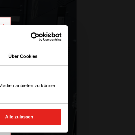
Über Cookies
 Medien anbieten zu können
Alle zulassen