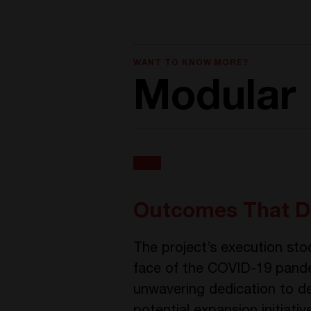
WANT TO KNOW MORE?
Modular 
Outcomes That D
The project’s execution sto
face of the COVID-19 pande
unwavering dedication to del