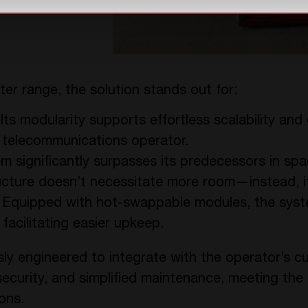
ter range, the solution stands out for:
 Its modularity supports effortless scalability an
 telecommunications operator.
m significantly surpasses its predecessors in spa
ucture doesn’t necessitate more room—instead, it
: Equipped with hot-swappable modules, the sys
facilitating easier upkeep.
ly engineered to integrate with the operator’s cu
y, security, and simplified maintenance, meeting th
ons.