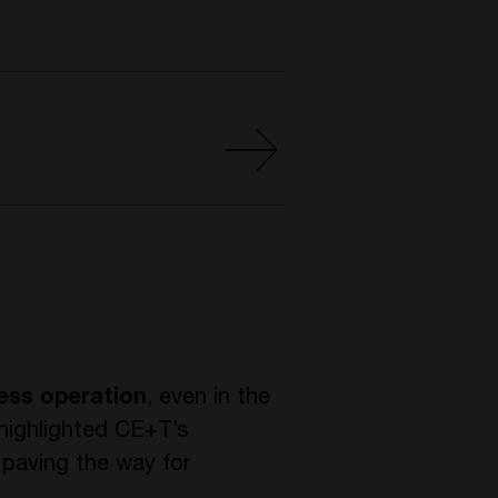
less operation
, even in the
highlighted CE+T’s
, paving the way for