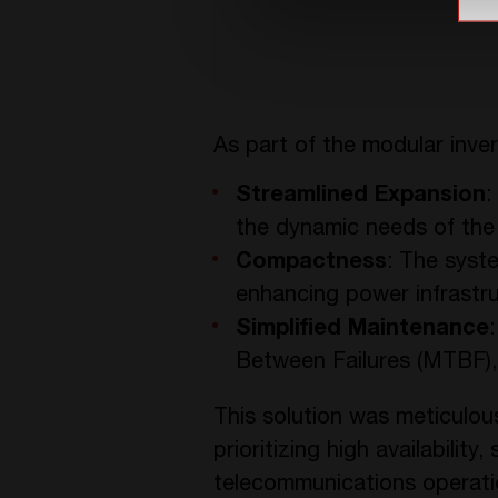
As part of the modular inver
Streamlined Expansion
:
the dynamic needs of the
Compactness
: The syste
enhancing power infrastr
Simplified Maintenance
Between Failures (MTBF), 
This solution was meticulous
prioritizing high availabilit
telecommunications operati