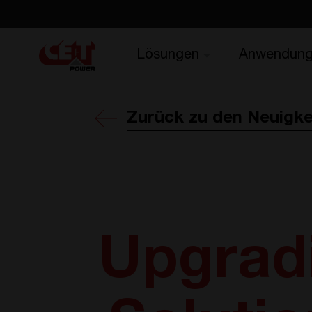
Lösungen
Anwendun
Zurück zu den Neuigke
Upgrad