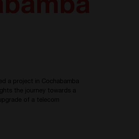
habamba
oped a project in Cochabamba
lights the journey towards a
upgrade of a telecom