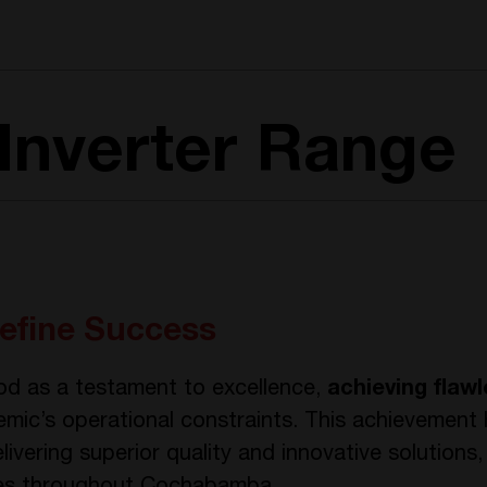
Inverter Range
efine Success
od as a testament to excellence,
achieving flaw
mic’s operational constraints. This achievement 
ivering superior quality and innovative solutions