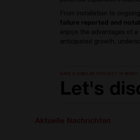
potential expansion initiat
From installation to ongoin
failure reported and nota
enjoys the advantages of a p
anticipated growth, undersc
HAVE A SIMILAR PROJECT IN MIND?
Let's dis
Aktuelle Nachrichten