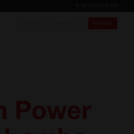
WORLDWIDE (DE)
SUPPORT
MEIN CE+T
KONTAKT
Worldwide
EN
FR
ES
DE
NL
North America
EN
m Power