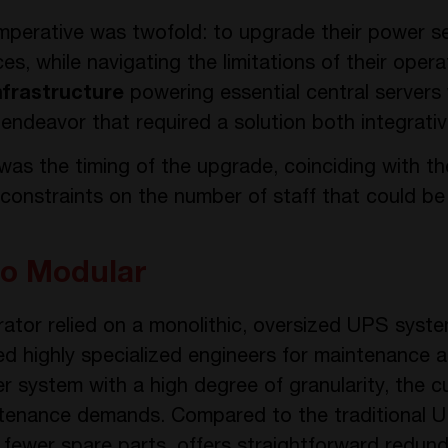
mperative was twofold: to upgrade their power set
ces, while navigating the limitations of their oper
nfrastructure
powering essential central servers
ndeavor that required a solution both integrativ
 was the timing of the upgrade, coinciding with 
 constraints on the number of staff that could be
to Modular
rator relied on a monolithic, oversized UPS syst
ed highly specialized engineers for maintenance a
 system with a high degree of granularity, the cu
ntenance demands. Compared to the traditional U