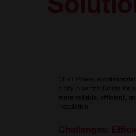
Soluti
CE+T Power, in collaborati
a city in central Bolivia fo
more reliable, efficient, 
installation.
Challenges: Effic