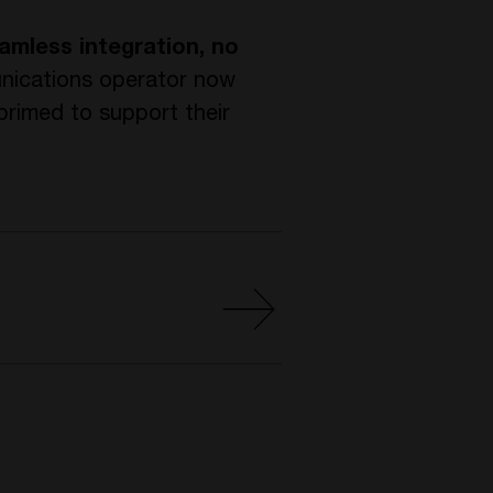
amless integration, no
nications operator now
primed to support their