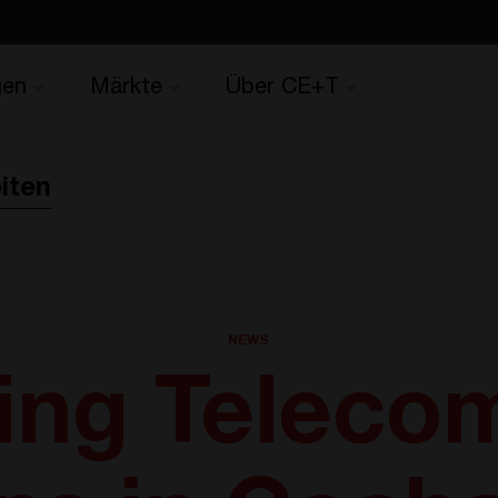
gen
Märkte
Über CE+T
iten
NEWS
ing Teleco