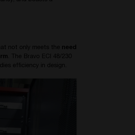
dancy, and boasts a
hat not only meets the
need
orm
. The Bravo ECI 48/230
es efficiency in design.