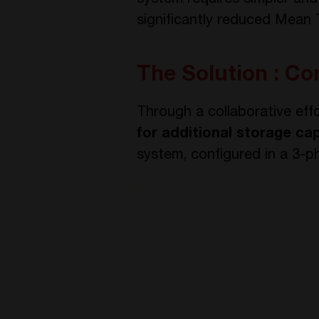
system requires simpler and
significantly reduced Mean
The Solution : Co
Through a collaborative eff
for additional storage ca
system, configured in a 3-p