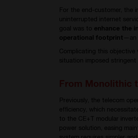
For the end-customer, the i
uninterrupted internet servi
goal was to
enhance the i
operational footprint
—an e
Complicating this objective
situation imposed stringent
From Monolithic 
Previously, the telecom ope
efficiency, which necessitat
to the CE+T modular inverter
power solution, easing mai