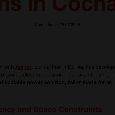
ons in Coc
Case study • 25.03 2024
on with
Amper
, our partner in Bolivia, has devel
r a regional telecom operator. This case study high
and scalable power solution, tailor-made
for an 
iency and Space Constraints