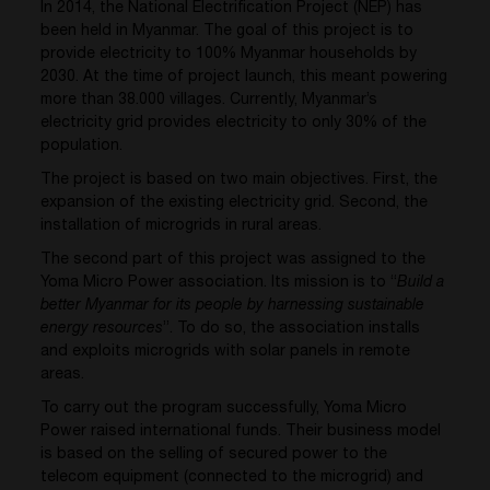
In 2014, the National Electrification Project (NEP) has
been held in Myanmar. The goal of this project is to
provide electricity to 100% Myanmar households by
2030. At the time of project launch, this meant powering
more than 38.000 villages. Currently, Myanmar’s
electricity grid provides electricity to only 30% of the
population.
The project is based on two main objectives. First, the
expansion of the existing electricity grid. Second, the
installation of microgrids in rural areas.
The second part of this project was assigned to the
Yoma Micro Power association. Its mission is to “
Build a
better Myanmar for its people by harnessing sustainable
energy resources
”. To do so, the association installs
and exploits microgrids with solar panels in remote
areas.
To carry out the program successfully, Yoma Micro
Power raised international funds. Their business model
is based on the selling of secured power to the
telecom equipment (connected to the microgrid) and