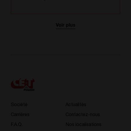
Voir plus
Société
Actualités
Carrières
Contactez-nous
F.A.Q.
Nos localisations