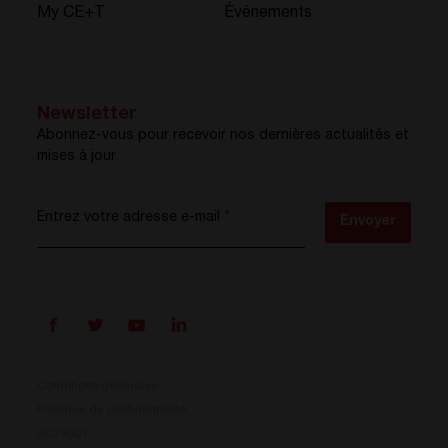
My CE+T
Événements
Newsletter
Abonnez-vous pour recevoir nos dernières actualités et
mises à jour
Entrez votre adresse e-mail
*
Envoyer
Conditions générales
Politique de confidentialité
ISO 9001