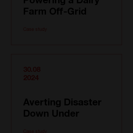
Powering a Dairy
Farm Off-Grid
Case study
30.08
2024
Averting Disaster
Down Under
Case study