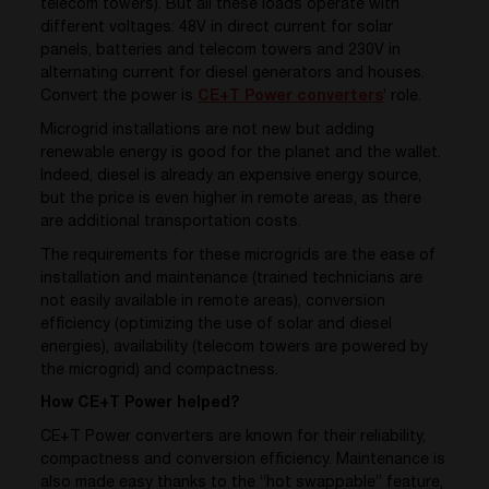
telecom towers). But all these loads operate with
different voltages: 48V in direct current for solar
panels, batteries and telecom towers and 230V in
alternating current for diesel generators and houses.
Convert the power is
CE+T Power converters
’ role.
Microgrid installations are not new but adding
renewable energy is good for the planet and the wallet.
Indeed, diesel is already an expensive energy source,
but the price is even higher in remote areas, as there
are additional transportation costs.
The requirements for these microgrids are the ease of
installation and maintenance (trained technicians are
not easily available in remote areas), conversion
efficiency (optimizing the use of solar and diesel
energies), availability (telecom towers are powered by
the microgrid) and compactness.
How CE+T Power helped?
CE+T Power converters are known for their reliability,
compactness and conversion efficiency. Maintenance is
also made easy thanks to the “hot swappable” feature,