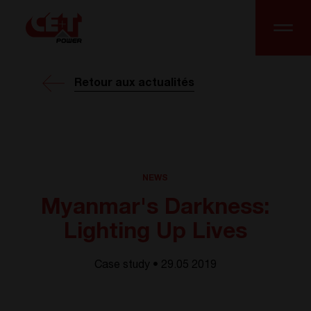
Retour aux actualités
NEWS
Myanmar's Darkness:
Lighting Up Lives
Case study • 29.05 2019