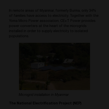
In remote areas of Myanmar, formerly Burma, only 34%
of families have access to electricity. Together with the
Yoma Micro Power association, CE+T Power provides
power converters at the heart of the microgrids
installed in order to supply electricity to isolated
populations.
Microgrid installation in Myanmar
The National Electrification Project (NEP)