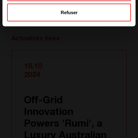
electricity to isolated villages in Myanmar and providing
Refuser
them with the means to communicate with the rest of
the world.
Actualités liées
16.10
2024
Off-Grid
Innovation
Powers 'Rumi', a
Luxury Australian