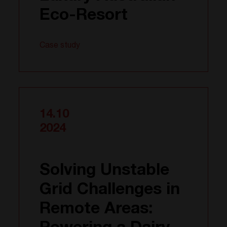
Eco-Resort
Case study
14.10
2024
Solving Unstable
Grid Challenges in
Remote Areas: