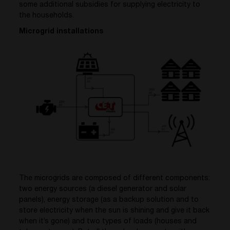
some additional subsidies for supplying electricity to
the households.
Microgrid installations
The microgrids are composed of different components:
two energy sources (a diesel generator and solar
panels), energy storage (as a backup solution and to
store electricity when the sun is shining and give it back
when it’s gone) and two types of loads (houses and