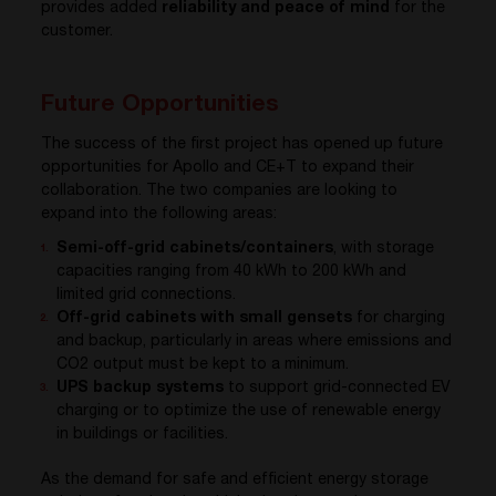
provides added
reliability and peace of mind
for the
customer.
Future Opportunities
The success of the first project has opened up future
opportunities for Apollo and CE+T to expand their
collaboration. The two companies are looking to
expand into the following areas:
Semi-off-grid cabinets/containers
, with storage
capacities ranging from 40 kWh to 200 kWh and
limited grid connections.
Off-grid cabinets with small gensets
for charging
and backup, particularly in areas where emissions and
CO2 output must be kept to a minimum.
UPS backup systems
to support grid-connected EV
charging or to optimize the use of renewable energy
in buildings or facilities.
As the demand for safe and efficient energy storage