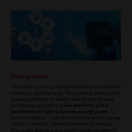
Background
The market for energy storage solutions for car battery
charging is rapidly growing. This growth is driven by the
increasing demand for electric vehicles and the need
for charging solutions in
areas where the grid is
sometimes not able to provide enough power
. To
meet this demand, a safe and attractive energy storage
solution is needed. The solution should be compact
and visually appealing and should include manageme
nt