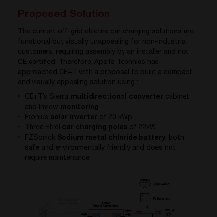
Proposed Solution
The current off-grid electric car charging solutions are
functional but visually unappealing for non-industrial
customers, requiring assembly by an installer and not
CE certified. Therefore, Apollo Technics has
approached CE+T with a proposal to build a compact
and visually appealing solution using :
CE+T’s Sierra
multidirectional converter
cabinet
and Inview
monitoring
Fronius
solar inverter
of 20 kWp
Three Etrel
car charging poles
of 22kW
FZSonick
Sodium metal chloride battery
,
both
safe and environmentally friendly and does not
require maintenance