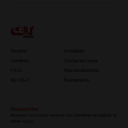
Société
Actualités
Carrières
Contactez-nous
F.A.Q.
Nos localisations
My CE+T
Événements
Newsletter
Abonnez-vous pour recevoir nos dernières actualités et
mises à jour