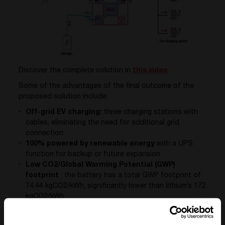
Discover the complete solution in
this video
Some of the advantages of the final outcome of the
proposed solution include:
Off-grid EV charging:
three charging stations with
cables, eliminating the need for additional grid
connection.
100% powered by renewable energy
with a UPS
function for backup or future expansion
Low CO2/Global Warming Potential (GWP)
footprint
: the battery has a total GWP footprint of
74.44 kgCO2/kWh, significantly lower than lithium’s 172
kgCO2/kWh.
Made in Belgium
: the cabinets are made in Belgium
by CE+T, the PV installation is carried out by local