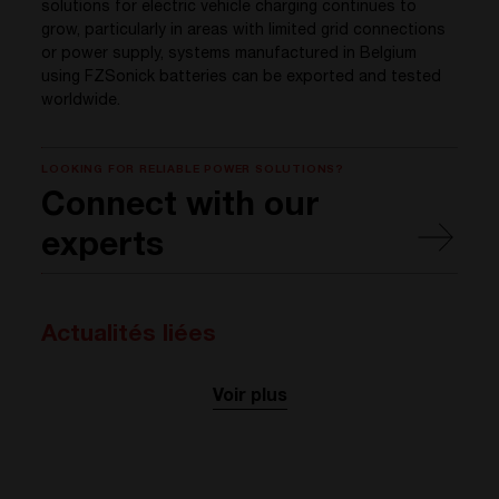
solutions for electric vehicle charging continues to
grow, particularly in areas with limited grid connections
or power supply, systems manufactured in Belgium
using FZSonick batteries can be exported and tested
worldwide.
LOOKING FOR RELIABLE POWER SOLUTIONS?
Connect with our
experts
Actualités liées
Voir plus