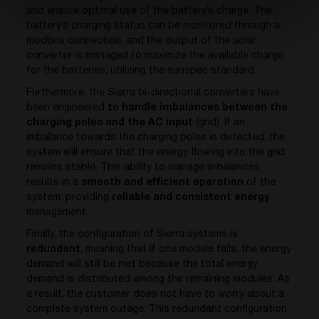
and ensure optimal use of the battery’s charge. The
battery’s charging status can be monitored through a
modbus connection, and the output of the solar
converter is managed to maximize the available charge
for the batteries, utilizing the sunspec standard.
Furthermore, the Sierra bi-directional converters have
been engineered
to handle imbalances between the
charging poles and the AC input
(grid). If an
imbalance towards the charging poles is detected, the
system will ensure that the energy flowing into the grid
remains stable. This ability to manage imbalances
results in a
smooth and efficient operation
of the
system, providing
reliable and consistent energy
management.
Finally, the configuration of Sierra systems is
redundant
, meaning that if one module fails, the energy
demand will still be met because the total energy
demand is distributed among the remaining modules. As
a result, the customer does not have to worry about a
complete system outage. This redundant configuration