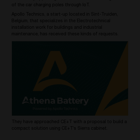
of the car charging poles through IoT.
Apollo Technics, a
start-up
located
in
Sint-
Truiden
,
Belgium, that specializes in the
Electrotechnical
installation work for buildings
and industrial
maintenance
,
has received these kinds of
requests
.
They have approached CE+T with a proposal to build a
compact solution using CE+T’s Sierra cabinet.