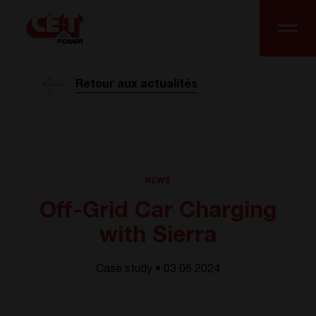
Retour aux actualités
NEWS
Off-Grid Car Charging
with Sierra
Case study • 03.06 2024