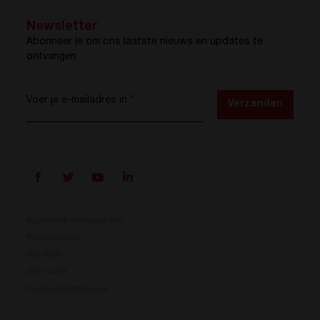
Newsletter
Abonneer je om ons laatste nieuws en updates te
ontvangen
Voer je e-mailadres in
*
Verzenden
Algemene voorwaarden
Privacybeleid
ISO 9001
Prisma is er
ISO 14001
Cookies preferences
Ons nieuwe energieconversiesysteem is beschikbaar.
Compact, flexibel en klaar voor jouw energie-