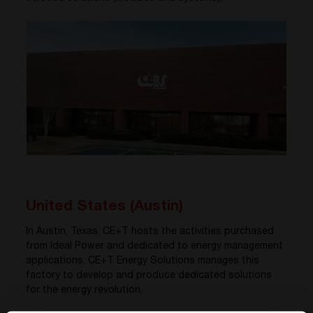
United States (Austin)
In Austin, Texas, CE+T hosts the activities purchased
from Ideal Power and dedicated to energy management
applications. CE+T Energy Solutions manages this
factory to develop and produce dedicated solutions
for the energy revolution.