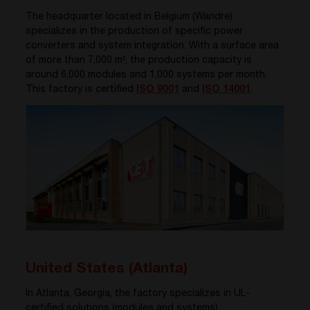
The headquarter located in Belgium (Wandre)
specializes in the production of specific power
converters and system integration. With a surface area
of more than 7,000 m², the production capacity is
around 6,000 modules and 1,000 systems per month.
This factory is certified
ISO 9001
and
ISO 14001
.
United States (Atlanta)
In Atlanta, Georgia, the factory specializes in UL-
certified solutions (modules and systems).