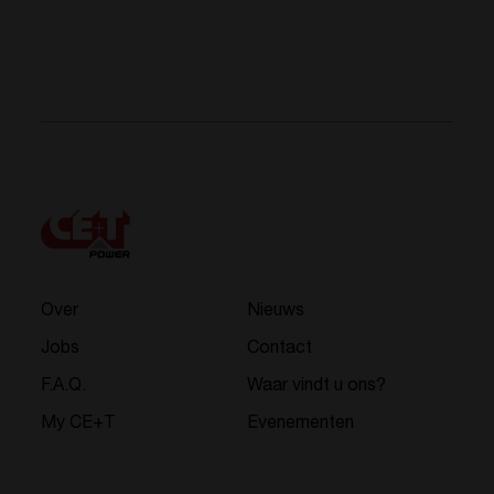
Over
Nieuws
Jobs
Contact
F.A.Q.
Waar vindt u ons?
My CE+T
Evenementen