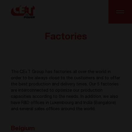
Factories
The CE+T Group has factories all over the world in
order to be always close to the customers and to offer
the best production and delivery times. Our 5 factories
are interconnected to optimize our production
capacities according to the needs. In addition, we also
have R&D offices in Luxembourg and India (Bangalore)
and several sales offices around the world.
Belgium