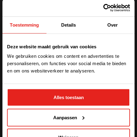
India
Chennai is the state capital of Tamil Nadu in eastern
Toestemming
Details
Over
India. Our site can produce up to 3,000 CE or UL
certified modules each month. The factory also hosts a
We have detected you are coming
strong support team for services, systems design,
Deze website maakt gebruik van cookies
product development, and more. Chennai is also
from another region. Please choose
certified
ISO 9001
.
We gebruiken cookies om content en advertenties te
one of the options
personaliseren, om functies voor social media te bieden
en om ons websiteverkeer te analyseren.
STAY WITH CE+T POWER
Alles toestaan
GO TO CE+T ENERGY
SOLUTIONS (NORTH AMERICA)
Aanpassen