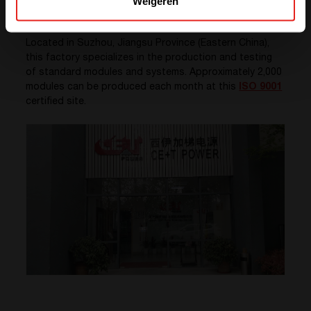
Weigeren
China
Located in Suzhou, Jiangsu Province (Eastern China),
this factory specializes in the production and testing
of standard modules and systems. Approximately 2,000
modules can be produced each month at this
ISO 9001
certified site.