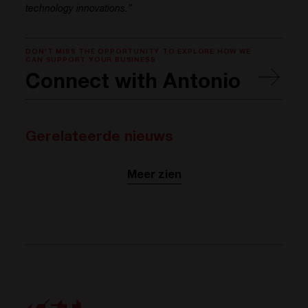
technology innovations.”
DON'T MISS THE OPPORTUNITY TO EXPLORE HOW WE
CAN SUPPORT YOUR BUSINESS
Connect with Antonio
Gerelateerde nieuws
Meer zien