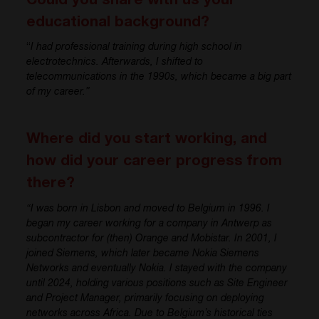
Could you share with us your
educational background?
“
I had professional training during high school in
electrotechnics
. Afterwards, I shifted to
telecommunications in the
1
9
9
0s
,
whic
h became a big part
of my career.”
Where did you start working, and
how did your career progress from
there?
“I was born in Lisbon and moved to Belgium in 1996. I
began my career working for a company in Antwerp
as
subcontractor for
(
then
)
Orange and
Mobistar
. In 2001, I
joined Siemens, which later became Nokia Siemens
Networks and eventually Nokia. I stayed with the company
until
2024
, holding various positions such as Site Engineer
and Project Manager, primarily focusing on deploying
networks across Africa. Due to Belgium’s historical ties