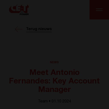
Terug nieuws
NEWS
Meet Antonio
Fernandes: Key Account
Manager
Team • 01.10 2024