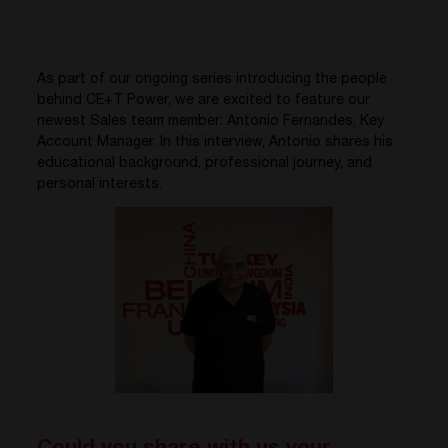
As part of our ongoing series introducing the people
behind CE+T Power, we are excited to feature our
newest Sales team member: Antonio Fernandes, Key
Account Manager. In this interview, Antonio shares his
educational background, professional journey, and
personal interests.