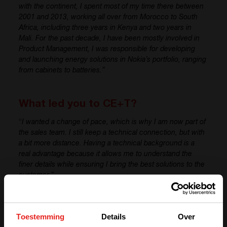
with the continent, I spent most of my time there between
2001 and 2013, working all over from Morocco to South
Africa, including three years in Kenya and two years in
Mali. For the past decade,
I have
been mostly involved in
Product Management,
I
was responsible for
developing
and launching energy solutions in Nokia’s portfolio, ranging
from cabinets to batteries.”
What led you to CE+T?
“
I wanted a change of pace, which is why
I am
now part of
the sales team. I
still keep
a technical connection, but with
a bit more distance. Having a technical background is a
real advantage because it allows me to understand the
finer details while ensuring I bring the best solutions to the
customer.”
What are your expectations for your
Toestemming
Details
Over
role at CE+T?