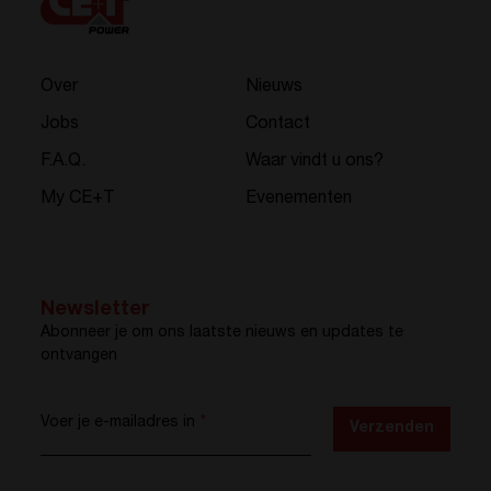
Over
Nieuws
Jobs
Contact
F.A.Q.
Waar vindt u ons?
My CE+T
Evenementen
Newsletter
Abonneer je om ons laatste nieuws en updates te
ontvangen
Voer je e-mailadres in
*
Verzenden