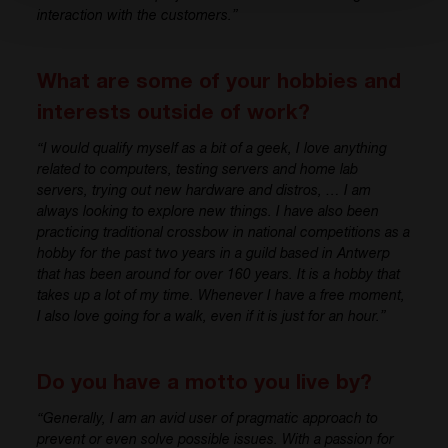
interaction with
the
customer
s
.”
What are some of your hobbies and
interests outside of work?
“
I would qualify myself
as
a bit of a geek
, I love
anything
related to computers, testing
servers and home
lab
servers
, trying out new
hardware and distros
, …
I am
always looking to explore new things.
I have
also been
practicing
traditional
crossbow
in n
ational competitions
as a
hobby for the past two years
in a guild based in Antwerp
th
at has
b
een around for over 160 years.
It i
s
a
hobby that
takes up a lot of my time. Whenever I have a free moment,
I
also
love going for a walk, even if
it i
s
j
ust for an hour.”
Do you have a motto you live by?
“
Generally,
I am
an avid user of pragmatic approach to
prevent or even solve
possible issues
. With a passion for