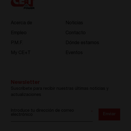
Acerca de
Noticias
Empleo
Contacto
P.M.F.
Dónde estamos
My CE+T
Eventos
Newsletter
Suscríbete para recibir nuestras últimas noticias y
actualizaciones
Introduce tu dirección de correo
*
Enviar
electrónico