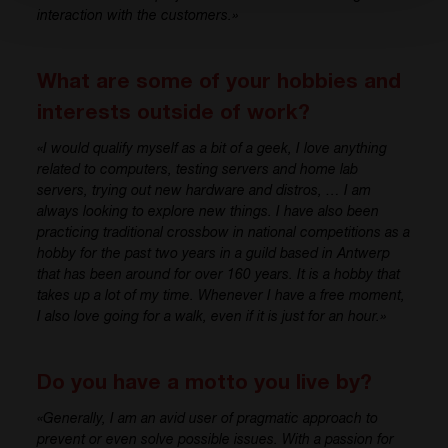
interaction with
the
customer
s
.»
What are some of your hobbies and
interests outside of work?
«
I would qualify myself
as
a bit of a geek
, I love
anything
related to computers, testing
servers and home
lab
servers
, trying out new
hardware and distros
, …
I am
always looking to explore new things.
I have
also been
practicing
traditional
crossbow
in n
ational competitions
as a
hobby for the past two years
in a guild based in Antwerp
th
at has
b
een around for over 160 years.
It i
s
a
hobby that
takes up a lot of my time. Whenever I have a free moment,
I
also
love going for a walk, even if
it i
s
j
ust for an hour.»
Do you have a motto you live by?
«
Generally,
I am
an avid user of pragmatic approach to
prevent or even solve
possible issues
. With a passion for