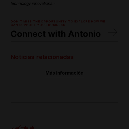
technology innovations.»
DON'T MISS THE OPPORTUNITY TO EXPLORE HOW WE
CAN SUPPORT YOUR BUSINESS
Connect with Antonio
Noticias relacionadas
Más información