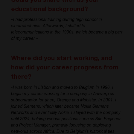
Could you share with us your
educational background?
«
I had professional training during high school in
electrotechnics
. Afterwards, I shifted to
telecommunications in the
1
9
9
0s
,
whic
h became a big part
of my career.»
Where did you start working, and
how did your career progress from
there?
«I was born in Lisbon and moved to Belgium in 1996. I
began my career working for a company in Antwerp
as
subcontractor for
(
then
)
Orange and
Mobistar
. In 2001, I
joined Siemens, which later became Nokia Siemens
Networks and eventually Nokia. I stayed with the company
until
2024
, holding various positions such as Site Engineer
and Project Manager, primarily focusing on deploying
networks across Africa. Due to Belgium’s historical ties