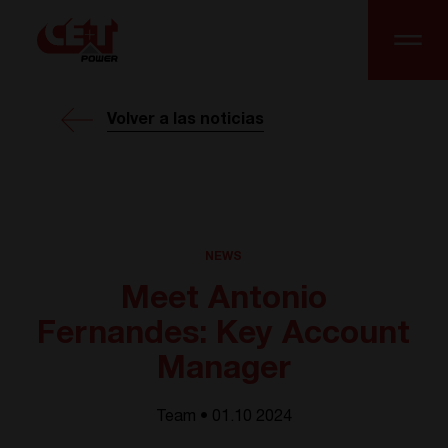
Volver a las noticias
NEWS
Meet Antonio
Fernandes: Key Account
Manager
Team • 01.10 2024