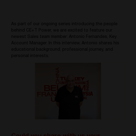
As part of our ongoing series introducing the people
behind CE+T Power, we are excited to feature our
newest Sales team member: Antonio Fernandes, Key
Account Manager. In this interview, Antonio shares his
educational background, professional journey, and
personal interests.