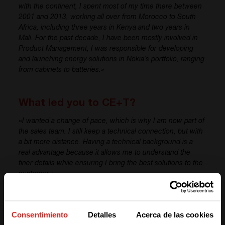
with the continent, I spent most of my time there between
2001 and 2013, working all over from Morocco to South
Africa, including three years in Kenya and two years in
Mali. For the past decade,
I have
been mostly involved in
Product Management,
I
was responsible for
developing
and launching energy solutions in Nokia’s portfolio, ranging
from cabinets to batteries.»
What led you to CE+T?
«
I wanted a change of pace, which is why
I am
now part of
the sales team. I
still keep
a technical connection, but with
a bit more distance. Having a technical background is a
real advantage because it allows me to understand the
finer details while ensuring I bring the best solutions to the
customer.»
What are your expectations for your
Consentimiento
Detalles
Acerca de las cookies
role at CE+T?