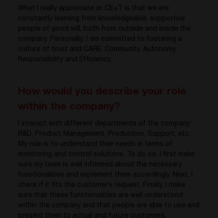
What I really appreciate at CE+T is that we are
constantly learning from knowledgeable, supportive
people of good will, both from outside and inside the
company. Personally, I am committed to fostering a
culture of trust and CARE: Community, Autonomy,
Responsibility and Efficiency.
How would you describe your role
within the company?
I interact with different departments of the company:
R&D, Product Management, Production, Support, etc.
My role is to understand their needs in terms of
monitoring and control solutions. To do so, I first make
sure my team is well informed about the necessary
functionalities and implement them accordingly. Next, I
check if it fits the customer’s request. Finally, I make
sure that these functionalities are well understood
within the company and that people are able to use and
present them to actual and future customers.