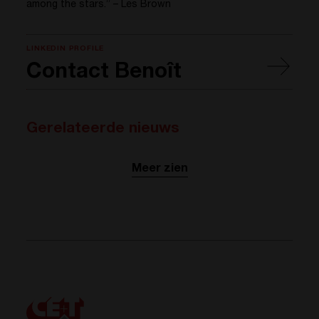
among the stars.” – Les Brown
LINKEDIN PROFILE
Contact Benoît
Gerelateerde nieuws
Meer zien