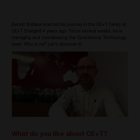
Benoît Bidaine started his journey in the CE+T family at
CE+T Energrid 4 years ago. Since several weeks, he is
managing and coordinating the Operational Technology
team. Who is he? Let’s discover it!
What do you like about CE+T?