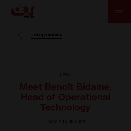
Terug nieuws
NEWS
Meet Benoît Bidaine,
Head of Operational
Technology
Team • 15.02 2021