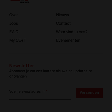
Over
Nieuws
Jobs
Contact
F.A.Q.
Waar vindt u ons?
My CE+T
Evenementen
Newsletter
Abonneer je om ons laatste nieuws en updates te
ontvangen
Voer je e-mailadres in
*
Verzenden