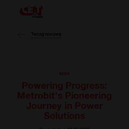
Terug nieuws
NEWS
Powering Progress:
Metrobit's Pioneering
Journey in Power
Solutions