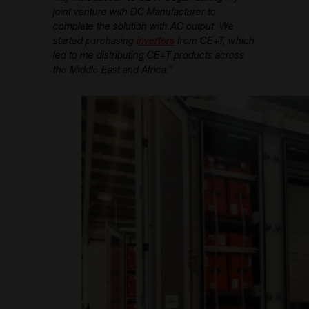
joint venture with DC Manufacturer to
complete the solution with AC output. We
started purchasing
inverters
from CE+T, which
led to me distributing CE+T products across
the Middle East and Africa.
”