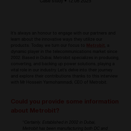
Case study • 12.06 2025
It’s
always an honour to engage with our partners and
learn about the innovative ways they
utilize
our
products. Today, we turn our focus to
Metrobit
, a
dynamic player in the telecommunications market since
2002. Based in Dubai,
Metrobit
specializes in producing,
converting, and backing up power solutions, playing a
vital role in our industry.
Let’s
delve into their journey
and explore their contributions
thanks to this interview
with
Mr
Hossein
Y
armohammadi
, CEO of
Metrobit
.
Could you provide some information
about Metrobit?
“
Certainly. Established in 2002 in Dubai,
Metrobit has been manufacturing both DC and