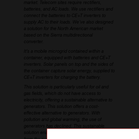
market. Telecom sites require rectifiers,
batteries, and AC loads. We use rectifiers and
connect the batteries to CE+T inverters to
supply AC to their loads. We’ve also designed
a solution for the North American market
based on the Sierra multidirectional
converter.
It’s a mobile microgrid contained within a
container, equipped with batteries and CE+T
inverters. Solar panels on top and the sides of
the container capture solar energy, supplied to
CE+T inverters for charging the battery.
This solution is particularly useful for oil and
gas fields, which do not have access to
electricity, offering a sustainable alternative to
generators. This solution offers a cost-
effective alternative to generators. With
pollution and global warming, the use of
generators has declined. This sustainable
solution enables us to supply energy directly