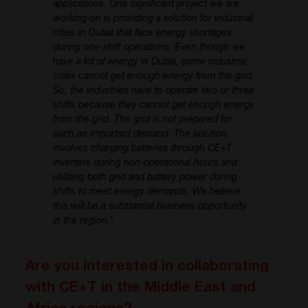
applications. One significant project we are
working on is providing a solution for industrial
cities in Dubai that face energy shortages
during one-shift operations. Even though we
have a lot of energy in Dubai, some industrial
cities cannot get enough energy from the grid.
So, the industries have to operate two or three
shifts because they cannot get enough energy
from the grid. The grid is not prepared for
such an important demand. The solution
involves charging batteries through CE+T
inverters during non-operational hours and
utilizing both grid and battery power during
shifts to meet energy demands. We believe
this will be a substantial business opportunity
in the region.
”
Are you interested in collaborating
with CE+T in the Middle East and