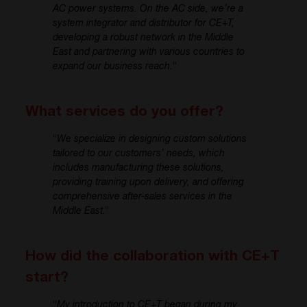
AC power systems. On the AC side, we’re a
system integrator and distributor for CE+T,
developing a robust network in the Middle
East and partnering with various countries to
expand our business reach.
”
What services do you offer?
“
We specialize in designing custom solutions
tailored to our customers’ needs, which
includes manufacturing these solutions,
providing training upon delivery, and offering
comprehensive after-sales services in the
Middle East
.”
How did the collaboration with CE+T
start?
“
My introduction to CE+T began during my