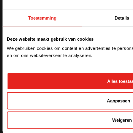
Toestemming
Details
Over
Nieuws
Deze website maakt gebruik van cookies
Jobs
Contact
We gebruiken cookies om content en advertenties te personal
F.A.Q.
Waar vindt u ons?
en om ons websiteverkeer te analyseren.
My CE+T
Evenementen
Alles toesta
Newsletter
Abonneer je om ons laatste nieuws en updates te
Aanpassen
ontvangen
Weigeren
Voer je e-mailadres in
*
Verzenden