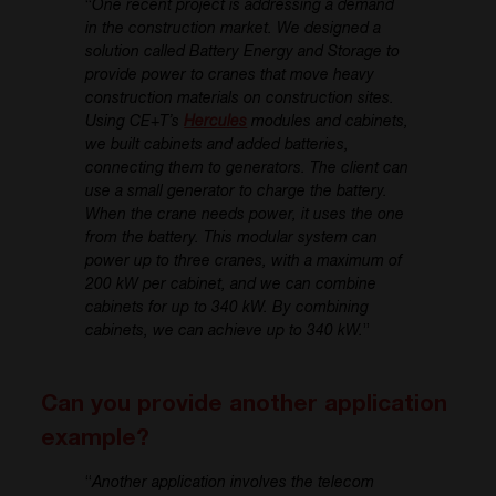
“
One recent project is addressing a demand
in the construction market. We designed a
solution called Battery Energy and Storage to
provide power to cranes that move heavy
construction materials on construction sites.
Using CE+T’s
Hercules
modules and cabinets,
we built cabinets and added batteries,
connecting them to generators. The client can
use a small generator to charge the battery.
When the crane needs power, it uses the one
from the battery. This modular system can
power up to three cranes, with a maximum of
200 kW per cabinet, and we can combine
cabinets for up to 340 kW. By combining
cabinets, we can achieve up to 340 kW.
”
Can you provide another application
example?
“
Another application involves the telecom