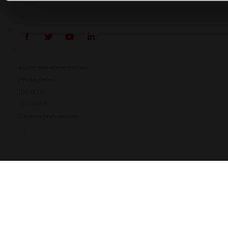
Algemene voorwaarden
Privacybeleid
ISO 9001
ISO 14001
Cookies preferences