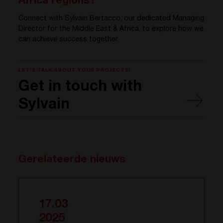
Africa regions?
Connect with Sylvain Bertacco, our dedicated Managing
Director for the Middle East & Africa, to explore how we
can achieve success together.
LET'S TALK ABOUT YOUR PROJECTS!
Get in touch with
Sylvain
Gerelateerde nieuws
17.03
2025