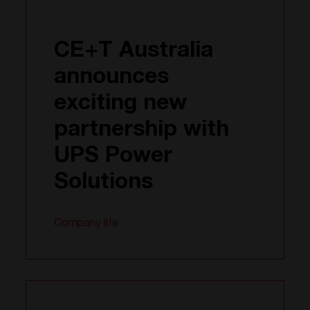
CE+T Australia
announces
exciting new
partnership with
UPS Power
Solutions
Company life