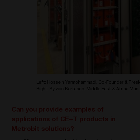
Left: Hossein Yarmohammadi, Co-Founder & Presi
Right: Sylvain Bertacco, Middle East & Africa Ma
Can you provide examples of
applications of CE+T products in
Metrobit solutions?