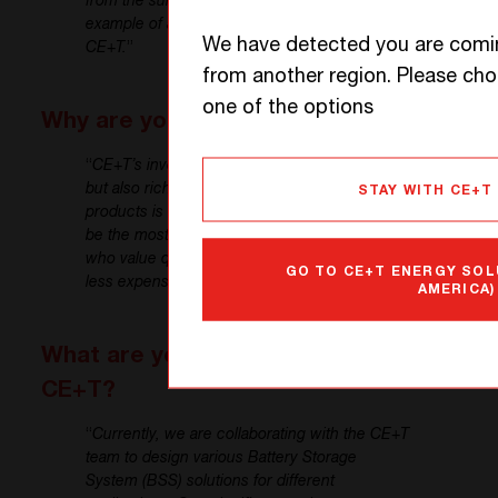
from the sun to the field. This is another
example of a project we are working on with
We have detected you are comi
CE+T.
”
from another region. Please ch
one of the options
Why are you satisfied with CE+T?
“
CE+T’s inverter technology is not only unique
but also rich in features. The quality of the
STAY WITH CE+T
products is exceptional. While CE+T might not
be the most economical option, customers
who value quality tend to prefer CE+T over
GO TO CE+T ENERGY SOL
less expensive alternatives.
”
AMERICA)
What are your future plans with
CE+T?
“
Currently, we are collaborating with the CE+T
team to design various Battery Storage
System (BSS) solutions for different