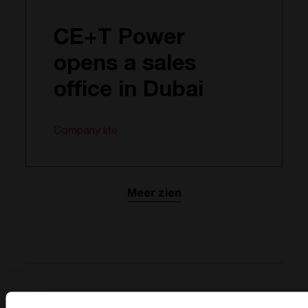
CE+T Power
opens a sales
office in Dubai
Company life
Meer zien