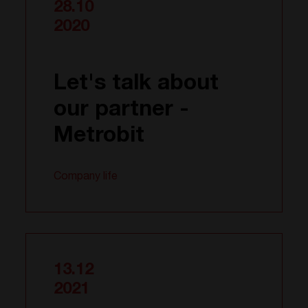
28.10
2020
Let's talk about
our partner -
Metrobit
Company life
13.12
2021