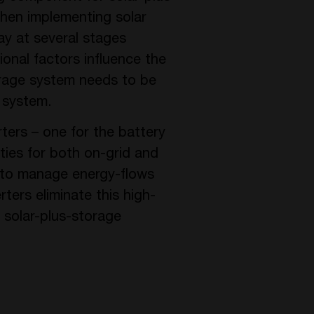
hen implementing solar
ay at several stages
onal factors influence the
orage system needs to be
V system.
ers – one for the battery
ties for both on-grid and
d to manage energy-flows
ers eliminate this high-
e solar-plus-storage