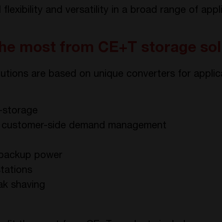
lexibility and versatility in a broad range of appl
the most from CE+T storage sol
utions are based on unique converters for applica
s-storage
r customer-side demand management
d backup power
stations
ak shaving