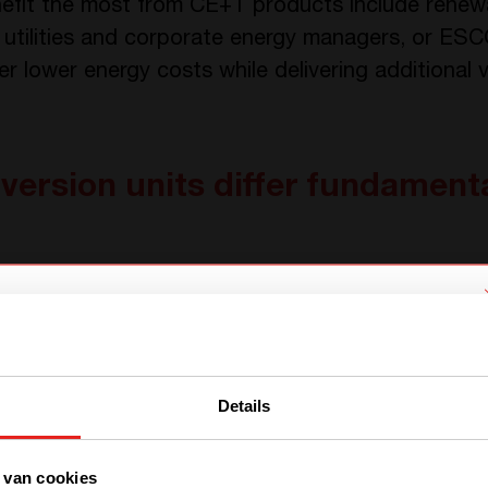
efit the most from CE+T products include renewa
 utilities and corporate energy managers, or ESC
r lower energy costs while delivering additional 
ersion units differ fundamenta
ons represent a fresh approach to power convers
al systems. Our PCS units achieve the same elect
We have detected you are coming
logies at significantly reduced size and complexit
from another region. Please choose
Details
one of the options
multiport converters are unique. Most existing so
converters: one dedicated to PV and one dedicat
of these two units is a headache for system int
 van cookies