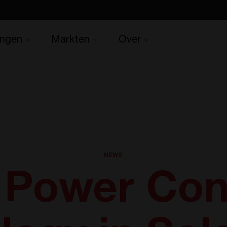
ingen
Markten
Over
NEWS
f Power Con