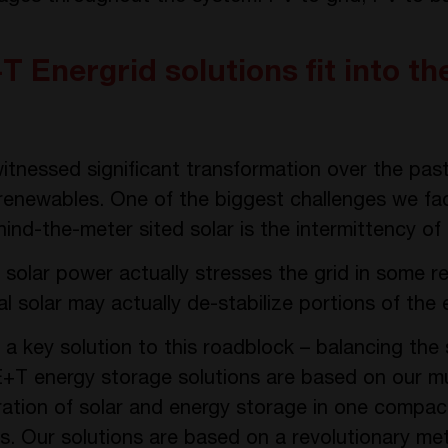
 Energrid solutions fit into th
tnessed significant transformation over the pas
 renewables. One of the biggest challenges we fa
hind-the-meter sited solar is the intermittency of
 solar power actually stresses the grid in some r
 solar may actually de-stabilize portions of the el
a key solution to this roadblock – balancing the
E+T energy storage solutions are based on our m
gration of solar and energy storage in one compa
ons. Our solutions are based on a revolutionary m