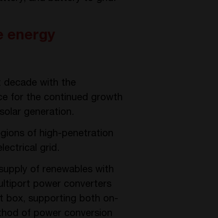
e energy
t decade with the
ce for the continued growth
 solar generation.
egions of high-penetration
ectrical grid.
 supply of renewables with
ultiport power converters
ct box, supporting both on-
ethod of power conversion