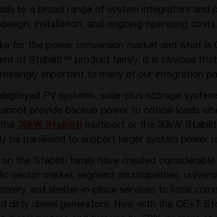
ls to a broad range of system integrators and p
design, installation, and ongoing operating costs
like for the power conversion market and what i
 of Stabiliti™ product family, it is obvious that
increasingly important to many of our integration 
deployed PV systems, solar-plus-storage system
 cannot provide backup power to critical loads wh
 the
30kW Stabiliti
multiport or the 30kW Stabiliti
sily be paralleled to support larger system power r
 the Stabiliti family have created considerable i
lic sector market segment (municipalities, universi
overy and shelter-in-place services to local comm
nd dirty diesel generators. Now with the CE+T St