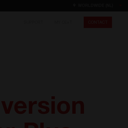
WORLDWIDE (NL)
SUPPORT
MY CE+T
CONTACT
Worldwide
EN
FR
ES
DE
NL
North America
EN
version