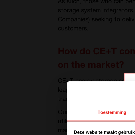
As such, those who can ben
storage system integrators,
Companies) seeking to delive
customers.
How do CE+T conv
on the market?
CE+T energy storage soluti
leap compared to convention
traditional converter techno
Toestemming
Our solutions based on the 
utilize two separate power 
management and integration 
Deze website maakt gebruik