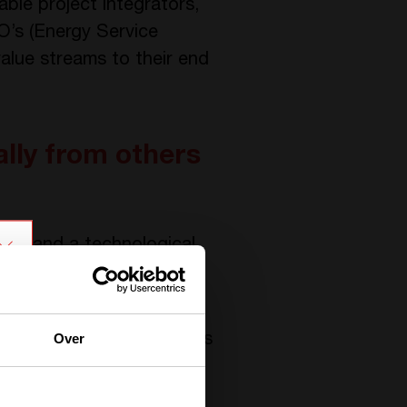
ble project integrators,
O’s (Energy Service
value streams to their end
lly from others
ion and a technological
rical isolation as
y.
Over
lar-plus-storage solutions
ed to the battery. The
egrators, from both a