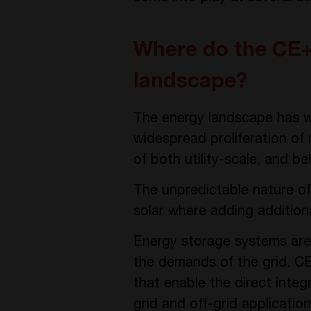
Where do the CE+T
landscape?
The energy landscape has wi
widespread proliferation of
of both utility-scale, and be
The unpredictable nature of
solar where adding additional
Energy storage systems are 
the demands of the grid. C
that enable the direct inte
grid and off-grid applicati