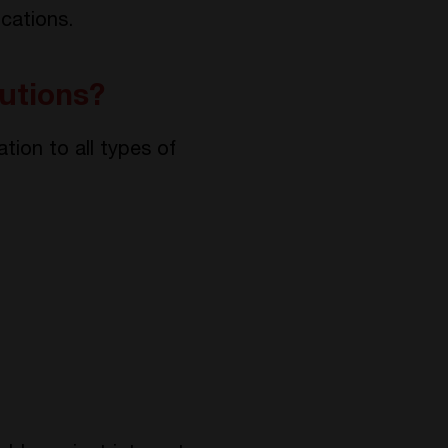
ications.
utions?
tion to all types of