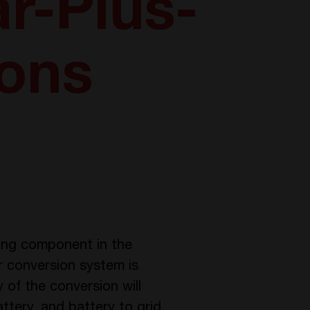
ar-Plus-
ions
ling component in the
r conversion system is
 of the conversion will
ttery, and battery to grid.