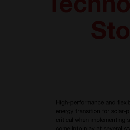
Technol
Sto
High-performance and flexib
energy transition for solar
critical when implementing s
come into play at several s