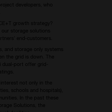
roject developers, who
.
s CE+T growth strategy?
 our storage solutions
partners’ end-customers.
s, and storage only systems
en the grid is down. The
 dual-port offer grid-
atings.
nterest not only in the
ties, schools and hospitals),
unities. In the past these
orage Solutions, the