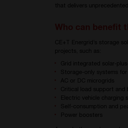
that delivers unprecedented f
Who can benefit 
CE+T Energrid’s storage sol
projects, such as:
Grid integrated solar-plu
Storage-only systems fo
AC or DC microgrids
Critical load support an
Electric vehicle charging 
Self-consumption and pe
Power boosters