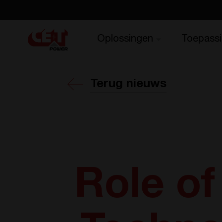
Oplossingen
Toepass
Terug nieuws
Role o