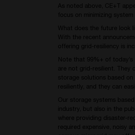
As noted above, CE+T appea
focus on minimizing system 
What does the future look 
With the recent announcement
offering grid-resiliency is 
Note that 99%+ of today’s 
are not grid-resilient. They
storage solutions based on
resiliently, and they can ea
Our storage systems based on
industry, but also in the pub
where providing disaster-rec
required expensive, noisy a