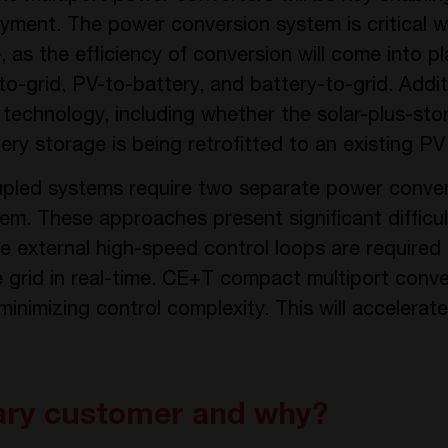
yment. The power conversion system is critical w
as the efficiency of conversion will come into pl
-grid, PV-to-battery, and battery-to-grid. Additi
technology, including whether the solar-plus-st
tery storage is being retrofitted to an existing P
pled systems require two separate power convert
em. These approaches present significant difficul
re external high-speed control loops are require
grid in real-time. CE+T compact multiport convert
inimizing control complexity. This will accelerat
ary customer and why?