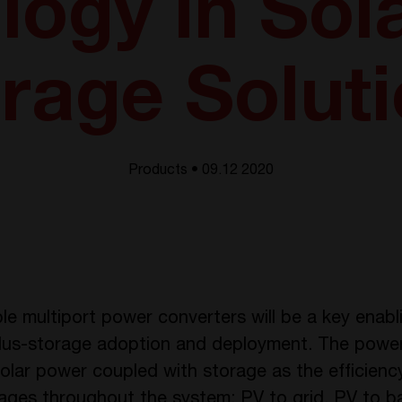
ogy in Sol
rage Solut
Products • 09.12 2020
le multiport power converters will be a key enab
-plus-storage adoption and deployment. The powe
olar power coupled with storage as the efficiency
tages throughout the system: PV to grid, PV to ba