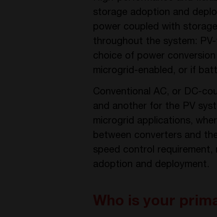
storage adoption and deplo
power coupled with storage, 
throughout the system: PV-to
choice of power conversion 
microgrid-enabled, or if bat
Conventional AC, or DC-cou
and another for the PV syst
microgrid applications, whe
between converters and the 
speed control requirement, m
adoption and deployment.
Who is your prim