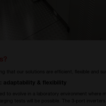
s?
 that our solutions are efficient, flexible and su
: adaptability & flexibility
ned to evolve in a laboratory environment where mi
rging tests will be possible. The 3-port inverters