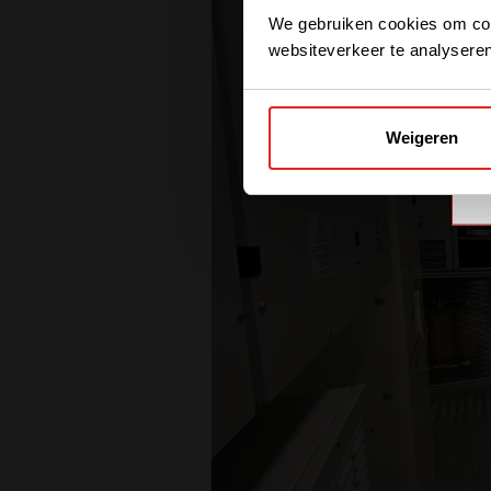
We gebruiken cookies om cont
websiteverkeer te analyseren
Weigeren