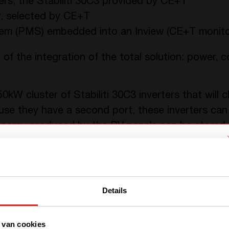
ters, the Stabiliti 30C3 provided by CE+T
, selected by CE+T
 (PMS) embedded into an Inview (CE+T monitor
 of the integration of the total solution: power, c
50kW cluster of Stabiliti 30C3 inverters that will
se they have a second port, these inverters can 
 energy produced by the PV panels can be stored
ess energy loss than DC/AC and AC/DC, and a com
 experiment fast charging of electric vehicles or
We have detected you are coming
from another region. Please choose
Details
one of the options
 van cookies