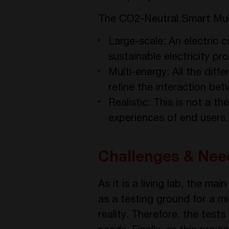
The CO2-Neutral Smart Mult
Large-scale: An electric 
sustainable electricity p
Multi-energy: All the diff
refine the interaction be
Realistic: This is not a 
experiences of end users.
Challenges & Nee
As it is a living lab, the ma
as a testing ground for a mi
reality. Therefore, the test