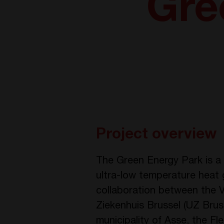
Gre
Project overview
The Green Energy Park is a C
ultra-low temperature heat gr
collaboration between the Vri
Ziekenhuis Brussel (UZ Bruss
municipality of Asse, the F