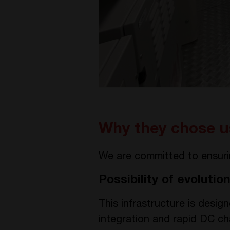
Why they chose u
We are committed to ensuring
Possibility of evolution
This infrastructure is desig
integration and rapid DC cha