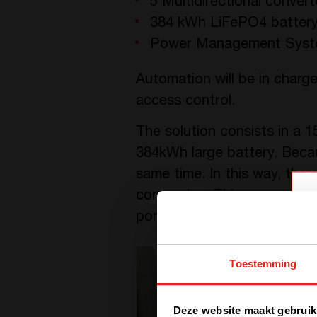
5 Multidirectional conver
384 kWh LiFePO4 battery
Power Management System
Automation will be in charge
access control.
The solution consists in a 1
384kWh large battery. Becau
same time. In this way, the
conversion. This ensures l
port, DC bus can be used to
Toestemming
Deze website maakt gebruik