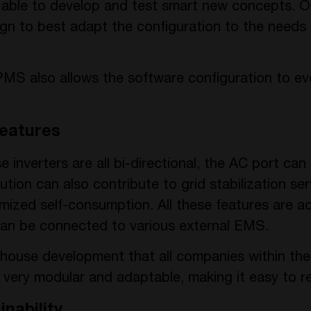
e able to develop and test smart new concepts. O
gn to best adapt the configuration to the needs
the PMS also allows the software configuration to 
eatures
 inverters are all bi-directional, the AC port can
lution can also contribute to grid stabilization ser
timized self-consumption. All these features are 
 can be connected to various external EMS.
-house development that all companies within t
s very modular and adaptable, making it easy to 