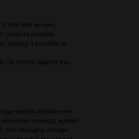
 of 2 MW and an own,
h projects possible.
er, making it possible to
can be tested against the
storage system should serve
t innovation projects against
DC, with changing voltage