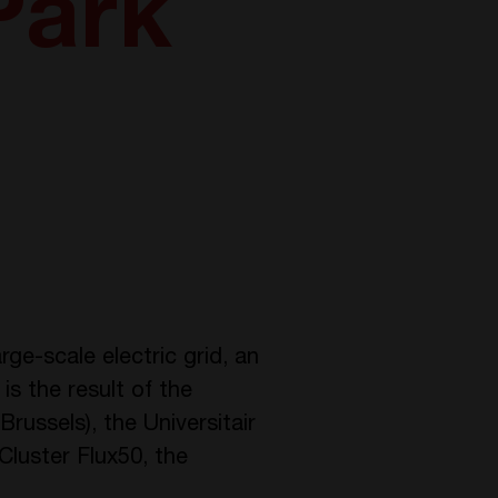
Park
rge-scale electric grid, an
 is the result of the
Brussels), the Universitair
Cluster Flux50, the