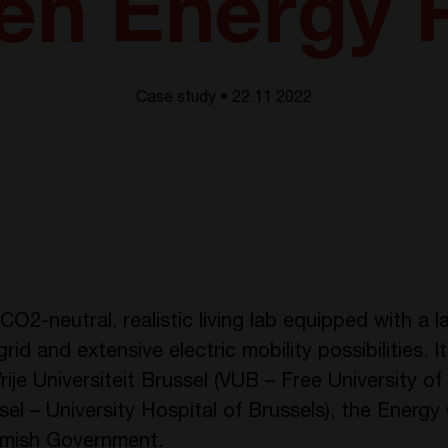
en Energy 
Case study • 22.11 2022
O2-neutral, realistic living lab equipped with a la
id and extensive electric mobility possibilities. It
je Universiteit Brussel (VUB – Free University of 
el – University Hospital of Brussels), the Energy 
lemish Government.