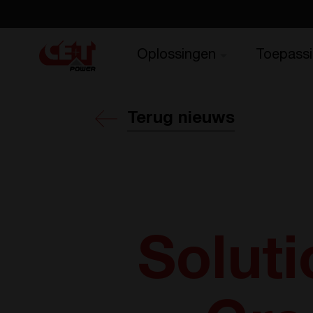
Oplossingen
Toepass
Terug nieuws
Soluti