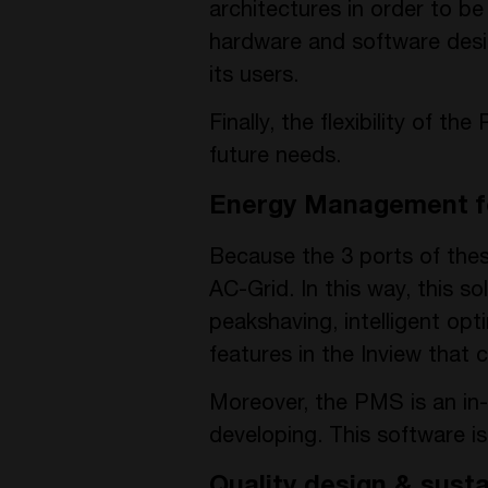
architectures in order to b
hardware and software desi
its users.
Finally, the flexibility of 
future needs.
Energy Management f
Because the 3 ports of these
AC-Grid. In this way, this so
peakshaving, intelligent op
features in the Inview that
Moreover, the PMS is an in
developing. This software i