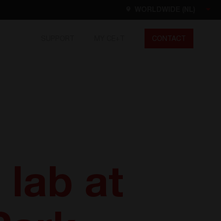
WORLDWIDE (NL)
SUPPORT
MY CE+T
CONTACT
Worldwide
EN
FR
ES
DE
NL
North America
EN
 lab at