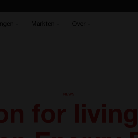
ingen
Markten
Over
NEWS
on for living