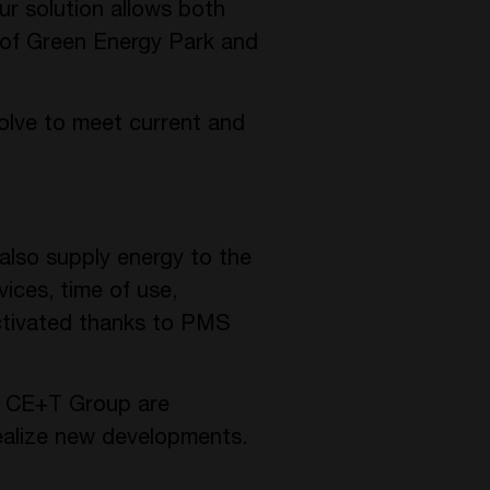
ur solution allows both
 of Green Energy Park and
evolve to meet current and
 also supply energy to the
vices, time of use,
activated thanks to PMS
he CE+T Group are
realize new developments.