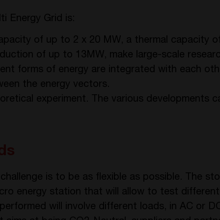
i Energy Grid is:
capacity of up to 2 x 20 MW, a thermal capacity
roduction of up to 13MW, make large-scale researc
erent forms of energy are integrated with each oth
tween the energy vectors.
theoretical experiment. The various developments 
ds
in challenge is to be as flexible as possible. The 
cro energy station that will allow to test differen
s performed will involve different loads, in AC or 