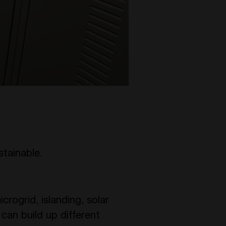
stainable.
crogrid, islanding, solar
 can build up different