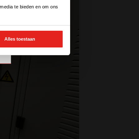
 media te bieden en om ons
Alles toestaan