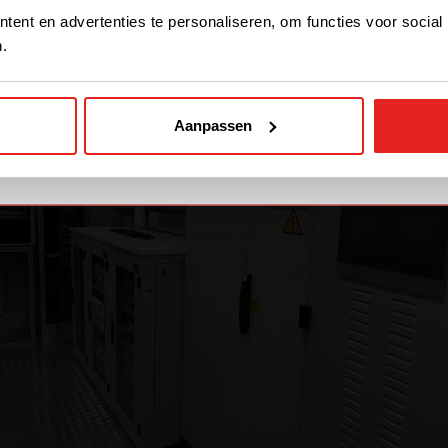
STAY WITH CE+T POWER
ent en advertenties te personaliseren, om functies voor social
.
GO TO CE+T ENERGY
SOLUTIONS (NORTH
AMERICA)
Aanpassen