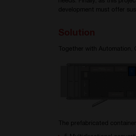
needs. Finally, as this proj
development must offer sust
Solution
Together with Automation, 
The prefabricated container