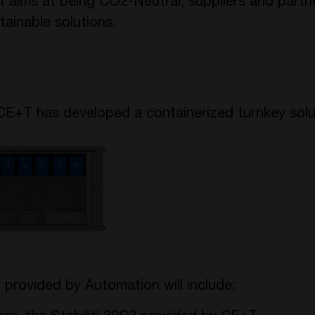
ect aims at being CO2-Neutral, suppliers and partn
ainable solutions.
CE+T has developed a containerized turnkey solu
 provided by Automation will include: