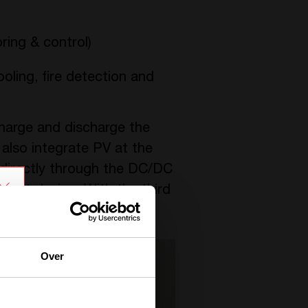
ing & control)
ooling, fire detection and
 charge and discharge the
also integrate PV at the
 directly through the DC/DC
pact design. With the third
 other DC loads.
Over