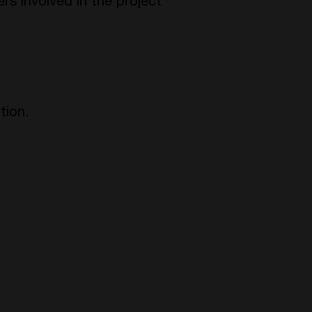
ers involved in the project
tion.