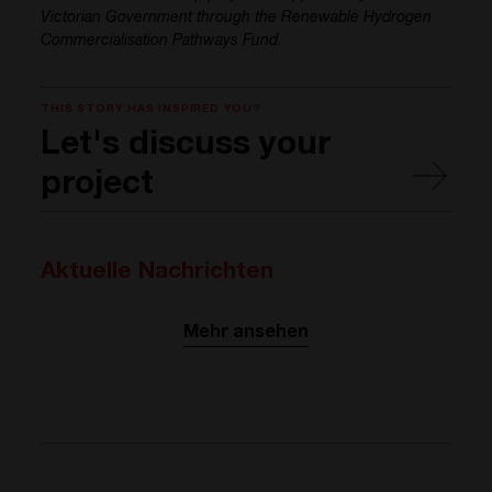
Victorian Government through the Renewable Hydrogen
Commercialisation Pathways Fund.
THIS STORY HAS INSPIRED YOU?
Let's discuss your
project
Aktuelle Nachrichten
Mehr ansehen