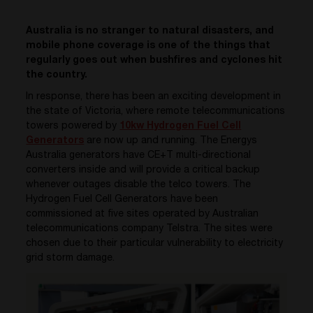
Australia is no stranger to natural disasters, and
mobile phone coverage is one of the things that
regularly goes out when bushfires and cyclones hit
the country.
In response, there has been an exciting development in
the state of Victoria, where remote telecommunications
towers powered by
10kw Hydrogen Fuel Cell
Generators
are now up and running. The Energys
Australia generators have CE+T multi-directional
converters inside and will provide a critical backup
whenever outages disable the telco towers. The
Hydrogen Fuel Cell Generators have been
commissioned at five sites operated by Australian
telecommunications company Telstra. The sites were
chosen due to their particular vulnerability to electricity
grid storm damage.