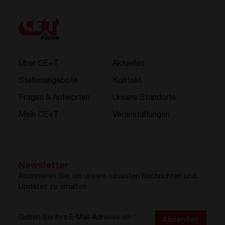
Über CE+T
Aktuelles
Stellenangebote
Kontakt
Fragen & Antworten
Unsere Standorte
Mein CE+T
Veranstaltungen
Newsletter
Abonnieren Sie, um unsere neuesten Nachrichten und
Updates zu erhalten
Geben Sie Ihre E-Mail-Adresse ein
*
Absenden