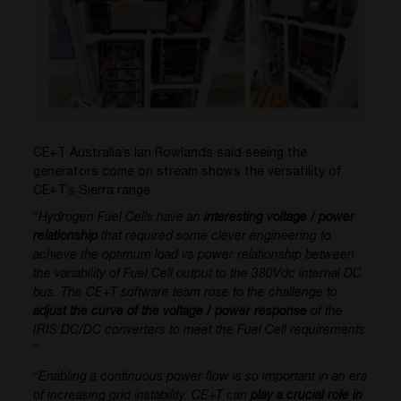
CE+T Australia’s Ian Rowlands said seeing the
generators come on stream shows the versatility of
CE+T’s Sierra range.
“
Hydrogen Fuel Cells have an
interesting voltage / power
relationship
that required some clever engineering to
achieve the optimum load vs power relationship between
the variability of Fuel Cell output to the 380Vdc internal DC
bus. The CE+T software team rose to the challenge to
adjust the curve of the voltage / power response
of the
IRIS DC/DC converters to meet the Fuel Cell requirements
”
“
Enabling a continuous power flow is so important in an era
of increasing grid instability. CE+T can
play a crucial role in