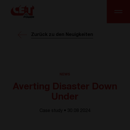
Zurück zu den Neuigkeiten
NEWS
Averting Disaster Down
Under
Case study • 30.08 2024