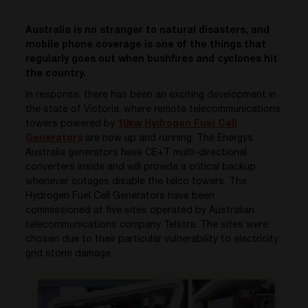
Australia is no stranger to natural disasters, and
mobile phone coverage is one of the things that
regularly goes out when bushfires and cyclones hit
the country.
In response, there has been an exciting development in
the state of Victoria, where remote telecommunications
towers powered by
10kw Hydrogen Fuel Cell
Generators
are now up and running. The Energys
Australia generators have CE+T multi-directional
converters inside and will provide a critical backup
whenever outages disable the telco towers. The
Hydrogen Fuel Cell Generators have been
commissioned at five sites operated by Australian
telecommunications company Telstra. The sites were
chosen due to their particular vulnerability to electricity
grid storm damage.