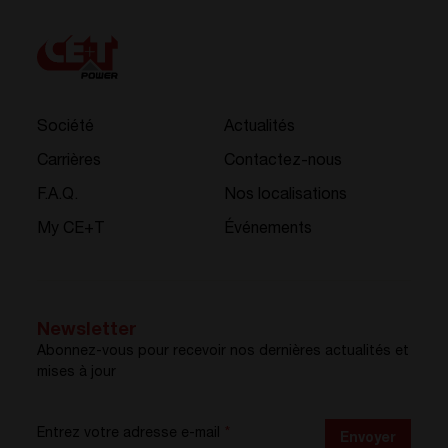
Société
Actualités
Carrières
Contactez-nous
F.A.Q.
Nos localisations
My CE+T
Événements
Newsletter
Abonnez-vous pour recevoir nos dernières actualités et
mises à jour
Entrez votre adresse e-mail
*
Envoyer