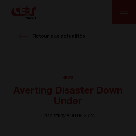
Retour aux actualités
NEWS
Averting Disaster Down
Under
Case study • 30.08 2024