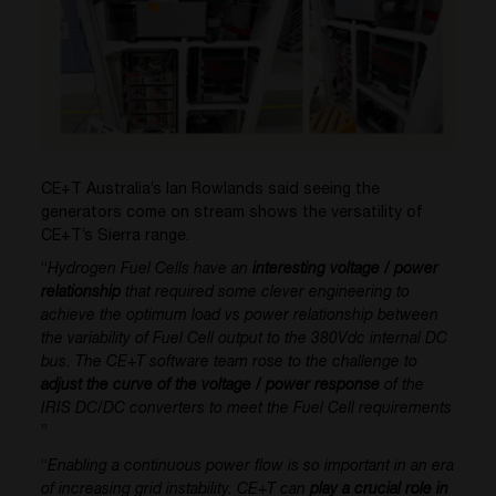
CE+T Australia’s Ian Rowlands said seeing the
generators come on stream shows the versatility of
CE+T’s Sierra range.
“
Hydrogen Fuel Cells have an
interesting voltage / power
relationship
that required some clever engineering to
achieve the optimum load vs power relationship between
the variability of Fuel Cell output to the 380Vdc internal DC
bus. The CE+T software team rose to the challenge to
adjust the curve of the voltage / power response
of the
IRIS DC/DC converters to meet the Fuel Cell requirements
”
“
Enabling a continuous power flow is so important in an era
of increasing grid instability. CE+T can
play a crucial role in