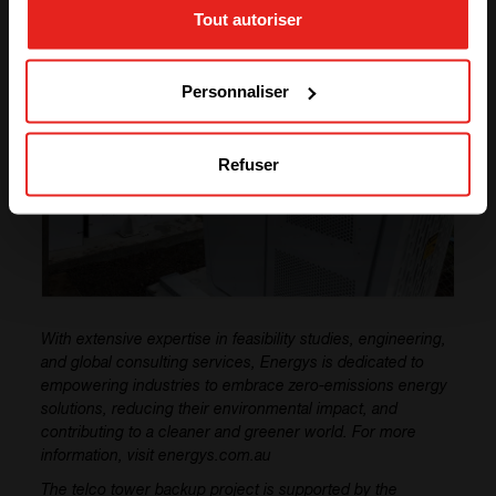
Tout autoriser
GO TO CE+T ENERGY
SOLUTIONS (NORTH AMERICA)
Personnaliser
Refuser
With extensive expertise in feasibility studies, engineering,
and global consulting services, Energys is dedicated to
empowering industries to embrace zero-emissions energy
solutions, reducing their environmental impact, and
contributing to a cleaner and greener world. For more
information, visit energys.com.au
The telco tower backup project is supported by the