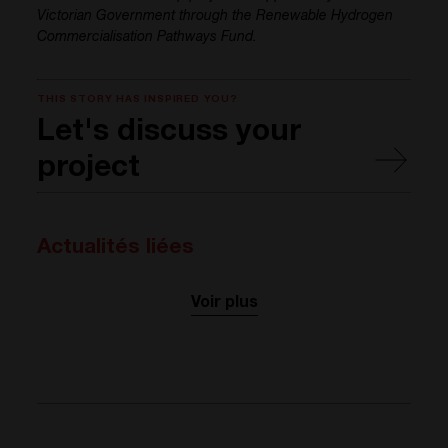
Victorian Government through the Renewable Hydrogen
Commercialisation Pathways Fund.
THIS STORY HAS INSPIRED YOU?
Let's discuss your
project
Actualités liées
Voir plus