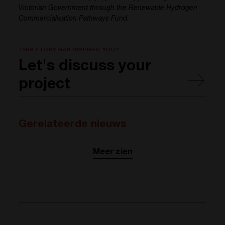
Victorian Government through the Renewable Hydrogen
Commercialisation Pathways Fund.
THIS STORY HAS INSPIRED YOU?
Let's discuss your
project
Gerelateerde nieuws
Meer zien