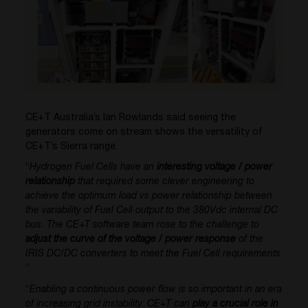
CE+T Australia’s Ian Rowlands said seeing the
generators come on stream shows the versatility of
CE+T’s Sierra range.
“
Hydrogen Fuel Cells have an
interesting voltage / power
relationship
that required some clever engineering to
achieve the optimum load vs power relationship between
the variability of Fuel Cell output to the 380Vdc internal DC
bus. The CE+T software team rose to the challenge to
adjust the curve of the voltage / power response
of the
IRIS DC/DC converters to meet the Fuel Cell requirements
”
“
Enabling a continuous power flow is so important in an era
of increasing grid instability. CE+T can
play a crucial role in