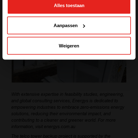
Alles toestaan
GO TO CE+T ENERGY
SOLUTIONS (NORTH AMERICA)
Aanpassen
Weigeren
With extensive expertise in feasibility studies, engineering,
and global consulting services, Energys is dedicated to
empowering industries to embrace zero-emissions energy
solutions, reducing their environmental impact, and
contributing to a cleaner and greener world. For more
information, visit energys.com.au
The telco tower backup project is supported by the