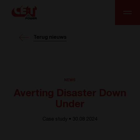
Terug nieuws
NEWS
Averting Disaster Down
Under
Case study • 30.08 2024