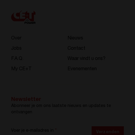
Over
Nieuws
Jobs
Contact
F.A.Q.
Waar vindt u ons?
My CE+T
Evenementen
Newsletter
Abonneer je om ons laatste nieuws en updates te
ontvangen
Voer je e-mailadres in
*
Verzenden