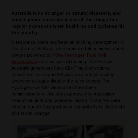
Australia is no stranger to natural disasters, and
mobile phone coverage is one of the things that
regularly goes out when bushfires and cyclones hit
the country.
In response, there has been an exciting development in
the state of Victoria, where remote telecommunications
towers powered by
10kw Hydrogen Fuel Cell
Generators
are now up and running. The Energys
Australia generators have CE+T multi-directional
converters inside and will provide a critical backup
whenever outages disable the telco towers. The
Hydrogen Fuel Cell Generators have been
commissioned at five sites operated by Australian
telecommunications company Telstra. The sites were
chosen due to their particular vulnerability to electricity
grid storm damage.