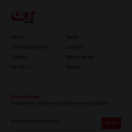
About
News
Download Center
Contact
Careers
Where we are
My CE+T
Events
Newsletter
Subscribe to receive our latest news and updates
Enter your email address
*
Send