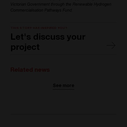
Victorian Government through the Renewable Hydrogen
Commercialisation Pathways Fund.
THIS STORY HAS INSPIRED YOU?
Let's discuss your
project
Related news
See more