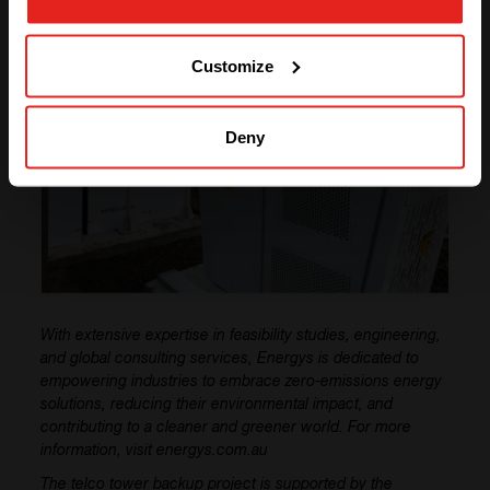
GO TO CE+T ENERGY
SOLUTIONS (NORTH AMERICA)
Customize
Deny
With extensive expertise in feasibility studies, engineering,
and global consulting services, Energys is dedicated to
empowering industries to embrace zero-emissions energy
solutions, reducing their environmental impact, and
contributing to a cleaner and greener world. For more
information, visit energys.com.au
The telco tower backup project is supported by the