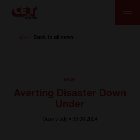
Back to all news
NEWS
Averting Disaster Down
Under
Case study • 30.08 2024