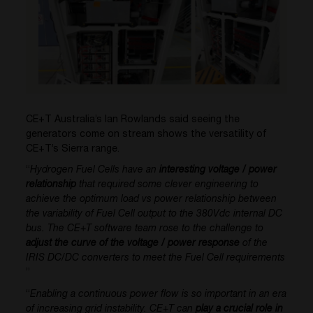
CE+T Australia’s Ian Rowlands said seeing the
generators come on stream shows the versatility of
CE+T’s Sierra range.
“
Hydrogen Fuel Cells have an
interesting voltage / power
relationship
that required some clever engineering to
achieve the optimum load vs power relationship between
the variability of Fuel Cell output to the 380Vdc internal DC
bus. The CE+T software team rose to the challenge to
adjust the curve of the voltage / power response
of the
IRIS DC/DC converters to meet the Fuel Cell requirements
”
“
Enabling a continuous power flow is so important in an era
of increasing grid instability. CE+T can
play a crucial role in