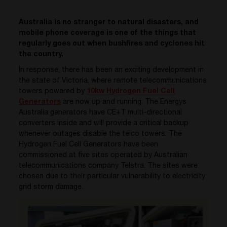
Australia is no stranger to natural disasters, and
mobile phone coverage is one of the things that
regularly goes out when bushfires and cyclones hit
the country.
In response, there has been an exciting development in
the state of Victoria, where remote telecommunications
towers powered by
10kw Hydrogen Fuel Cell
Generators
are now up and running. The Energys
Australia generators have CE+T multi-directional
converters inside and will provide a critical backup
whenever outages disable the telco towers. The
Hydrogen Fuel Cell Generators have been
commissioned at five sites operated by Australian
telecommunications company Telstra. The sites were
chosen due to their particular vulnerability to electricity
grid storm damage.