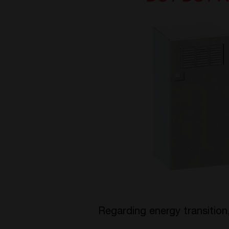
Regarding energy transitio