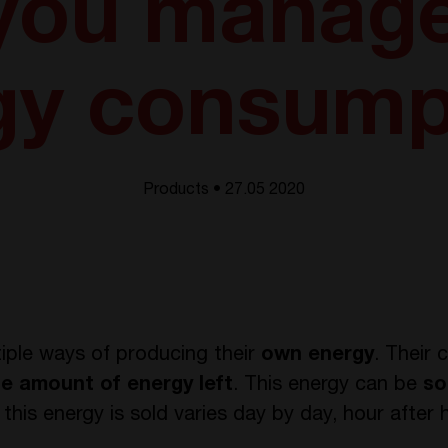
 you manage
gy consump
Products • 27.05 2020
iple ways of producing their
own energy
. Their
e amount of energy left
. This energy can be
so
this energy is sold varies day by day, hour after 