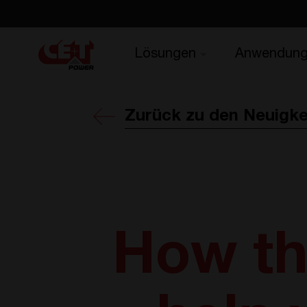
Lösungen
Anwendun
Zurück zu den Neuigke
How th