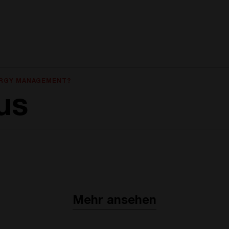
ERGY MANAGEMENT?
us
Mehr ansehen