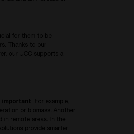
ucial for them to be
rs. Thanks to our
ver, our UCC supports a
s important
. For example,
eration or biomass. Another
 in remote areas. In the
solutions provide smarter