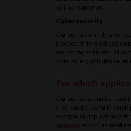
self-consumption.
Cybersecurity
Our solutions imply a consta
protected from cyberattacks
monitoring solutions, all 
wide variety of highly reliab
For which applica
Our solutions can be used 
they can be useful in
small
example of application is in
telecom
sector, as small lo