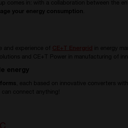
 comes in: with a collaboration between the ent
age your energy consumption
.
e and experience of
CE+T Energrid
in energy m
olutions and CE+T Power in manufacturing of inn
le energy
tforms
, each based on innovative converters wit
u can connect anything!