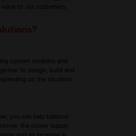
 value to our customers.
olutions?
oping custom modules and
gether to design, build and
epending on the situation,
ier, you can help balance
reover, the power supply
ponse and an increase in