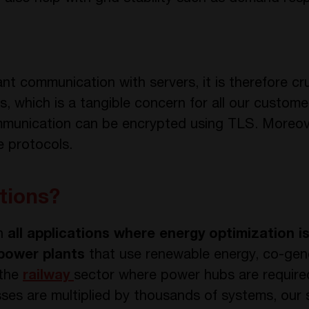
nt communication with servers, it is therefore cr
, which is a tangible concern for all our custome
communication can be encrypted using TLS. Moreo
le protocols.
tions?
in
all applications where energy optimization i
 power plants
that use renewable energy, co-gen
 the
railway
sector where power hubs are required
sses are multiplied by thousands of systems, our 