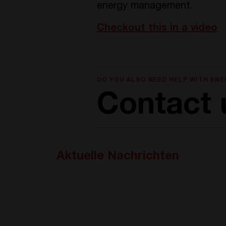
energy management.
Checkout this in a video
DO YOU ALSO NEED HELP WITH EN
Contact 
Aktuelle Nachrichten