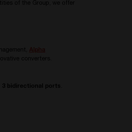
ities of the Group, we offer
anagement,
Alpha
ovative converters.
h
3 bidirectional ports
.