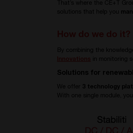
That’s where the CE+T Group
solutions that help you
man
How do we do it?
By combining the knowledg
Innovations
in monitoring s
Solutions for renewab
We offer
3 technology pla
With one single module, yo