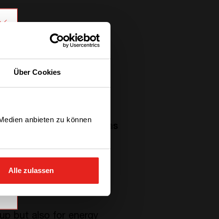
Über Cookies
 Medien anbieten zu können
hem, the
Universal Compas
ppliers to
define the
 translated into electrical
Alle zulassen
p but also for energy