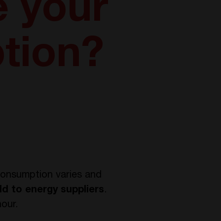
 your
tion?
 consumption varies and
ld to energy suppliers
.
hour.