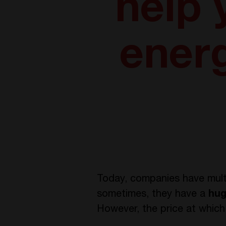
help
ener
Today, companies have mult
sometimes, they have a
hug
However, the price at which 