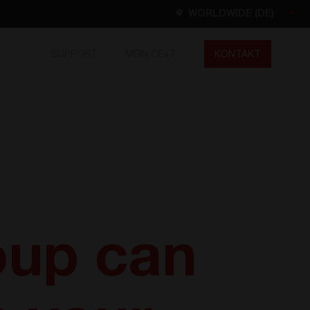
WORLDWIDE (DE)
SUPPORT
MEIN CE+T
KONTAKT
Worldwide
EN
FR
ES
DE
NL
North America
EN
oup can