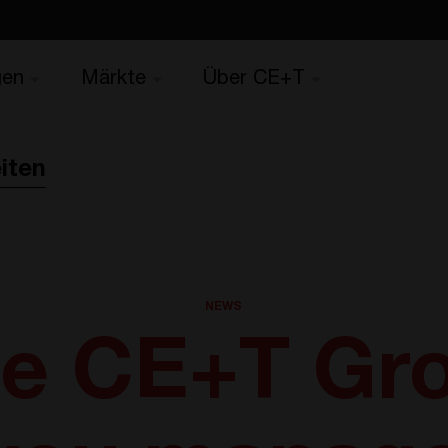
gen
Märkte
Über CE+T
iten
NEWS
e CE+T Gr