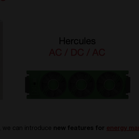
n, we can introduce
new features for
energy m