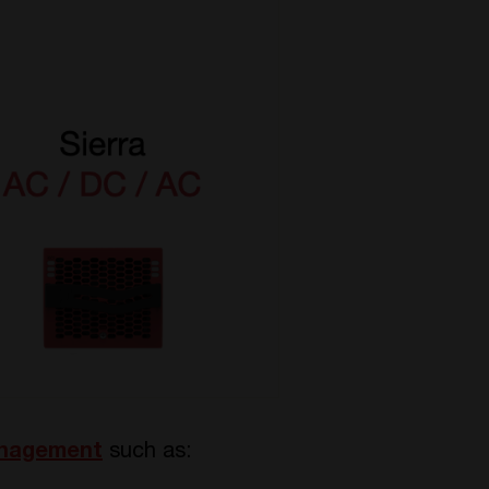
anagement
such as: