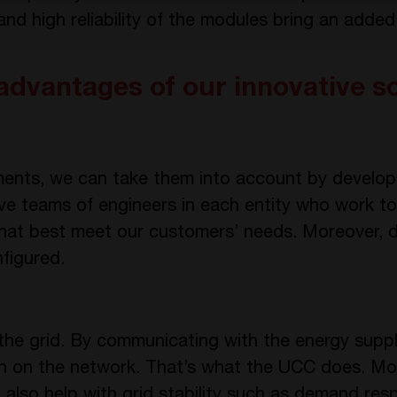
d high reliability of the modules bring an added
advantages of our innovative s
rements, we can take them into account by devel
ve teams of engineers in each entity who work to
hat best meet our customers’ needs. Moreover, d
figured.
 the grid. By communicating with the energy suppl
 on the network. That’s what the UCC does. Mo
 also help with grid stability such as demand res