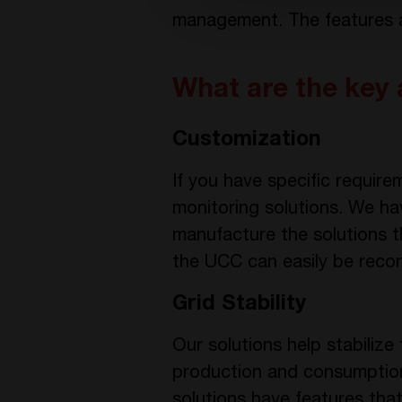
management. The features an
What are the key 
Customization
If you have specific requi
monitoring solutions. We ha
manufacture the solutions t
the UCC can easily be recon
Grid Stability
Our solutions help stabilize
production and consumption
solutions have features that