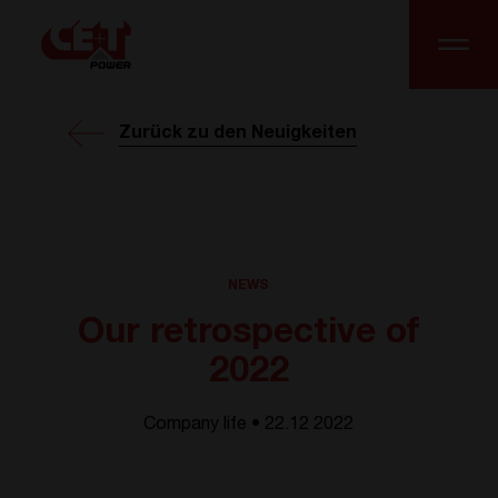
Zurück zu den Neuigkeiten
NEWS
Our retrospective of
2022
Company life • 22.12 2022