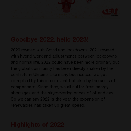
Goodbye 2022, hello 2023!
2020 rhymed with Covid and lockdowns. 2021 rhymed
with hybrid work and adjustments between lockdowns
and normal life. 2022 could have been more ordinary but
the global community has been deeply shaken by the
conflicts in Ukraine. Like many businesses, we got
disrupted by this major event but also by the crisis of
components. Since then, we all suffer from energy
shortages and the skyrocketing prices of oil and gas.
So we can say 2022 is the year the expansion of
renewables has taken up great speed.
Highlights of 2022