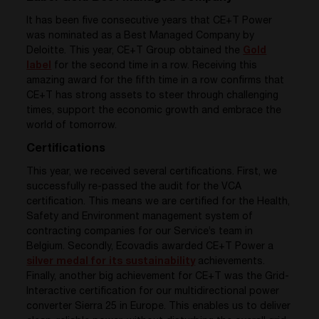
It has been five consecutive years that CE+T Power
was nominated as a Best Managed Company by
Deloitte. This year, CE+T Group obtained the
Gold
label
for the second time in a row. Receiving this
amazing award for the fifth time in a row confirms that
CE+T has strong assets to steer through challenging
times, support the economic growth and embrace the
world of tomorrow.
Certifications
This year, we received several certifications. First, we
successfully re-passed the audit for the VCA
certification. This means we are certified for the Health,
Safety and Environment management system of
contracting companies for our Service’s team in
Belgium. Secondly, Ecovadis awarded CE+T Power a
silver medal for its sustainability
achievements.
Finally, another big achievement for CE+T was the Grid-
Interactive certification for our multi
directional power
converter
Sierra 25 in Europe. This enables us to deliver