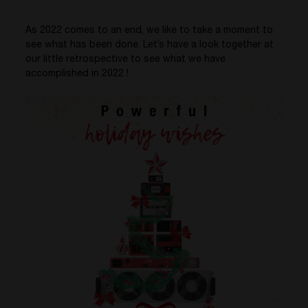
As 2022 comes to an end,
we like to take a moment to
see what has been done. Let’s have a look together at
our little retrospective to see what we have
accomplished in 2022 !