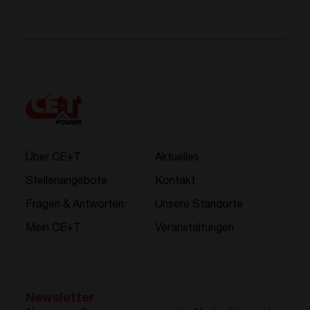
Über CE+T
Aktuelles
Stellenangebote
Kontakt
Fragen & Antworten
Unsere Standorte
Mein CE+T
Veranstaltungen
Newsletter