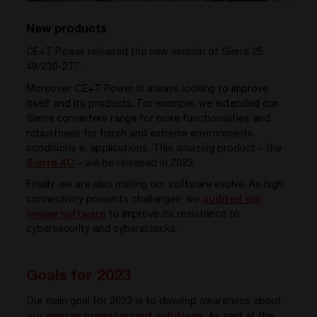
New products
CE+T Power released the new version of Sierra 25
48/230-277
.
Moreover, CE+T Power is always looking to improve
itself and its products. For example, we extended our
Sierra converters range for more functionalities and
robustness for harsh and extreme environments
conditions in applications. This amazing product – the
Sierra XC
– will be released in 2023.
Finally, we are also making our software evolve. As high
connectivity presents challenges
, we
audited our
Inview software
to improve its resistance to
cybersecurity and cyberattacks.
Goals for 2023
Our main goal for 2023 is to develop awareness about