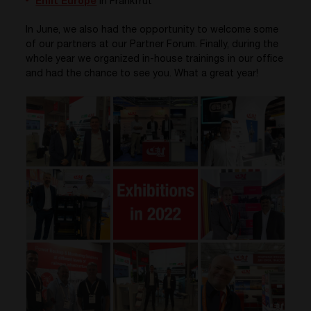
Enlit Europe
in Frankfrut
In June, we also had the opportunity to welcome some
of our partners at our Partner Forum. Finally, during the
whole year we organized in-house trainings in our office
and had the chance to see you. What a great year!