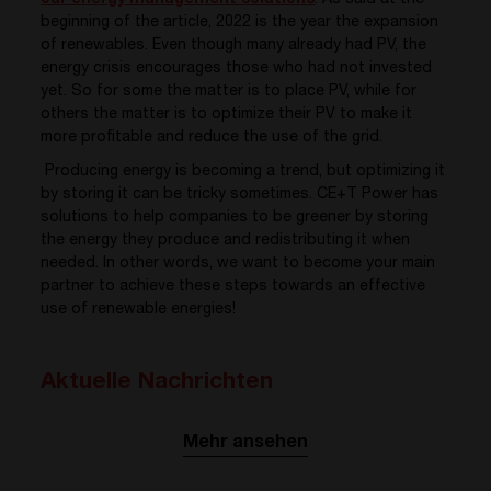
our energy management solutions
. As said at the
beginning of the article,
2022 is the year the expansion
of renewables. Even though many already had PV, the
energy crisis encourages those who had not invested
yet. So for some the matter is to place PV, while for
others the matter is to optimize their PV to make it
more
profitable and reduce the use of the grid.
Producing energy is becoming a trend, but optimizing it
by storing it can be tricky sometimes.
CE+T Power has
solutions to help companies to be greener by storing
the energy they produce and redistributing it when
needed. In other words, we want to become your main
partner to achieve these steps towards an effective
use of renewable energies!
Aktuelle Nachrichten
Mehr ansehen