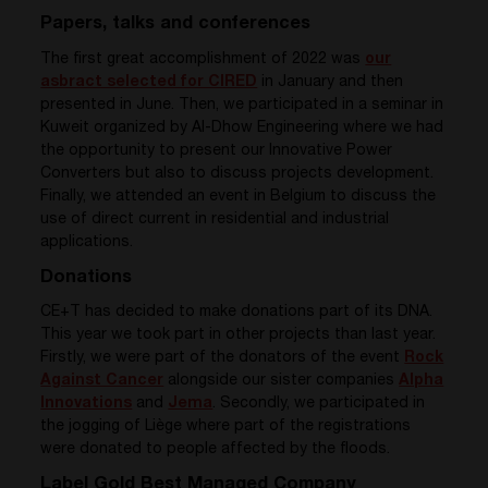
Papers, talks and conferences
The first great accomplishment of 2022 was
our
asbract selected for CIRED
in January and then
presented in June. Then, we participated in a seminar in
Kuweit organized by Al-Dhow Engineering where we had
the opportunity to present our Innovative Power
Converters but also to discuss projects development.
Finally, we attended an event in Belgium to discuss the
use of direct current in residential and industrial
applications.
Donations
CE+T has decided to make donations part of its DNA.
This year we took part in other projects than last year.
Firstly,
we were part of the donators of the event
Rock
Against Cancer
alongside our sister companies
Alpha
Innovations
and
Jema
. Secondly, we
participated in
the jogging of Liège where part of the registrations
were donated to people affected by the floods.
Label Gold Best Managed Company