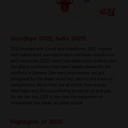
Goodbye 2022, hello 2023!
2020 rhymed with Covid and lockdowns. 2021 rhymed
with hybrid work and adjustments between lockdowns
and normal life. 2022 could have been more ordinary but
the global community has been deeply shaken by the
conflicts in Ukraine. Like many businesses, we got
disrupted by this major event but also by the crisis of
components. Since then, we all suffer from energy
shortages and the skyrocketing prices of oil and gas.
So we can say 2022 is the year the expansion of
renewables has taken up great speed.
Highlights of 2022