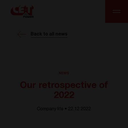
Back to all news
NEWS
Our retrospective of
2022
Company life • 22.12 2022