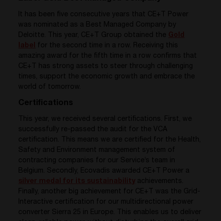
It has been five consecutive years that CE+T Power
was nominated as a Best Managed Company by
Deloitte. This year, CE+T Group obtained the
Gold
label
for the second time in a row. Receiving this
amazing award for the fifth time in a row confirms that
CE+T has strong assets to steer through challenging
times, support the economic growth and embrace the
world of tomorrow.
Certifications
This year, we received several certifications. First, we
successfully re-passed the audit for the VCA
certification. This means we are certified for the Health,
Safety and Environment management system of
contracting companies for our Service’s team in
Belgium. Secondly, Ecovadis awarded CE+T Power a
silver medal for its sustainability
achievements.
Finally, another big achievement for CE+T was the Grid-
Interactive certification for our multi
directional power
converter
Sierra 25 in Europe. This enables us to deliver