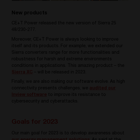
New products
CE+T Power released the new version of Sierra 25
48/230-277
.
Moreover, CE+T Power is always looking to improve
itself and its products. For example, we extended our
Sierra converters range for more functionalities and
robustness for harsh and extreme environments
conditions in applications. This amazing product – the
Sierra XC
– will be released in 2023.
Finally, we are also making our software evolve. As high
connectivity presents challenges
, we
audited our
Inview software
to improve its resistance to
cybersecurity and cyberattacks.
Goals for 2023
Our main goal for 2023 is to develop awareness about