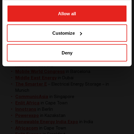
We delivered a
containerized
solution capable to
resist natural disasters
in Australia
Allow all
We supplied
DC power supply to
assure GSM-R
GO TO CE+T ENERGY
communication
SOLUTIONS (NORTH AMERICA)
Customize
External events
This moment finally came: this year we were able to
meet our partners and customers in real ! In fact we
Deny
saw you all over the world :
Ausrail
in Australia
Mobile World Congress
in Barcelona
Middle East Energy
in Dubai
The Smarter E
– Electrical Energy Storage – in
Munich
CommunicAsia
in Singapore
Enlit Africa
in Cape Town
Innotrans
in Berlin
Powerexpo
in Kazakstan
Renewable Energy India Expo
in India
Africacom
in Cape Town