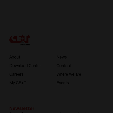
About
News
Download Center
Contact
Careers
Where we are
My CE+T
Events
Newsletter