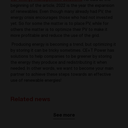
our energy management solutions
. As said at the
beginning of the article,
2022 is the year the expansion
of renewables. Even though many already had PV, the
energy crisis encourages those who had not invested
yet. So for some the matter is to place PV, while for
others the matter is to optimize their PV to make it
more
profitable and reduce the use of the grid.
Producing energy is becoming a trend, but optimizing it
by storing it can be tricky sometimes.
CE+T Power has
solutions to help companies to be greener by storing
the energy they produce and redistributing it when
needed. In other words, we want to become your main
partner to achieve these steps towards an effective
use of renewable energies!
Related news
See more