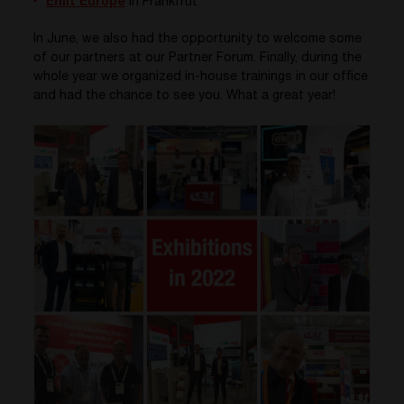
Enlit Europe
in Frankfrut
In June, we also had the opportunity to welcome some
of our partners at our Partner Forum. Finally, during the
whole year we organized in-house trainings in our office
and had the chance to see you. What a great year!