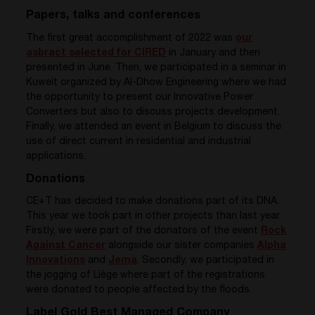
Papers, talks and conferences
The first great accomplishment of 2022 was
our
asbract selected for CIRED
in January and then
presented in June. Then, we participated in a seminar in
Kuweit organized by Al-Dhow Engineering where we had
the opportunity to present our Innovative Power
Converters but also to discuss projects development.
Finally, we attended an event in Belgium to discuss the
use of direct current in residential and industrial
applications.
Donations
CE+T has decided to make donations part of its DNA.
This year we took part in other projects than last year.
Firstly,
we were part of the donators of the event
Rock
Against Cancer
alongside our sister companies
Alpha
Innovations
and
Jema
. Secondly, we
participated in
the jogging of Liège where part of the registrations
were donated to people affected by the floods.
Label Gold Best Managed Company