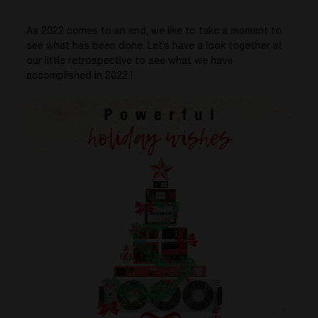
As 2022 comes to an end,
we like to take a moment to
see what has been done. Let’s have a look together at
our little retrospective to see what we have
accomplished in 2022 !