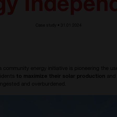
gy Indepen
Case study • 31.01 2024
a community energy initiative is pioneering the us
idents
to maximize their solar production
an
congested and overburdened.