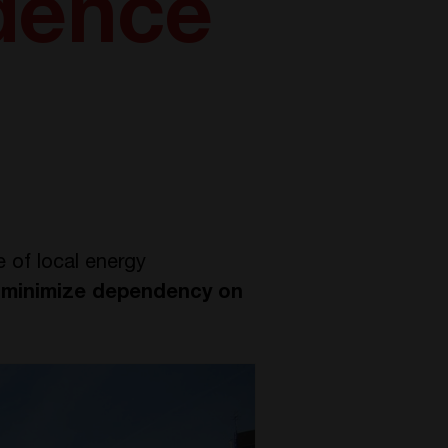
dence
e of local energy
d
minimize dependency on