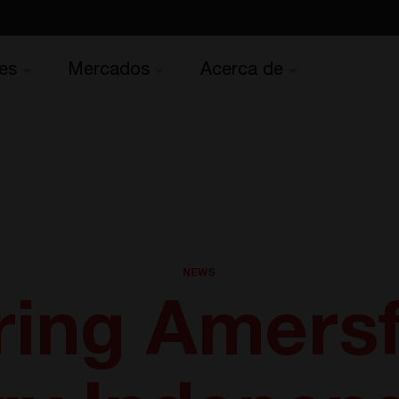
es
Mercados
Acerca de
NEWS
ing Amersf