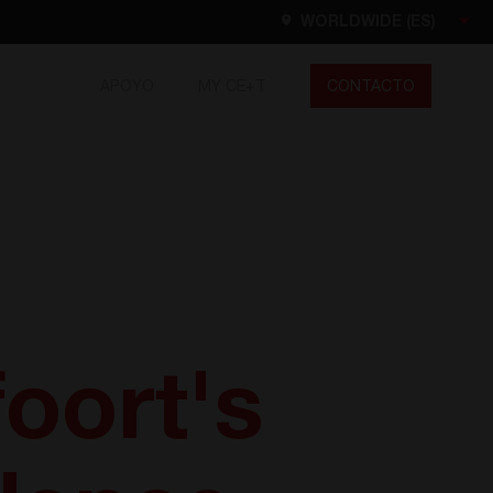
WORLDWIDE (ES)
APOYO
MY CE+T
CONTACTO
Worldwide
EN
FR
ES
DE
NL
North America
EN
oort's