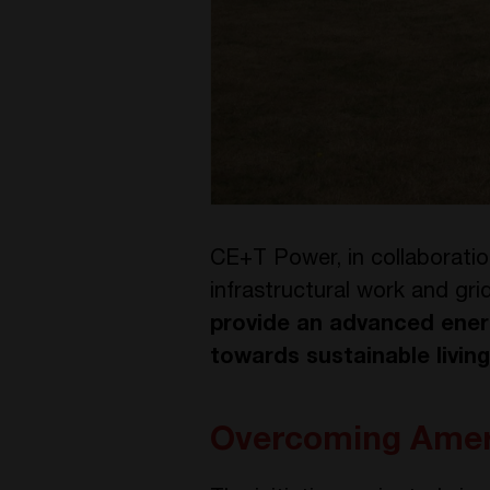
CE+T Power, in collaborati
infrastructural work and gr
provide an advanced ener
towards sustainable living
Overcoming Amers