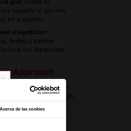
cal grid
, unable to
 any capacity to get new
y for a solution.
sed a significant
ng, finding a suitable
the local fire department.
ergy Approach
nverters, forming the heart
ystem acts as a central hub,
e ecosystem.
Acerca de las cookies
 capture energy during
egically utilized to power