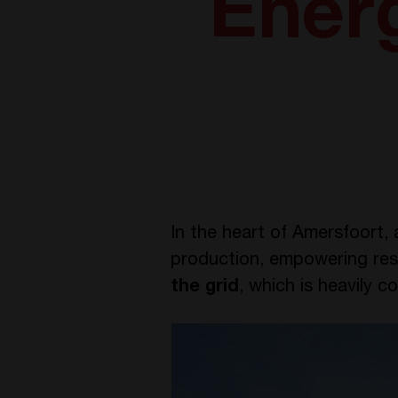
Ener
In the heart of Amersfoort, 
production, empowering res
the grid
, which is heavily 