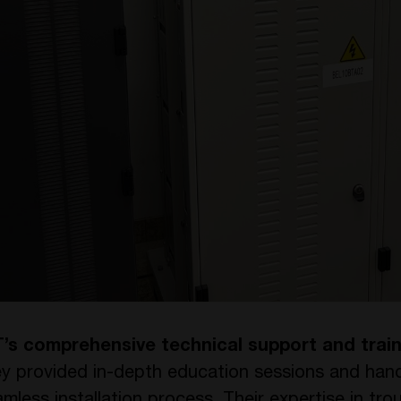
’s comprehensive technical support and train
ey provided in-depth education sessions and han
seamless installation process. Their expertise in t