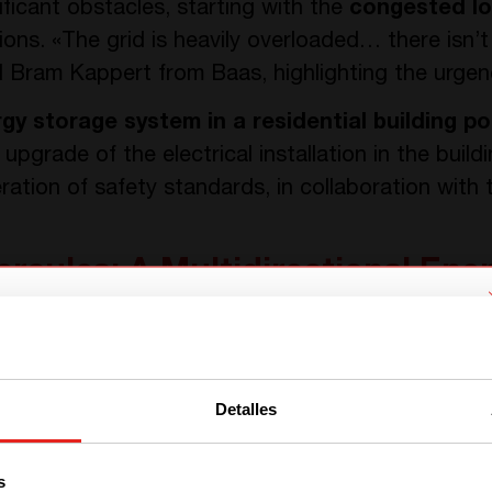
nificant obstacles, starting with the
congested lo
s. «The grid is heavily overloaded… there isn’t
d Bram Kappert from Baas, highlighting the urgenc
rgy storage system in a residential building po
 upgrade of the electrical installation in the buildi
ration of safety standards, in collaboration with 
ercules: A Multidirectional En
ound the innovative
Hercules
multi-directional co
We have detected you are coming
tem. At its core, the Hercules converter’s 18kW s
from another region. Please choose
 storage batteries, and the grid in a cohesiv
Detalles
one of the options
designed to maximize efficiency:
the solar panels
red in the batteries
. This stored energy is strat
s