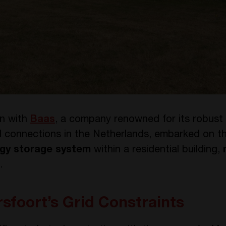
on with
Baas
, a company renowned for its robust
id connections in the Netherlands, embarked on th
gy storage system
within a residential building,
.
foort’s Grid Constraints