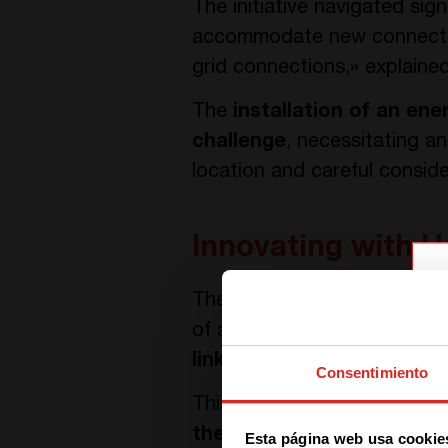
The initiative navigated sig
accommodate new connection
grid connections,» explaine
The
installation of an ene
challenge
, necessitating an
location and careful conside
Innovating with H
The solution is centered ar
of an integrated energy sys
linking 55kW solar panels,
Consentimiento
This setup is strategically 
the day, which is then sto
Esta página web usa cookie