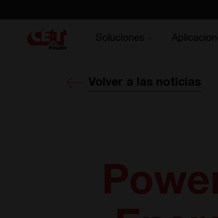
Soluciones
Aplicacion
Volver a las noticias
Power