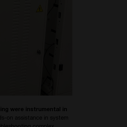
ing were instrumental in
ds-on assistance in system
roubleshooting complex