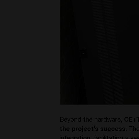
Beyond the hardware,
CE+T
the project’s success
. Th
integration, facilitating a 