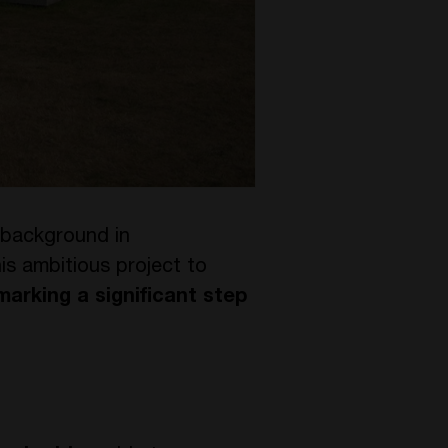
 background in
is ambitious project to
marking a significant step