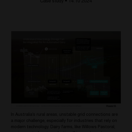
Case study • 14.10 2024
In Australia’s rural areas, unstable grid connections are
a major challenge, especially for industries that rely on
modern technology. Dairy farms, like Willows Pastoral,