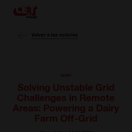
Volver a las noticias
NEWS
Solving Unstable Grid
Challenges in Remote
Areas: Powering a Dairy
Farm Off-Grid