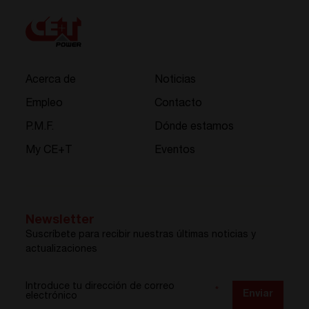
Acerca de
Noticias
Empleo
Contacto
P.M.F.
Dónde estamos
My CE+T
Eventos
Newsletter
Suscríbete para recibir nuestras últimas noticias y
actualizaciones
Introduce tu dirección de correo
*
Enviar
electrónico