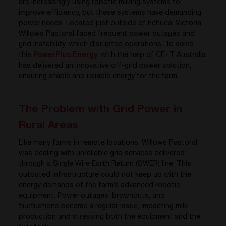
are increasingly using robotic milking systems to
improve efficiency, but these systems have demanding
power needs. Located just outside of Echuca, Victoria,
Willows Pastoral faced frequent power outages and
grid instability, which disrupted operations. To solve
this
PowerPlus Energy
, with the help of CE+T Australia
has delivered an innovative off-grid power solution,
ensuring stable and reliable energy for the farm.
The Problem with Grid Power in
Rural Areas
Like many farms in remote locations, Willows Pastoral
was dealing with unreliable grid services delivered
through a Single Wire Earth Return (SWER) line. This
outdated infrastructure could not keep up with the
energy demands of the farm’s advanced robotic
equipment. Power outages, brownouts, and
fluctuations became a regular issue, impacting milk
production and stressing both the equipment and the