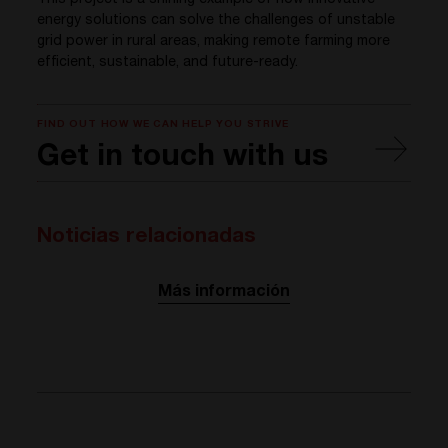
energy solutions can solve the challenges of unstable
grid power in rural areas, making remote farming more
efficient, sustainable, and future-ready.
FIND OUT HOW WE CAN HELP YOU STRIVE
Get in touch with us
Noticias relacionadas
Más información