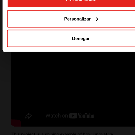
Watch the Solution in Action
Personalizar
See the transformation in power reliability at Willows
Pastoral.
Watch the power solution in action :
Denegar
This project is a shining example of how innovative