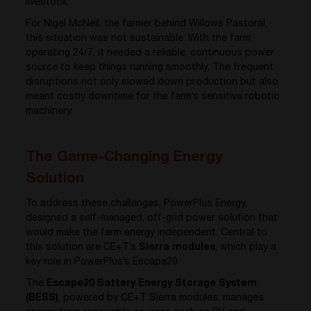
livestock.
For Nigel McNeil, the farmer behind Willows Pastoral,
this situation was not sustainable. With the farm
operating 24/7, it needed a reliable, continuous power
source to keep things running smoothly. The frequent
disruptions not only slowed down production but also
meant costly downtime for the farm’s sensitive robotic
machinery.
The Game-Changing Energy
Solution
To address these challenges, PowerPlus Energy,
designed a self-managed, off-grid power solution that
would make the farm energy independent. Central to
this solution are CE+T’s
Sierra modules
, which play a
key role in PowerPlus’s Escape20.
The
Escape20 Battery Energy Storage System
(BESS)
, powered by CE+T Sierra modules, manages