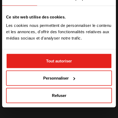
PRODUCT INFORMATION
Sierra 10
We have detected you are coming
Ce site web utilise des cookies.
from another region. Please choose
Les cookies nous permettent de personnaliser le contenu
one of the options
PRODUCT INFORMATION
et les annonces, d'offrir des fonctionnalités relatives aux
Bravo 10
médias sociaux et d'analyser notre trafic.
STAY WITH CE+T POWER
Actualités liées
Tout autoriser
GO TO CE+T ENERGY
SOLUTIONS (NORTH AMERICA)
Voir plus
Personnaliser
Refuser