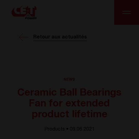
Retour aux actualités
NEWS
Ceramic Ball Bearings
Fan for extended
product lifetime
Products • 09.06 2021