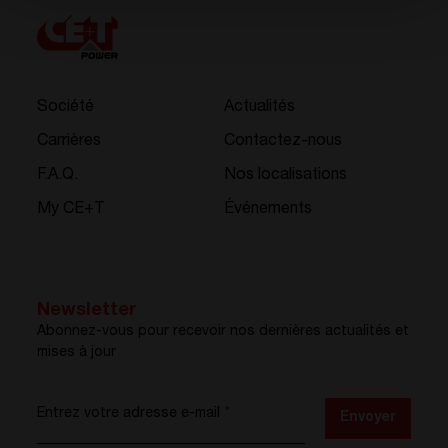
Société
Actualités
Carrières
Contactez-nous
F.A.Q.
Nos localisations
My CE+T
Événements
Newsletter
Abonnez-vous pour recevoir nos dernières actualités et
mises à jour
Entrez votre adresse e-mail
*
Envoyer