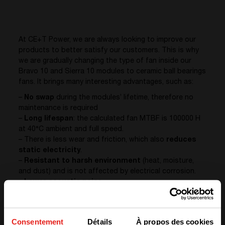
At CE+T Power, we are always looking to improve our
products to better satisfy our customers. This is why
we are gradually changing the type of fan inside our
Bravo 10 and Sierra 10 modules to ceramic ball bearings
fans. It brings many interesting advantages, such as:
–
No swap
during the modules’ lifetime, therefore no
maintenance is required
–
Long lifespan
: the calculated fan MTBF is 100000 H
at 40°C ambient and full speed.
– There is less wear and friction, which also
reduces
static electricity
.
–
Resistant to harsh environment
(heat, moisture,
and dust) and is not affected by electrical corrosion.
–
Lower acoustic noise
All in all, the overall
reliability and quality
are improved.
Consentement
Détails
À propos des cookies