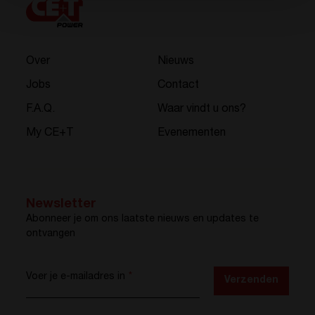
Over
Nieuws
Jobs
Contact
F.A.Q.
Waar vindt u ons?
My CE+T
Evenementen
Newsletter
Abonneer je om ons laatste nieuws en updates te
ontvangen
Voer je e-mailadres in
*
Verzenden