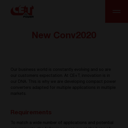
New Conv2020
Our business world is constantly evolving and so are
our customers expectation. At CE+T, innovation is in
our DNA. This is why we are developing compact power
converters adapted for multiple applications in multiple
markets.
Requirements
To match a wide number of applications and potential