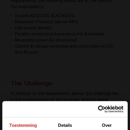
requirements, the following specs are at the base of
the requirements:
3 ports AC/DC/DC & AC/AC/DC
Enhanced efficiency (above 98%)
High power density
Parallel connections between ports & modules
Reversible power (bi-directional)
Current & voltage reversible and controlable on DC
and AC port
The Challenge
In addition to the requirements above, the challenge lies
in the compactness of the modules, without water
cooling, and keeping handling feasible and easy for
operators on site. Modules are easily integrable in
electrical cabinets.
Toestemming
Details
Over