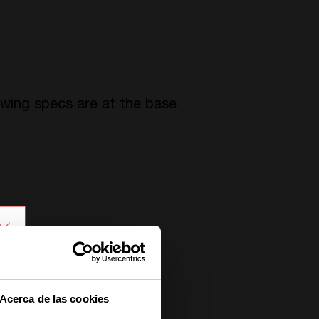
owing specs are at the base
Acerca de las cookies