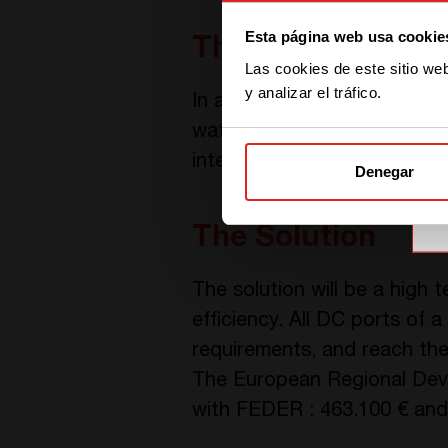
Esta página web usa cookie
The Challenge
Las cookies de este sitio we
y analizar el tráfico.
In addition to the requirem
water cooling, and keeping h
integrable in electrical cabin
Denegar
The Solution
The solution will be a high
efficiency. All DC ports of 
requirements, and reach the
The European Regional Devel
with FEDER : 463.100 € and 