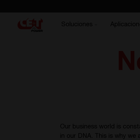
Soluciones
Aplicacion
N
Our business world is const
in our DNA. This is why we 