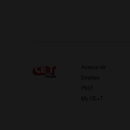
Acerca de
Empleo
P.M.F.
My CE+T