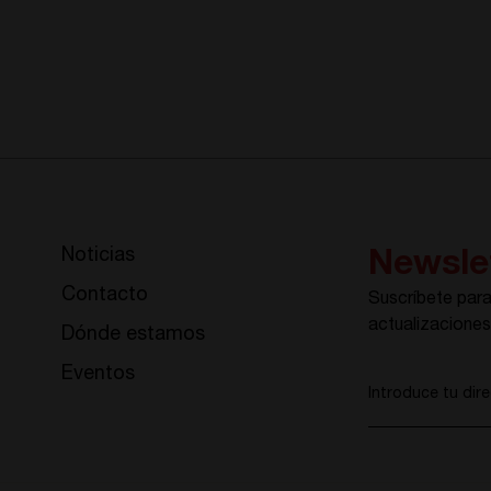
Noticias
Newsle
Contacto
Suscríbete para 
actualizacione
Dónde estamos
Eventos
Introduce tu dir