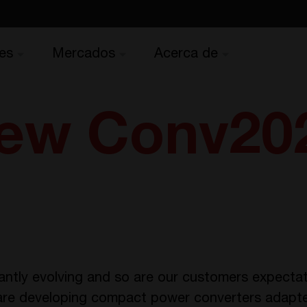
es
Mercados
Acerca de
ew Conv20
antly evolving and so are our customers expectat
are developing compact power converters adapted