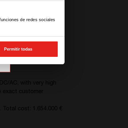
 funciones de redes sociales
 of the modules, without
Modules are easily
Permitir todas
/DC/AC, with very high
he exact customer
 Total cost: 1.654.000 €