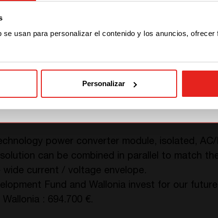
s
STAY WITH CE+T POWER
b se usan para personalizar el contenido y los anuncios, ofrecer
ents above, the challenge lies in the compactness
GO TO CE+T ENERGY
andling feasible and easy for operators on site. 
SOLUTIONS (NORTH
ets.
AMERICA)
Personalizar
 technology power converter module, isolated, AC
a solution can be combined in parallel to match t
 wide current / voltage envelope.
opment Fund and Wallonia invest for our future.
Wallonia : 694.700 €.