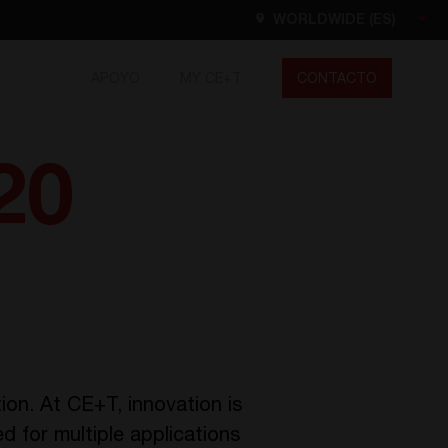
WORLDWIDE (ES)
APOYO
MY CE+T
CONTACTO
Worldwide
EN
FR
ES
20
DE
NL
North America
EN
ion. At CE+T, innovation is
 for multiple applications