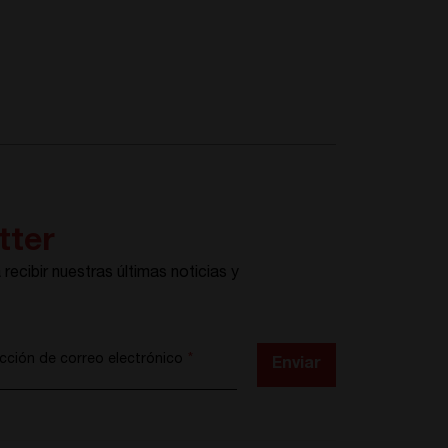
tter
recibir nuestras últimas noticias y
s
ección de correo electrónico
*
Enviar