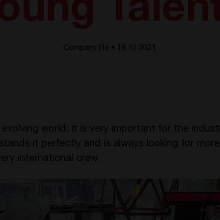
oung Talen
Company life • 18.10 2021
evolving world, it is very important for the indus
ands it perfectly and is always looking for more
ery international crew.