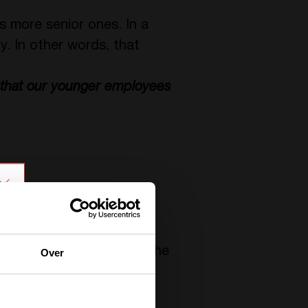
s more senior ones. In a
y. In other words, that
re that our younger employees
zation, let us explain.
 with the obligation by the
Over
al bounds
with their new
ifferent fields and