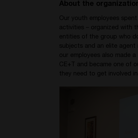
About the organizatio
Our youth employees spent t
activities – organized with 
entities of the group who d
subjects and an elite agent
our employees also made a p
CE+T and became one of our 
they need to get involved i