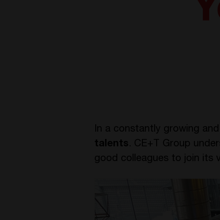
Y
In a constantly growing and 
talents
. CE+T Group underst
good colleagues to join its v