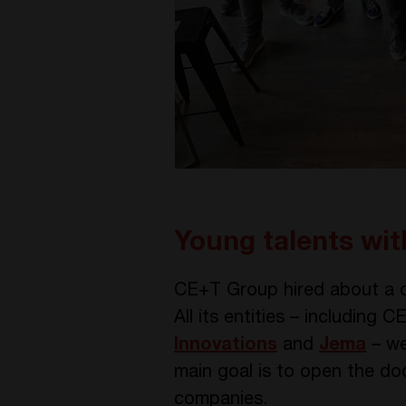
Young talents wi
CE+T Group hired about a d
All its entities – including
Innovations
and
Jema
– we
main goal is to open the doo
companies.