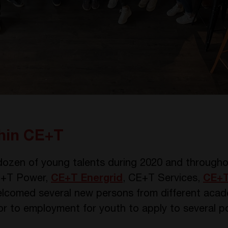
thin CE+T
ozen of young talents during 2020 and throughou
 CE+T Power,
CE+T Energrid
, CE+T Services,
CE+T
lcomed several new persons from different aca
r to employment for youth to apply to several pos