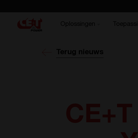
Oplossingen
Toepass
Terug nieuws
CE+T