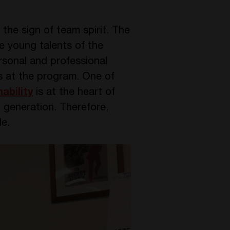
the sign of team spirit. The
he young talents of the
rsonal and professional
as at the program. One of
ability
is at the heart of
 generation. Therefore,
le.