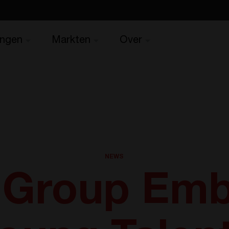
ingen
Markten
Over
NEWS
 Group Emb