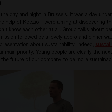
n
he day and night in Brussels. It was a day under 
the help of Koezio – were aiming at discovering t
on’t know each other at all. Group talks about pe
 mission followed by a lovely apero and dinner w
resentation about sustainability. Indeed,
sustain
main priority. Young people are clearly the next
n the future of our company to be more sustainab