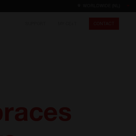
WORLDWIDE (NL)
SUPPORT
MY CE+T
CONTACT
Worldwide
EN
FR
ES
DE
NL
North America
EN
races