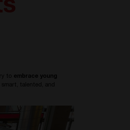
ts
try to
embrace young
 smart, talented, and