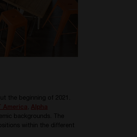
t the beginning of 2021.
 America
,
Alpha
demic backgrounds. The
itions within the different