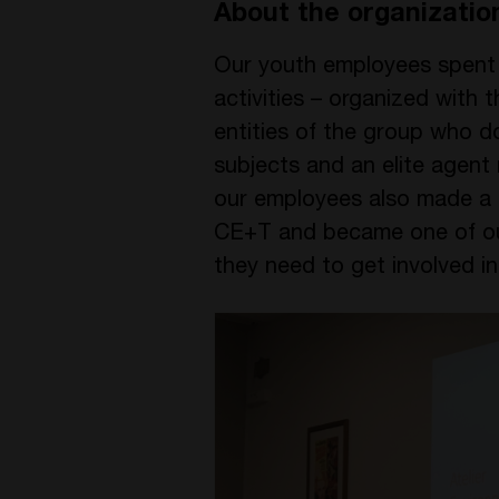
About the organizatio
Our youth employees spent t
activities – organized with 
entities of the group who d
subjects and an elite agent
our employees also made a p
CE+T and became one of our 
they need to get involved i