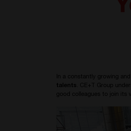
Y
In a constantly growing and 
talents
. CE+T Group underst
good colleagues to join its v