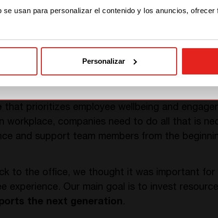
STAY WITH CE+T POWER
it makes it more complicated to know their fellow
b se usan para personalizar el contenido y los anuncios, ofrecer
ers, from product or sales managers to marketing 
GO TO CE+T ENERGY
SOLUTIONS (NORTH
AMERICA)
Personalizar
essential to cultivate the business culture. In othe
rategies is as important as
assisting the young h
e
that prioritizes employee wellbeing and engage
 workplace, companies need to do all that is ne
ce and support team members from the beginning
ck to the office, we thought it was important for
e experience. Our main goal is to invest resour
ports the next generation
.