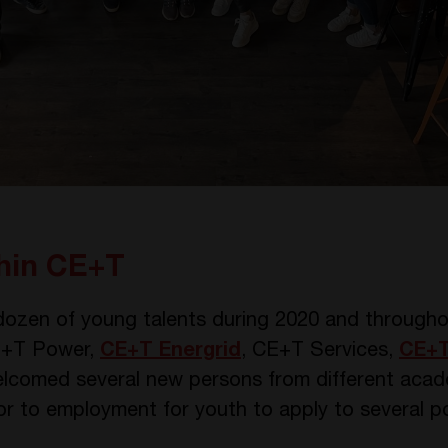
thin CE+T
ozen of young talents during 2020 and throughou
 CE+T Power,
CE+T Energrid
, CE+T Services,
CE+T
lcomed several new persons from different aca
r to employment for youth to apply to several pos