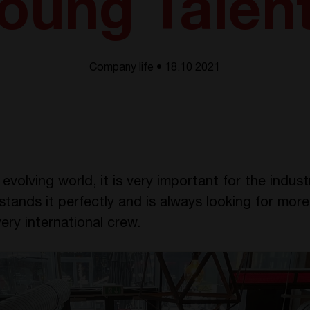
oung Talen
Company life • 18.10 2021
evolving world, it is very important for the indus
ands it perfectly and is always looking for more
ery international crew.