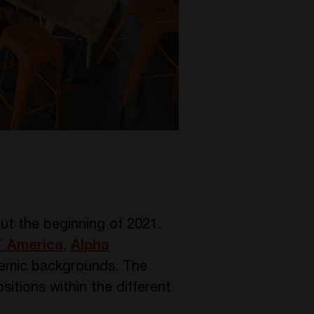
t the beginning of 2021.
 America
,
Alpha
demic backgrounds. The
itions within the different