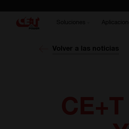
Soluciones
Aplicacion
Volver a las noticias
CE+T