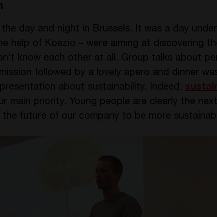
n
he day and night in Brussels. It was a day under 
the help of Koezio – were aiming at discovering t
on’t know each other at all. Group talks about pe
 mission followed by a lovely apero and dinner w
resentation about sustainability. Indeed,
sustain
main priority. Young people are clearly the next
n the future of our company to be more sustainab