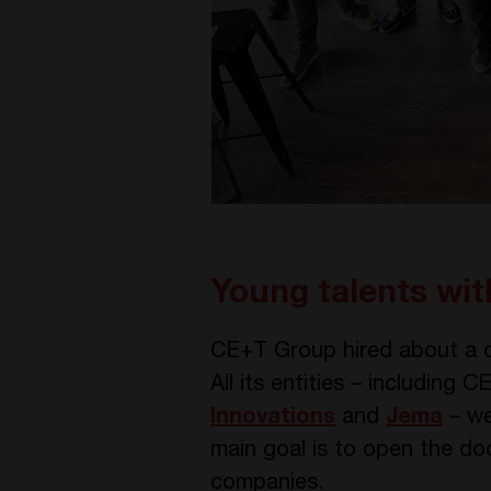
Young talents wi
CE+T Group hired about a d
All its entities – including
Innovations
and
Jema
– we
main goal is to open the doo
companies.