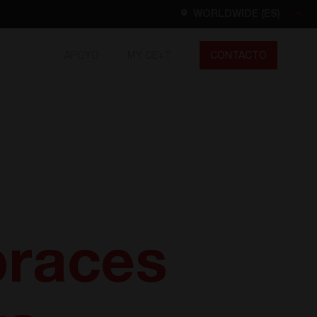
WORLDWIDE (ES)
APOYO
MY CE+T
CONTACTO
Worldwide
EN
FR
ES
DE
NL
North America
EN
races