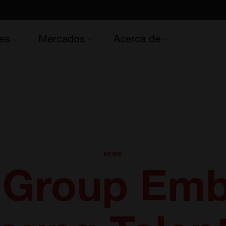
es
Mercados
Acerca de
NEWS
 Group Emb