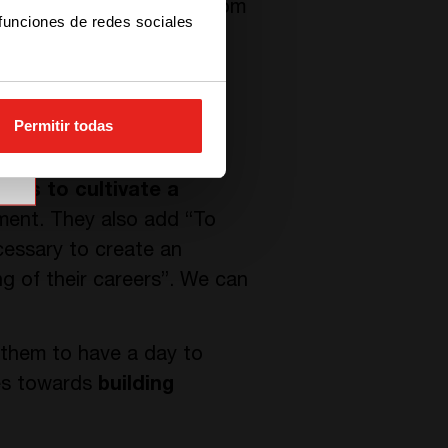
s. In fact, they range from
 funciones de redes sociales
officer, installers and
Permitir todas
r words, investing in soft
ires to cultivate a
ment. They also add “To
cessary to create an
 of their careers”. We can
 them to have a day to
ces towards
building