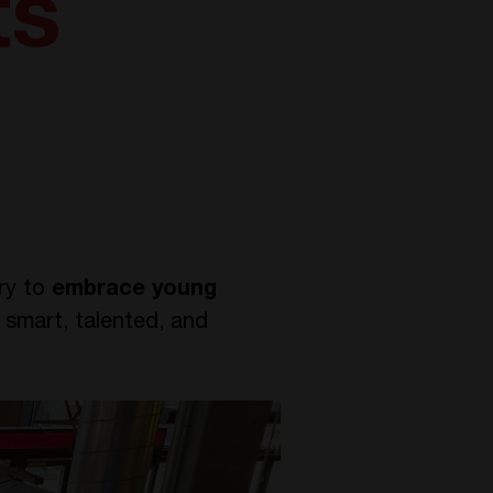
ts
try to
embrace young
 smart, talented, and