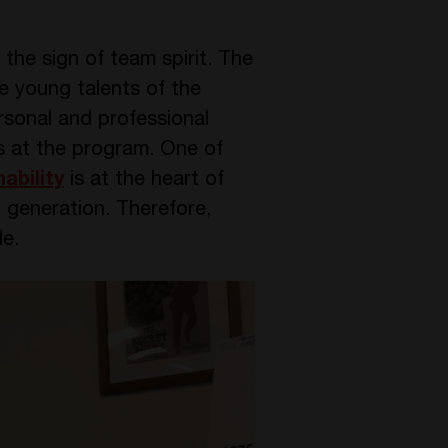
the sign of team spirit. The
he young talents of the
rsonal and professional
as at the program. One of
ability
is at the heart of
 generation. Therefore,
le.