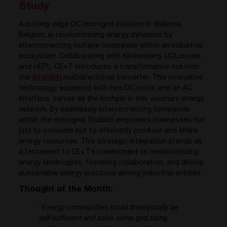
Study
A cutting-edge DC microgrid initiative in Wallonia,
Belgium, is revolutionizing energy dynamics by
interconnecting multiple companies within an industrial
ecosystem. Collaborating with Klinkenberg, UCLouvain,
and HEPL, CE+T introduces a transformative solution:
the
Stabiliti
multidirectional converter. This innovative
technology, equipped with two DC ports and an AC
interface, serves as the linchpin in this visionary energy
network. By seamlessly interconnecting companies
within the microgrid, Stabiliti empowers businesses not
just to consume but to efficiently produce and share
energy resources. This strategic integration stands as
a testament to CE+T’s commitment to revolutionizing
energy landscapes, fostering collaboration, and driving
sustainable energy practices among industrial entities.
Thought of the Month:
“
Energy communities could theoretically be
self-sufficient and solve some grid sizing