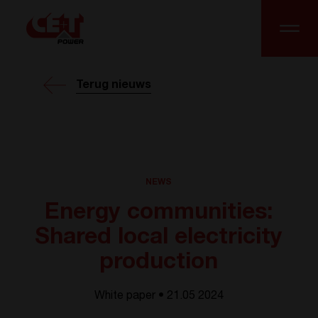
Terug nieuws
NEWS
Energy communities:
Shared local electricity
production
White paper • 21.05 2024