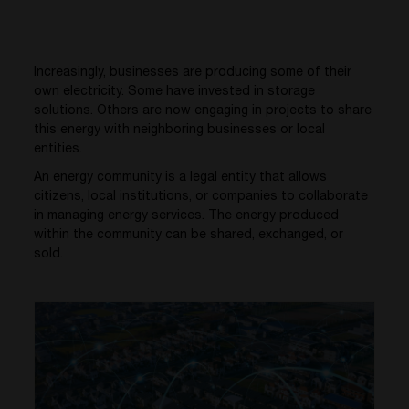
Increasingly, businesses are producing some of their
own electricity. Some have invested in storage
solutions. Others are now engaging in projects to share
this energy with neighboring businesses or local
entities.
An energy community is a legal entity that allows
citizens, local institutions, or companies to collaborate
in managing energy services. The energy produced
within the community can be shared, exchanged, or
sold.