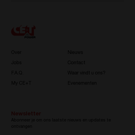
Over
Nieuws
Jobs
Contact
F.A.Q.
Waar vindt u ons?
My CE+T
Evenementen
Newsletter
Abonneer je om ons laatste nieuws en updates te
ontvangen