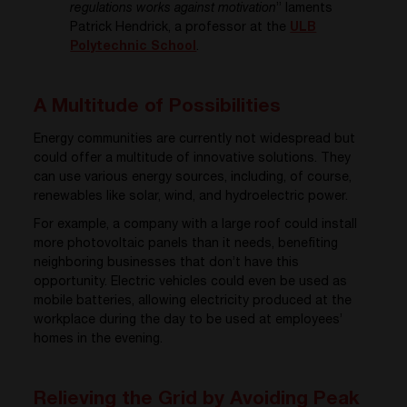
regulations works against motivation
” laments
Patrick Hendrick, a professor at the
ULB
Polytechnic School
.
A Multitude of Possibilities
Energy communities are currently not widespread but
could offer a multitude of innovative solutions. They
can use various energy sources, including, of course,
renewables like solar, wind, and hydroelectric power.
For example, a company with a large roof could install
more photovoltaic panels than it needs, benefiting
neighboring businesses that don’t have this
opportunity. Electric vehicles could even be used as
mobile batteries, allowing electricity produced at the
workplace during the day to be used at employees’
homes in the evening.
Relieving the Grid by Avoiding Peak