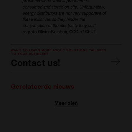
problems since what is produced is
consumed and stored on-site. Unfortunately,
energy distributors are not very supportive of
these initiatives as they hinder the
consumption of the electricity they sell
”
regrets Olivier Bomboir, CCO of CE+T.
WANT TO LEARN MORE ABOUT SOLUTIONS TAILORED
TO YOUR BUSINESS?
Contact us!
Gerelateerde nieuws
Meer zien