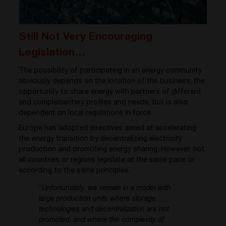
Still Not Very Encouraging
Legislation…
The possibility of participating in an energy community
obviously depends on the location of the business, the
opportunity to share energy with partners of different
and complementary profiles and needs, but is also
dependent on local regulations in force.
Europe has adopted directives aimed at accelerating
the energy transition by decentralizing electricity
production and promoting energy sharing. However, not
all countries or regions legislate at the same pace or
according to the same principles.
“
Unfortunately, we remain in a model with
large production units where storage
technologies and decentralization are not
promoted, and where the complexity of