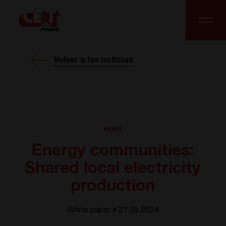
Volver a las noticias
NEWS
Energy communities:
Shared local electricity
production
White paper • 21.05 2024