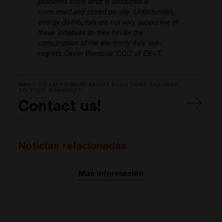
problems since what is produced is
consumed and stored on-site. Unfortunately,
energy distributors are not very supportive of
these initiatives as they hinder the
consumption of the electricity they sell
»
regrets Olivier Bomboir, CCO of CE+T.
WANT TO LEARN MORE ABOUT SOLUTIONS TAILORED
TO YOUR BUSINESS?
Contact us!
Noticias relacionadas
Más información