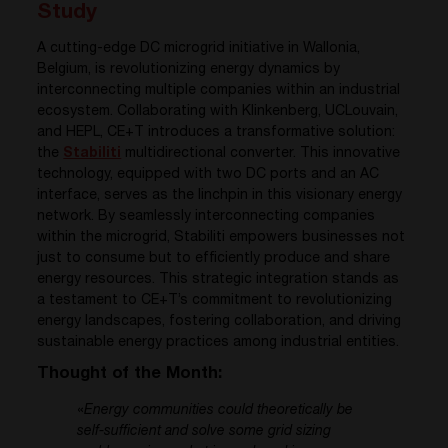
Study
A cutting-edge DC microgrid initiative in Wallonia,
Belgium, is revolutionizing energy dynamics by
interconnecting multiple companies within an industrial
ecosystem. Collaborating with Klinkenberg, UCLouvain,
and HEPL, CE+T introduces a transformative solution:
the
Stabiliti
multidirectional converter. This innovative
technology, equipped with two DC ports and an AC
interface, serves as the linchpin in this visionary energy
network. By seamlessly interconnecting companies
within the microgrid, Stabiliti empowers businesses not
just to consume but to efficiently produce and share
energy resources. This strategic integration stands as
a testament to CE+T’s commitment to revolutionizing
energy landscapes, fostering collaboration, and driving
sustainable energy practices among industrial entities.
Thought of the Month:
«
Energy communities could theoretically be
self-sufficient and solve some grid sizing