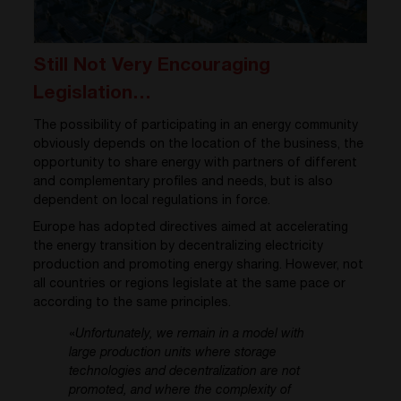
Still Not Very Encouraging
Legislation…
The possibility of participating in an energy community
obviously depends on the location of the business, the
opportunity to share energy with partners of different
and complementary profiles and needs, but is also
dependent on local regulations in force.
Europe has adopted directives aimed at accelerating
the energy transition by decentralizing electricity
production and promoting energy sharing. However, not
all countries or regions legislate at the same pace or
according to the same principles.
«
Unfortunately, we remain in a model with
large production units where storage
technologies and decentralization are not
promoted, and where the complexity of