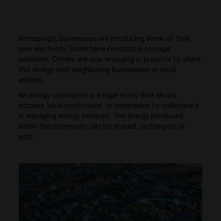
Increasingly, businesses are producing some of their
own electricity. Some have invested in storage
solutions. Others are now engaging in projects to share
this energy with neighboring businesses or local
entities.
An energy community is a legal entity that allows
citizens, local institutions, or companies to collaborate
in managing energy services. The energy produced
within the community can be shared, exchanged, or
sold.