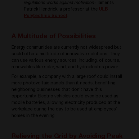
regulations works against motivation
» laments
Patrick Hendrick, a professor at the
ULB
Polytechnic School
.
A Multitude of Possibilities
Energy communities are currently not widespread but
could offer a multitude of innovative solutions. They
can use various energy sources, including, of course,
renewables like solar, wind, and hydroelectric power.
For example, a company with a large roof could install
more photovoltaic panels than it needs, benefiting
neighboring businesses that don’t have this
opportunity. Electric vehicles could even be used as
mobile batteries, allowing electricity produced at the
workplace during the day to be used at employees’
homes in the evening.
Relieving the Grid by Avoiding Peak