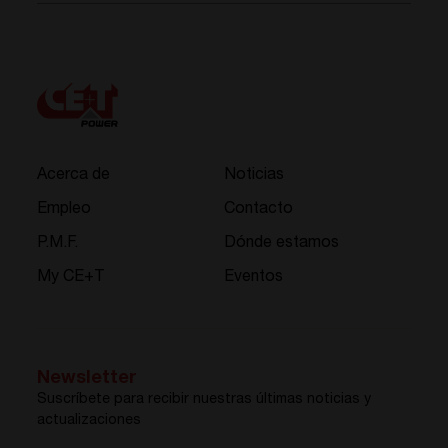
Acerca de
Noticias
Empleo
Contacto
P.M.F.
Dónde estamos
My CE+T
Eventos
Newsletter
Suscríbete para recibir nuestras últimas noticias y
actualizaciones