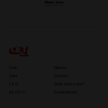
Meer zien
Over
Nieuws
Jobs
Contact
F.A.Q.
Waar vindt u ons?
My CE+T
Evenementen