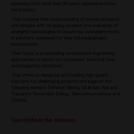
stemming from more than 35 years’ experience within
the industry.
They combine their understanding of proven products
and designs with on-going research and evaluation of
emerging technologies to ensure our customers invest
in solutions optimised for their individual project
requirements.
Their focus is on providing conservative engineering
approaches to match our customers’ technical, time
and budgetary objectives.
They thrive on designing and building high quality
solutions for challenging projects and support the
following markets: Defence, Mining, Oil & Gas, Rail and
Transport, Renewable Energy, Telecommunications and
Utilities.
Gerelateerde nieuws