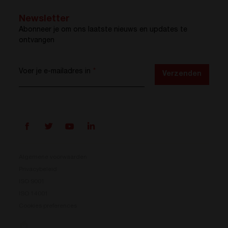
Newsletter
Abonneer je om ons laatste nieuws en updates te
ontvangen
Voer je e-mailadres in
*
Verzenden
Algemene voorwaarden
Privacybeleid
ISO 9001
Prisma is er
ISO 14001
Cookies preferences
Ons nieuwe energieconversiesysteem is beschikbaar.
Compact, flexibel en klaar voor jouw energie-