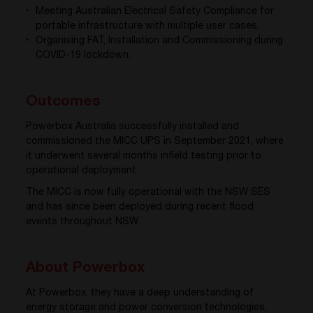
Meeting Australian Electrical Safety Compliance for
portable infrastructure with multiple user cases.
Organising FAT, Installation and Commissioning during
COVID-19 lockdown.
Outcomes
Powerbox Australia successfully installed and
commissioned the MICC UPS in September 2021, where
it underwent several months infield testing prior to
operational deployment.
The MICC is now fully operational with the NSW SES
and has since been deployed during recent flood
events throughout NSW.
About Powerbox
At Powerbox, they have a deep understanding of
energy storage and power conversion technologies,