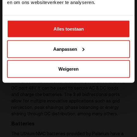
en om ons websiteverkeer te analyseren.
STAY WITH CE+T POWER
Alles toestaan
GO TO CE+T ENERGY
SOLUTIONS (NORTH AMERICA)
Aanpassen
Converters
Weigeren
We provided 3 sub-systems of
Sierra 25 – 48/277
, a
multidirectional converter with 2 AC ports 277V and one
DC port 48V. It can be used to secure AC & DC loads
and charge the batteries. The 3 all bidirectional ports
allow for multiple innovative applications such as grid
reinjection, peak shavings, phase balancing or energy
sharing through DC distribution, among many others.
Batteries
The Lithium NMC batteries provided by Polarium have a