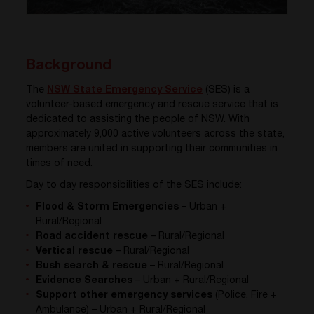
Background
The
NSW State Emergency Service
(SES) is a
volunteer-based emergency and rescue service that is
dedicated to assisting the people of NSW. With
approximately 9,000 active volunteers across the state,
members are united in supporting their communities in
times of need.
Day to day responsibilities of the SES include:
Flood & Storm Emergencies
– Urban +
Rural/Regional
Road accident rescue
– Rural/Regional
Vertical rescue
– Rural/Regional
Bush search & rescue
– Rural/Regional
Evidence Searches
– Urban + Rural/Regional
Support other emergency services
(Police, Fire +
Ambulance) – Urban + Rural/Regional