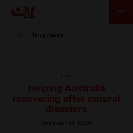
Terug nieuws
NEWS
Helping Australia
recovering after natural
disasters
Case study • 14.10 2022