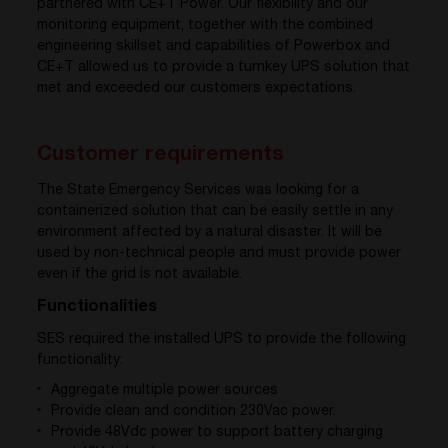
partnered with CE+T Power. Our flexibility and our
monitoring equipment, together with the combined
engineering skillset and capabilities of Powerbox and
CE+T allowed us to provide a turnkey UPS solution that
met and exceeded our customers expectations.
Customer requirements
The State Emergency Services was looking for a
containerized solution that can be easily settle in any
environment affected by a natural disaster. It will be
used by non-technical people and must provide power
even if the grid is not available.
Functionalities
SES required the installed UPS to provide the following
functionality:
Aggregate multiple power sources
Provide clean and condition 230Vac power.
Provide 48Vdc power to support battery charging