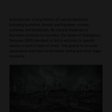
Australia has a long history of natural disasters,
including bushfires, floods, earthquakes, storms,
cyclones and landslides. As natural disasters in
Australia continue to increase, the State of Emergency
Services (SES) decided to find a solution to quickly
deploy a team in time of crisis. The goal is to provide
assistance and meet local needs during and after major
incidents.