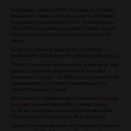
During major operations SES volunteers and Incident
Management Teams need quick access to information
and seamless communications 24/7. These goals are
often difficult to achieve, especially in remote areas or
when existing communications networks are out of
service.
To assist in achieving these goals, the SES has
developed the Mobile Incident Command Centre (MICC).
The MICC is a robust and innovative, mobile asset, that
delivers critical technology to where it is needed,
anywhere in the state. The MICC supports both critical
communications and a connected workspace for
Incident Management Teams.
After winning a competitive tender process,
Powerbox
Australia
was selected by SES to design, supply,
install and commission an innovative Uninterruptable
Power Supply (UPS) to support MICC operations.
To meet the unique demands of this project, Powerbox