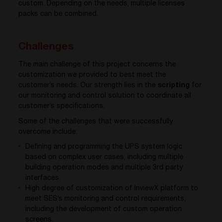
custom. Depending on the needs, multiple licenses
packs can be combined.
Challenges
The main challenge of this project concerns the
customization we provided to best meet the
customer’s needs. Our strength lies in the
scripting
for
our monitoring and control solution to coordinate all
customer’s specifications.
Some of the challenges that were successfully
overcome include:
Defining and programming the UPS system logic
based on complex user cases, including multiple
building operation modes and multiple 3rd party
interfaces.
High degree of customization of InviewX platform to
meet SES’s monitoring and control requirements,
including the development of custom operation
screens.