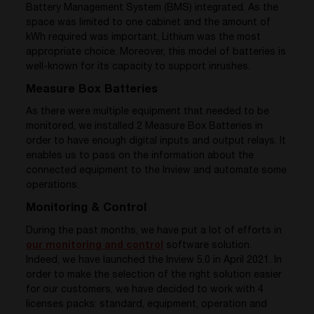
Battery Management System (BMS) integrated. As the
space was limited to one cabinet and the amount of
kWh required was important, Lithium was the most
appropriate choice. Moreover, this model of batteries is
well-known for its capacity to support inrushes.
Measure Box Batteries
As there were multiple equipment that needed to be
monitored, we installed 2 Measure Box Batteries in
order to have enough digital inputs and output relays. It
enables us to pass on the information about the
connected equipment to the Inview and automate some
operations.
Monitoring & Control
During the past months, we have put a lot of efforts in
our monitoring and control
software solution.
Indeed, we have launched the Inview 5.0 in April 2021. In
order to make the selection of the right solution easier
for our customers, we have decided to work with 4
licenses packs: standard, equipment, operation and