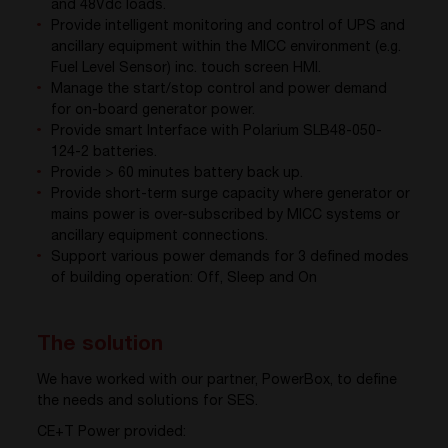
and 48Vdc loads.
Provide intelligent monitoring and control of UPS and
ancillary equipment within the MICC environment (e.g.
Fuel Level Sensor) inc. touch screen HMI.
Manage the start/stop control and power demand
for on-board generator power.
Provide smart Interface with Polarium SLB48-050-
124-2 batteries.
Provide > 60 minutes battery back up.
Provide short-term surge capacity where generator or
mains power is over-subscribed by MICC systems or
ancillary equipment connections.
Support various power demands for 3 defined modes
of building operation: Off, Sleep and On
The solution
We have worked with our partner, PowerBox, to define
the needs and solutions for SES.
CE+T Power provided: