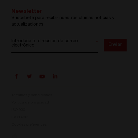
Newsletter
Suscríbete para recibir nuestras últimas noticias y
actualizaciones
Introduce tu dirección de correo
*
Enviar
electrónico
Términos y condiciones
Política de privacidad
ISO 9001
Prisma ya está aquí
ISO 14001
Cookies preferences
Nuestro nuevo sistema de conversión de energía ya
está disponible. Compacto, flexible y listo para tus