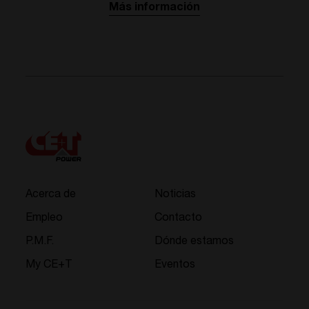
Más información
Acerca de
Noticias
Empleo
Contacto
P.M.F.
Dónde estamos
My CE+T
Eventos