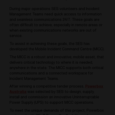
During major operations SES volunteers and Incident
Management Teams need quick access to information
and seamless communications 24/7. These goals are
often difficult to achieve, especially in remote areas or
when existing communications networks are out of
service.
To assist in achieving these goals, the SES has
developed the Mobile Incident Command Centre (MICC).
The MICC is a robust and innovative, mobile asset, that
delivers critical technology to where it is needed,
anywhere in the state. The MICC supports both critical
communications and a connected workspace for
Incident Management Teams.
After winning a competitive tender process,
Powerbox
Australia
was selected by SES to design, supply,
install and commission an innovative Uninterruptable
Power Supply (UPS) to support MICC operations.
To meet the unique demands of this project, Powerbox