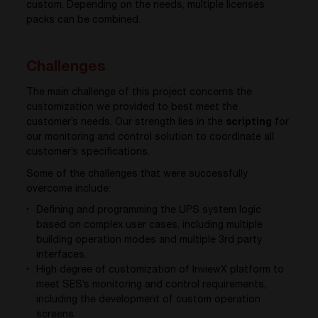
custom. Depending on the needs, multiple licenses
packs can be combined.
Challenges
The main challenge of this project concerns the
customization we provided to best meet the
customer’s needs. Our strength lies in the
scripting
for
our monitoring and control solution to coordinate all
customer’s specifications.
Some of the challenges that were successfully
overcome include:
Defining and programming the UPS system logic
based on complex user cases, including multiple
building operation modes and multiple 3rd party
interfaces.
High degree of customization of InviewX platform to
meet SES’s monitoring and control requirements,
including the development of custom operation
screens.