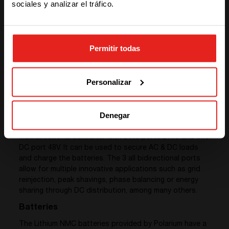
sociales y analizar el tráfico.
STAY WITH CE+T POWER
Permitir todas
GO TO CE+T ENERGY
SOLUTIONS (NORTH AMERICA)
Personalizar
Converters
Denegar
We provided 3 sub-systems of
Sierra 25 – 48/277
, a
multidirectional converter with 2 AC ports 277V and one
DC port 48V. It can be used to secure AC & DC loads
and charge the batteries. The 3 all bidirectional ports
allow for multiple innovative applications such as grid
reinjection, peak shavings, phase balancing or energy
sharing through DC distribution, among many others.
Batteries
The Lithium NMC batteries provided by Polarium have a