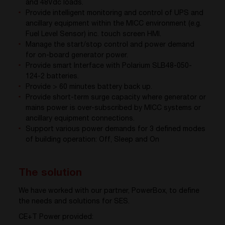
and 48Vdc loads.
Provide intelligent monitoring and control of UPS and
ancillary equipment within the MICC environment (e.g.
Fuel Level Sensor) inc. touch screen HMI.
Manage the start/stop control and power demand
for on-board generator power.
Provide smart Interface with Polarium SLB48-050-
124-2 batteries.
Provide > 60 minutes battery back up.
Provide short-term surge capacity where generator or
mains power is over-subscribed by MICC systems or
ancillary equipment connections.
Support various power demands for 3 defined modes
of building operation: Off, Sleep and On
The solution
We have worked with our partner, PowerBox, to define
the needs and solutions for SES.
CE+T Power provided: