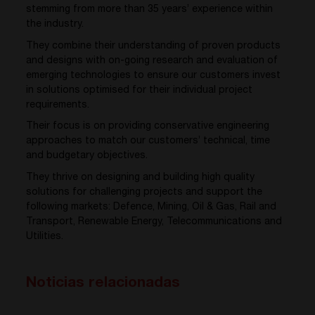
stemming from more than 35 years’ experience within
the industry.
They combine their understanding of proven products
and designs with on-going research and evaluation of
emerging technologies to ensure our customers invest
in solutions optimised for their individual project
requirements.
Their focus is on providing conservative engineering
approaches to match our customers’ technical, time
and budgetary objectives.
They thrive on designing and building high quality
solutions for challenging projects and support the
following markets: Defence, Mining, Oil & Gas, Rail and
Transport, Renewable Energy, Telecommunications and
Utilities.
Noticias relacionadas