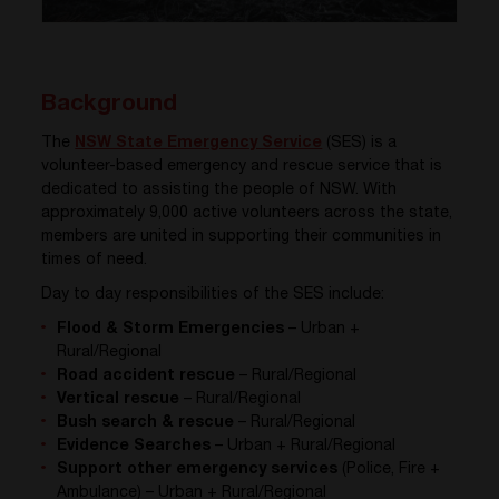
Background
The
NSW State Emergency Service
(SES) is a
volunteer-based emergency and rescue service that is
dedicated to assisting the people of NSW. With
approximately 9,000 active volunteers across the state,
members are united in supporting their communities in
times of need.
Day to day responsibilities of the SES include:
Flood & Storm Emergencies
– Urban +
Rural/Regional
Road accident rescue
– Rural/Regional
Vertical rescue
– Rural/Regional
Bush search & rescue
– Rural/Regional
Evidence Searches
– Urban + Rural/Regional
Support other emergency services
(Police, Fire +
Ambulance) – Urban + Rural/Regional