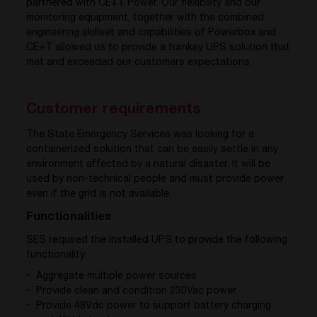
partnered with CE+T Power. Our flexibility and our
monitoring equipment, together with the combined
engineering skillset and capabilities of Powerbox and
CE+T allowed us to provide a turnkey UPS solution that
met and exceeded our customers expectations.
Customer requirements
The State Emergency Services was looking for a
containerized solution that can be easily settle in any
environment affected by a natural disaster. It will be
used by non-technical people and must provide power
even if the grid is not available.
Functionalities
SES required the installed UPS to provide the following
functionality:
Aggregate multiple power sources
Provide clean and condition 230Vac power.
Provide 48Vdc power to support battery charging