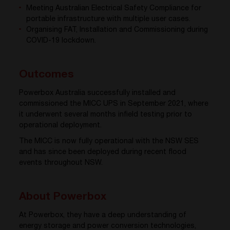
Meeting Australian Electrical Safety Compliance for
portable infrastructure with multiple user cases.
Organising FAT, Installation and Commissioning during
COVID-19 lockdown.
Outcomes
Powerbox Australia successfully installed and
commissioned the MICC UPS in September 2021, where
it underwent several months infield testing prior to
operational deployment.
The MICC is now fully operational with the NSW SES
and has since been deployed during recent flood
events throughout NSW.
About Powerbox
At Powerbox, they have a deep understanding of
energy storage and power conversion technologies,