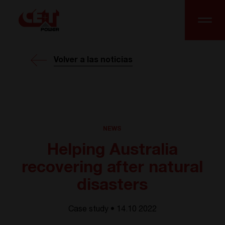
Volver a las noticias
NEWS
Helping Australia
recovering after natural
disasters
Case study • 14.10 2022