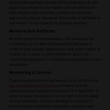
Battery Management System (BMS) integrated. As the
space was limited to one cabinet and the amount of
kWh required was important, Lithium was the most
appropriate choice. Moreover, this model of batteries is
well-known for its capacity to support inrushes.
Measure Box Batteries
As there were multiple equipment that needed to be
monitored, we installed 2 Measure Box Batteries in
order to have enough digital inputs and output relays. It
enables us to pass on the information about the
connected equipment to the Inview and automate some
operations.
Monitoring & Control
During the past months, we have put a lot of efforts in
our monitoring and control
software solution.
Indeed, we have launched the Inview 5.0 in April 2021. In
order to make the selection of the right solution easier
for our customers, we have decided to work with 4
licenses packs: standard, equipment, operation and