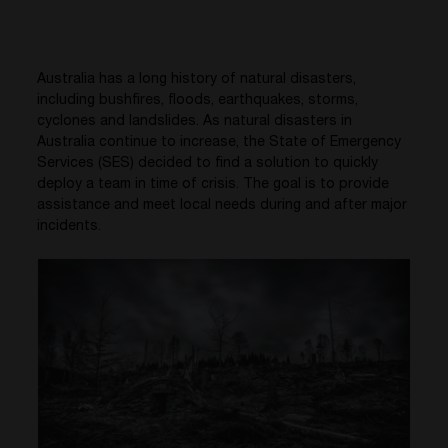
Australia has a long history of natural disasters,
including bushfires, floods, earthquakes, storms,
cyclones and landslides. As natural disasters in
Australia continue to increase, the State of Emergency
Services (SES) decided to find a solution to quickly
deploy a team in time of crisis. The goal is to provide
assistance and meet local needs during and after major
incidents.