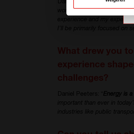
Daniel Peeters: “
Yes, I join
world of power electronics re
experience and my experienc
I’ll be primarily focused on s
What drew you to 
experience shaped
challenges?
Daniel Peeters: “
Energy is a 
important than ever in today
industries like public transpo