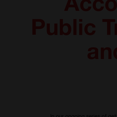
Acco
Public T
an