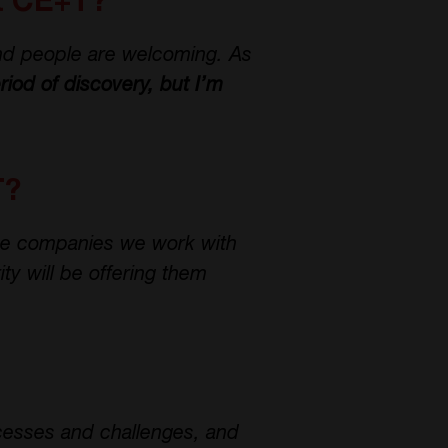
at CE+T?
nd people are welcoming. As
eriod of discovery, but I’m
T?
he companies we work with
ty will be offering them
cesses and challenges, and