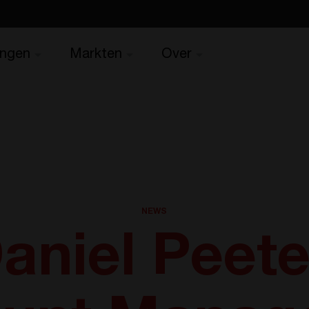
ingen
Markten
Over
NEWS
aniel Peete