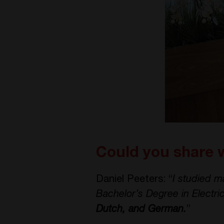
Could you share 
Daniel Peeters: “
I studied m
Bachelor’s Degree in Electri
Dutch, and German.
”