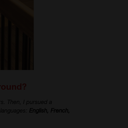
ground?
s. Then, I pursued a
t languages:
English, French,