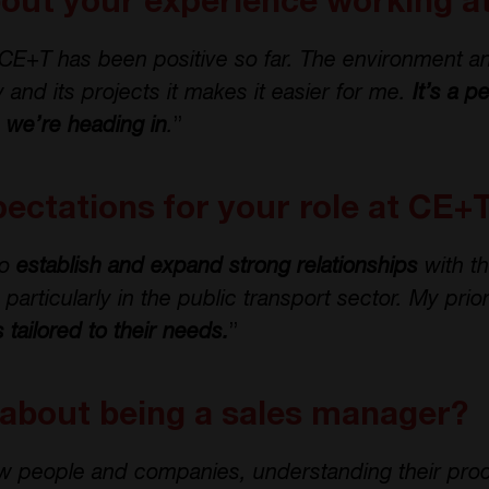
bout your experience working 
CE+T has been positive so far. The environment a
 and its projects it makes it easier for me.
It’s a p
n we’re heading in
.
”
ectations for your role at CE+
to
establish and expand strong relationships
with t
rticularly in the public transport sector. My priori
s tailored to their needs.
”
 about being a sales manager?
w people and companies, understanding their pro