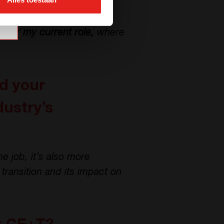
aluable insights into the
 Science projects. This
l for my current role,
where
ad your
dustry’s
he job, it’s also more
transition and its impact on