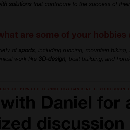
ith solutions
that contribute to the success of thei
what are some of your hobbies 
riety of
sports
, including running, mountain biking,
hnical work like
3D-design
, boat building, and horol
 EXPLORE HOW OUR TECHNOLOGY CAN BENEFIT YOUR BUSINE
with Daniel for 
ized discussion