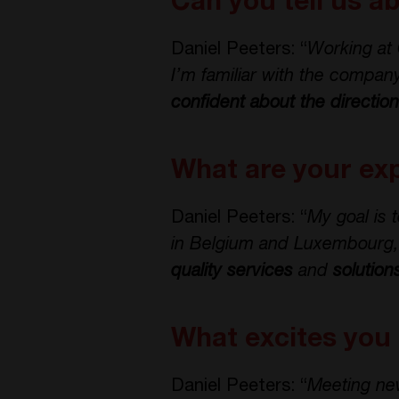
Can you tell us a
Daniel Peeters: “
Working at 
I’m familiar with the company
confident about the directio
What are your exp
Daniel Peeters: “
My goal is 
in Belgium and Luxembourg, pa
quality services
and
solution
What excites you
Daniel Peeters: “
Meeting ne