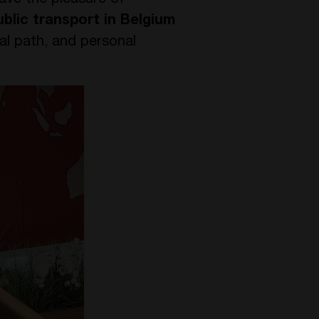
ave the pleasure of
blic transport in Belgium
al path, and personal