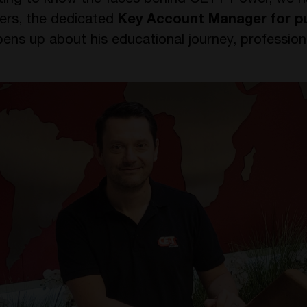
tting to know the faces behind CE+T Power, we h
ters, the dedicated
Key Account Manager for pu
pens up about his educational journey, profession