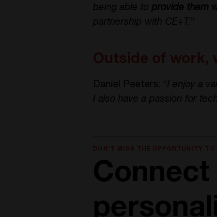
being able to
provide them w
partnership with CE+T.
”
Outside of work, 
Daniel Peeters: “
I enjoy a va
I also have a passion for tec
DON'T MISS THE OPPORTUNITY TO
Connect 
personal