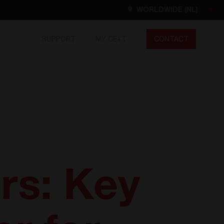
WORLDWIDE (NL)
SUPPORT
MY CE+T
CONTACT
Worldwide
ES
DE
NL
EN
FR
North America
EN
rs: Key