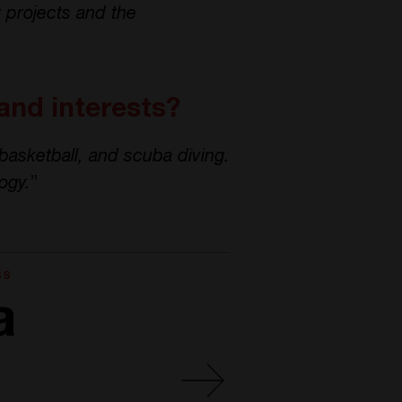
r projects and the
and interests?
 basketball, and scuba diving.
ogy.
”
SS
a