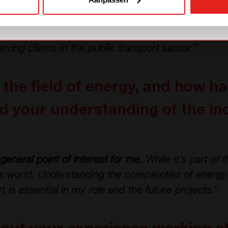
ed Jema, which is part of the CE+T Group. I gained v
lated to high power industrial applications and Big
e with power supplies in general
prepared me wel
erving clients in the public transport sector.
”
the field of energy, and how h
 your understanding of the in
general point of interest for me.
While it’s part of t
’s world. Understanding the complexities of energy 
rt is essential in my role and the future projects.
”