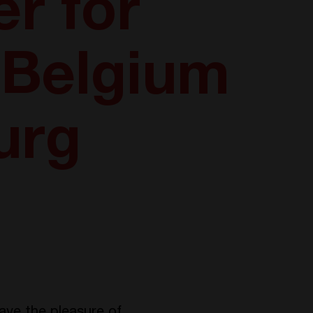
r for
n Belgium
urg