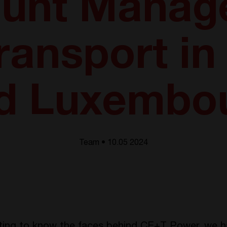
unt Manage
ransport i
d Luxembo
Team • 10.05 2024