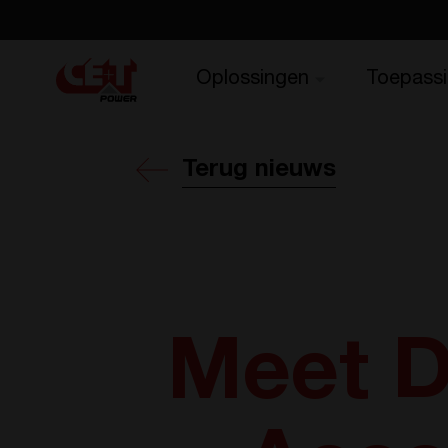
Oplossingen
Toepass
Terug nieuws
Meet D