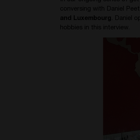
In our ongoing series of ge
conversing with Daniel Pee
and Luxembourg
. Daniel o
hobbies in this interview.