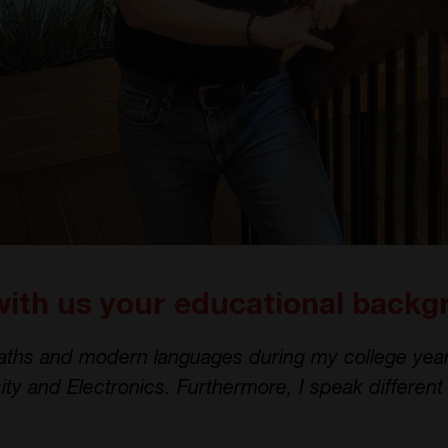
with us your educational back
aths and modern languages during my college year
city and Electronics. Furthermore, I speak differen